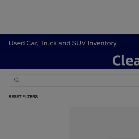
Used Car, Truck and SUV Inventory
RESET FILTERS