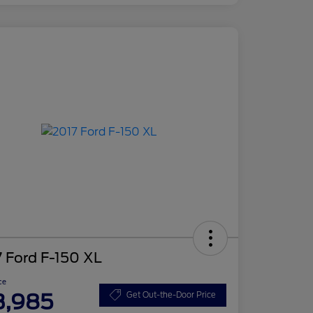
 Ford F-150 XL
ce
3,985
Get Out-the-Door Price