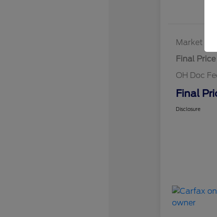
Market Bes
Final Price
OH Doc Fe
Final Pri
Disclosure