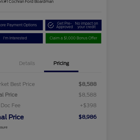
on:
#1 Cochran Ford Boardman
Get Pre-
No impact on
lore Payment Options
Approved
your credit
I'm Interested
Claim a $1,000 Bonus Offer
Details
Pricing
ket Best Price
$8,588
al Price
$8,588
 Doc Fee
+$398
nal Price
$8,986
osure