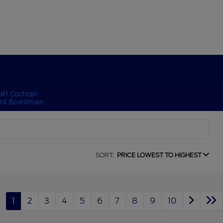
SORT:
PRICE LOWEST TO HIGHEST
1
2
3
4
5
6
7
8
9
10