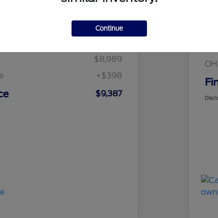
Details
Pricing
Continue
Mar
t Price
$8,989
Fin
$8,989
OH
e
+$398
Fi
ce
$9,387
Discl