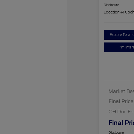
Disclosure
Location:
#1 Coc
Explore Payme
I'm Inter
Market Bes
Final Price
OH Doc Fe
Final Pri
Disclosure