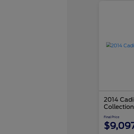
2014 Cadi
Collection
Final Price
$9,09