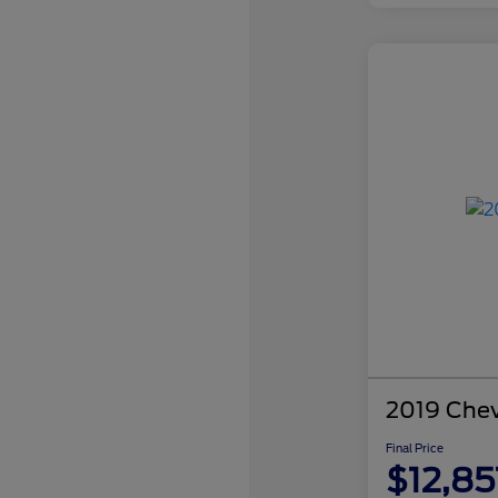
2019 Chev
Final Price
$12,85