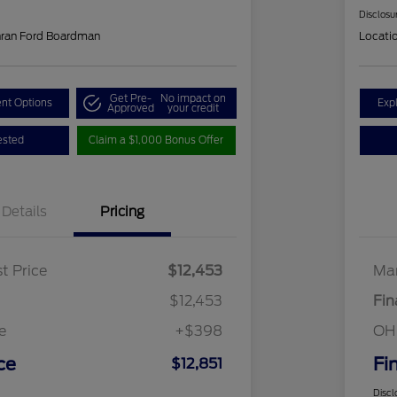
Disclosu
hran Ford Boardman
Locati
Get Pre-
No impact on
nt Options
Exp
Approved
your credit
ested
Claim a $1,000 Bonus Offer
Details
Pricing
t Price
$12,453
Mar
$12,453
Fin
e
+$398
OH
ce
Fi
$12,851
Discl