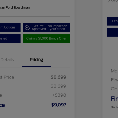
Locati
hran Ford Boardman
Exp
Get Pre-
No impact on
nt Options
Approved
your credit
ested
Claim a $1,000 Bonus Offer
Details
Pricing
Mar
t Price
$8,699
Fin
$8,699
OH
e
+$398
Fi
ce
$9,097
Discl