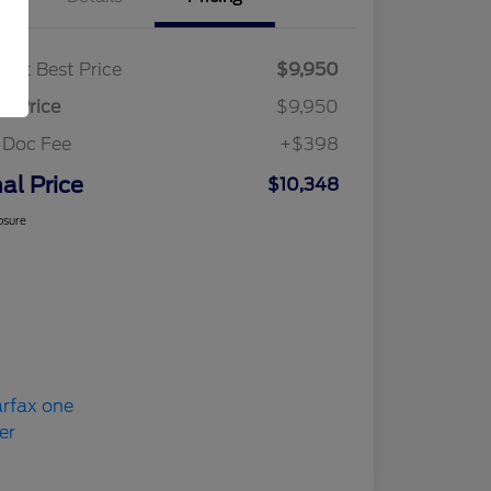
ket Best Price
$9,950
al Price
$9,950
 Doc Fee
+$398
nal Price
$10,348
osure