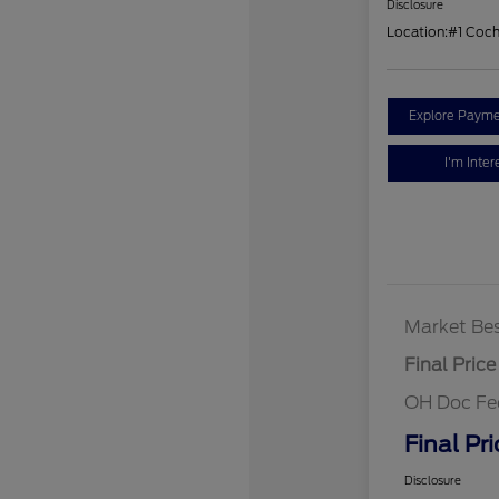
Disclosure
Location:
#1 Coc
Explore Payme
I'm Inter
Market Bes
Final Price
OH Doc Fe
Final Pri
Disclosure