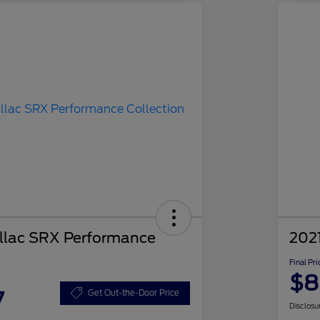
llac SRX Performance
2021
Final Pri
$8
7
Get Out-the-Door Price
Disclosu