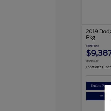
2019 Dodg
Pkg
Final Price
$9,38
Disclosure
Location:
#1 Coc
Explore Payme
I'm Inter