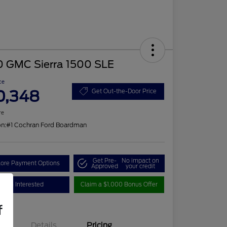
0 GMC Sierra 1500 SLE
ce
0,348
Get Out-the-Door Price
re
on:
#1 Cochran Ford Boardman
Get Pre-
No impact on
lore Payment Options
Approved
your credit
I'm Interested
Claim a $1,000 Bonus Offer
f
Details
Pricing