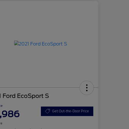
 Ford EcoSport S
ce
,986
Get Out-the-Door Price
re