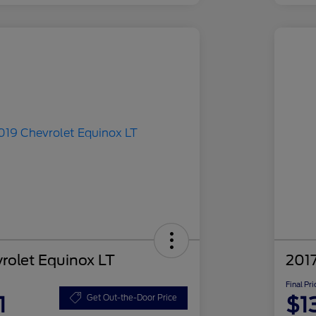
rolet Equinox LT
2017
Final Pri
1
$1
Get Out-the-Door Price