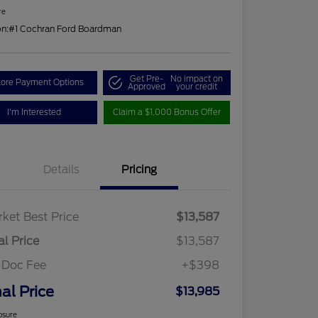
re
on:
#1 Cochran Ford Boardman
Get Pre-
No impact on
lore Payment Options
Approved
your credit
I'm Interested
Claim a $1,000 Bonus Offer
Details
Pricing
ket Best Price
$13,587
al Price
$13,587
 Doc Fee
+$398
nal Price
$13,985
osure