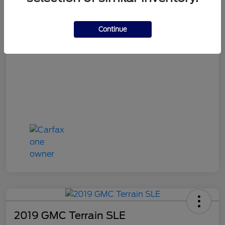
OH Doc Fee
+$398
Final Price
$16,387
Continue
Disclosure
2019 GMC Terrain SLE