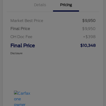
Details
Pricing
Market Best Price
$9,950
Final Price
$9,950
OH Doc Fee
+$398
Final Price
$10,348
Disclosure