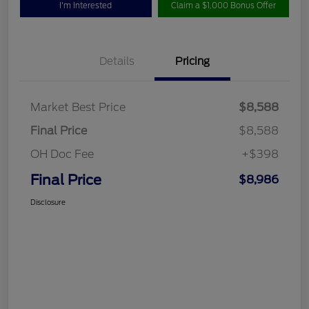
I'm Interested
Claim a $1,000 Bonus Offer
Details
Pricing
Market Best Price
$8,588
Final Price
$8,588
OH Doc Fee
+$398
Final Price
$8,986
Disclosure