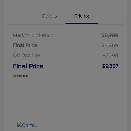
Details
Pricing
Market Best Price
$8,989
Final Price
$8,989
OH Doc Fee
+$398
Final Price
$9,387
Disclosure