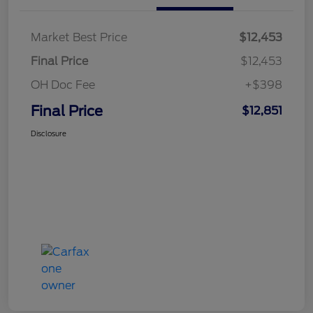
Market Best Price
$12,453
Final Price
$12,453
OH Doc Fee
+$398
Final Price
$12,851
Disclosure