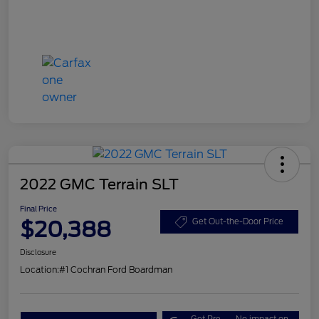
2022 GMC Terrain SLT
Final Price
$20,388
Get Out-the-Door Price
Disclosure
Location:
#1 Cochran Ford Boardman