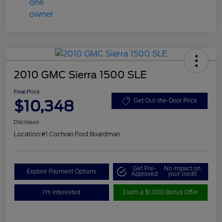
2010 GMC Sierra 1500 SLE
Final Price
$10,348
Get Out-the-Door Price
Disclosure
Location:
#1 Cochran Ford Boardman
Get Pre-
No impact on
Explore Payment Options
Approved
your credit
I'm Interested
Claim a $1,000 Bonus Offer