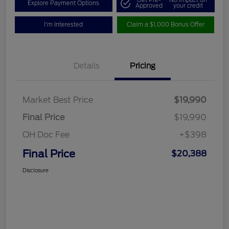
Get Pre-
No impact on
Explore Payment Options
Approved
your credit
I'm Interested
Claim a $1,000 Bonus Offer
Details
Pricing
Market Best Price
$19,990
Final Price
$19,990
OH Doc Fee
+$398
Final Price
$20,388
Disclosure