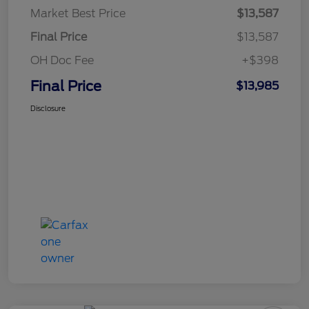
Market Best Price
$13,587
Final Price
$13,587
OH Doc Fee
+$398
Final Price
$13,985
Disclosure