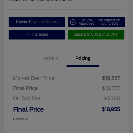
Get Pre-
No impact on
Explore Payment Options
Approved
your credit
I'm Interested
Claim a $1,000 Bonus Offer
Details
Pricing
Market Best Price
$18,557
Final Price
$18,557
OH Doc Fee
+$398
Final Price
$18,955
Disclosure