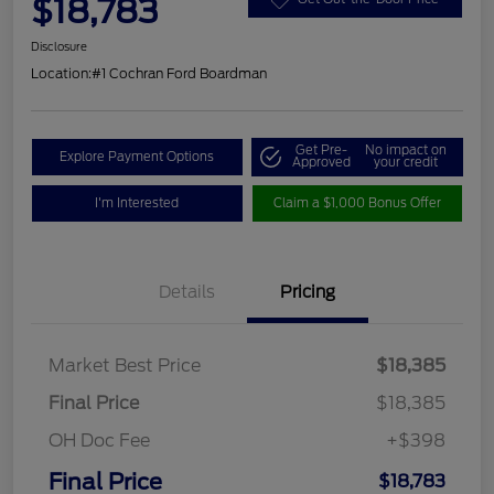
$18,783
Disclosure
Location:
#1 Cochran Ford Boardman
Get Pre-
No impact on
Explore Payment Options
Approved
your credit
I'm Interested
Claim a $1,000 Bonus Offer
Details
Pricing
Market Best Price
$18,385
Final Price
$18,385
OH Doc Fee
+$398
Final Price
$18,783