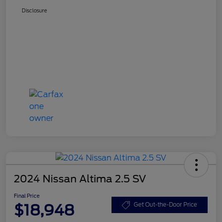
Disclosure
2024 Nissan Altima 2.5 SV
Final Price
$18,948
Get Out-the-Door Price