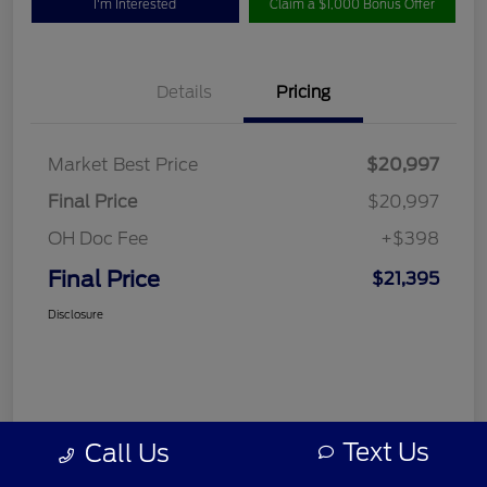
I'm Interested
Claim a $1,000 Bonus Offer
Details
Pricing
Market Best Price
$20,997
Final Price
$20,997
OH Doc Fee
+$398
Final Price
$21,395
Disclosure
Text Us
Call Us