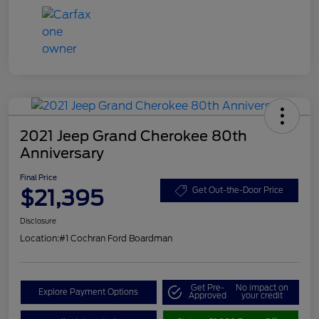
2021 Jeep Grand Cherokee 80th
Anniversary
Final Price
$21,395
Get Out-the-Door Price
Disclosure
Location:
#1 Cochran Ford Boardman
Get Pre-
No impact on
Explore Payment Options
Approved
your credit