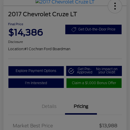
2017 Chevrolet Cruze LT
Final Price
$14,386
Get Out-the-Door Price
Disclosure
Location:
#1 Cochran Ford Boardman
Get Pre-
No impact on
Explore Payment Options
Approved
your credit
I'm Interested
Claim a $1,000 Bonus Offer
Details
Pricing
Market Best Price
$13,988