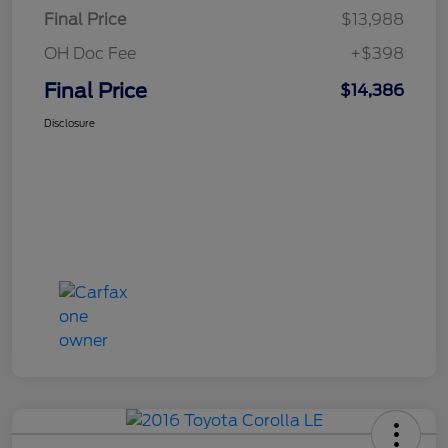
Final Price
$13,988
OH Doc Fee
+$398
Final Price
$14,386
Disclosure