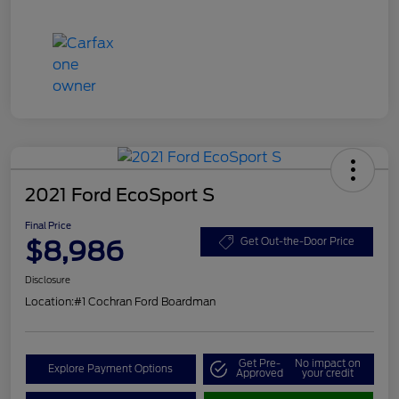
2021 Ford EcoSport S
Final Price
$8,986
Get Out-the-Door Price
Disclosure
Location:
#1 Cochran Ford Boardman
Get Pre-
No impact on
Explore Payment Options
Approved
your credit