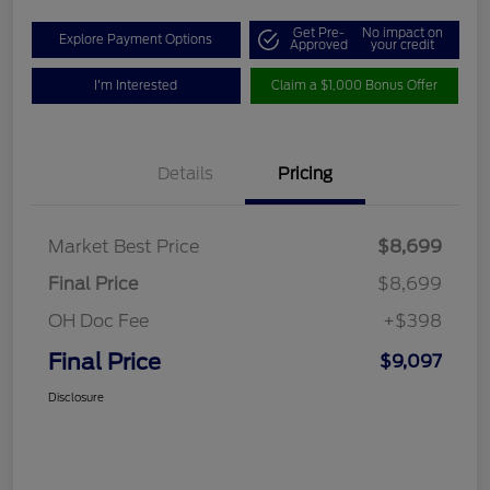
Get Pre-
No impact on
Explore Payment Options
Approved
your credit
I'm Interested
Claim a $1,000 Bonus Offer
Details
Pricing
Market Best Price
$8,699
Final Price
$8,699
OH Doc Fee
+$398
Final Price
$9,097
Disclosure