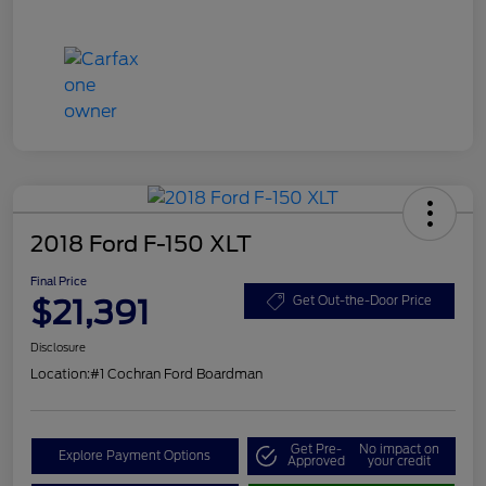
2018 Ford F-150 XLT
Final Price
$21,391
Get Out-the-Door Price
Disclosure
Location:
#1 Cochran Ford Boardman
Get Pre-
No impact on
Explore Payment Options
Approved
your credit