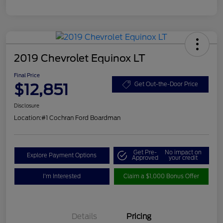
2019 Chevrolet Equinox LT
Final Price
$12,851
Get Out-the-Door Price
Disclosure
Location:
#1 Cochran Ford Boardman
Get Pre-
No impact on
Explore Payment Options
Approved
your credit
I'm Interested
Claim a $1,000 Bonus Offer
Details
Pricing