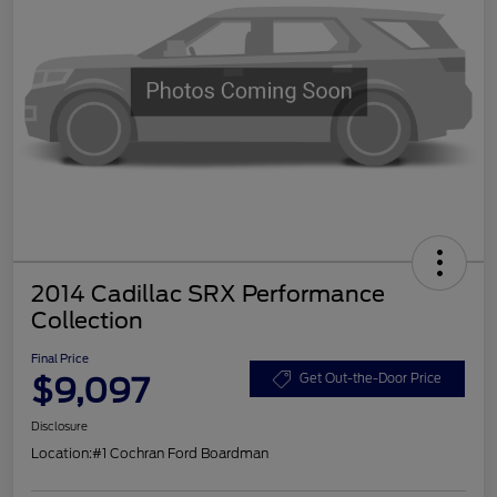
2014 Cadillac SRX Performance
Collection
Final Price
$9,097
Get Out-the-Door Price
Disclosure
Location:
#1 Cochran Ford Boardman