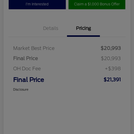
I'm Interested
Claim a $1,000 Bonus Offer
Details
Pricing
Market Best Price
$20,993
Final Price
$20,993
OH Doc Fee
+$398
Final Price
$21,391
Disclosure