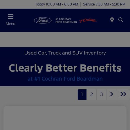
Today 10:00 AM - 6:00 PM
Service 7:30 AM - 5:30 PM
Menu
Used Car, Truck and SUV Inventory
1
2
3