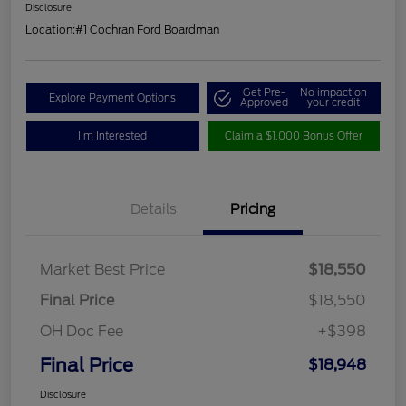
Disclosure
Location:
#1 Cochran Ford Boardman
Get Pre-
No impact on
Explore Payment Options
Approved
your credit
I'm Interested
Claim a $1,000 Bonus Offer
Details
Pricing
Market Best Price
$18,550
Final Price
$18,550
OH Doc Fee
+$398
Final Price
$18,948
Disclosure