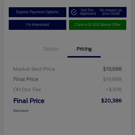
Get Pre-
No impact on
Explore Payment Options
Approved
your credit
I'm Interested
Claim a $1,000 Bonus Offer
Details
Pricing
Market Best Price
$19,988
Final Price
$19,988
OH Doc Fee
+$398
Final Price
$20,386
Disclosure