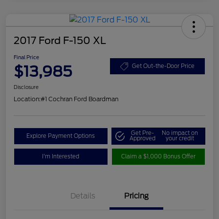
2017 Ford F-150 XL
Final Price
$13,985
Get Out-the-Door Price
Disclosure
Location:
#1 Cochran Ford Boardman
Get Pre-
No impact on
Explore Payment Options
Approved
your credit
I'm Interested
Claim a $1,000 Bonus Offer
Details
Pricing