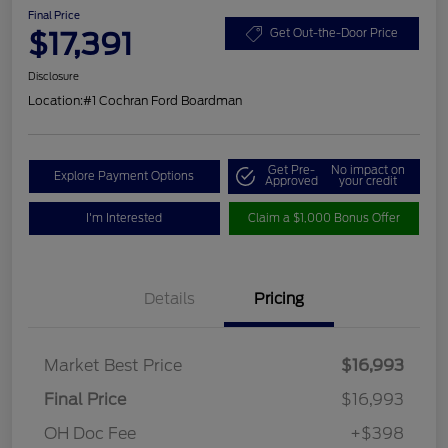
Final Price
$17,391
Get Out-the-Door Price
Disclosure
Location:
#1 Cochran Ford Boardman
Get Pre-
No impact on
Explore Payment Options
Approved
your credit
I'm Interested
Claim a $1,000 Bonus Offer
Details
Pricing
Market Best Price
$16,993
Final Price
$16,993
OH Doc Fee
+$398