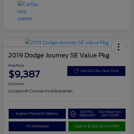
2019 Dodge Journey SE Value Pkg
Final Price
$9,387
Get Out-the-Door Price
Disclosure
Location:
#1 Cochran Ford Boardman
Get Pre-
No impact on
Explore Payment Options
Approved
your credit
I'm Interested
Claim a $1,000 Bonus Offer