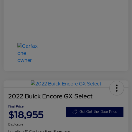
2022 Buick Encore GX Select
Final Price
$18,955
Get Out-the-Door Price
Disclosure
Location:
#1 Cochran Ford Boardman