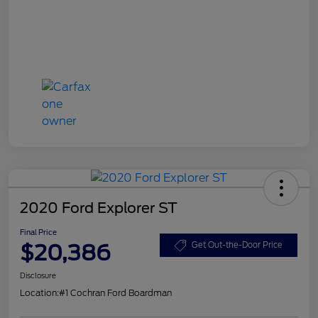
2020 Ford Explorer ST
Final Price
$20,386
Get Out-the-Door Price
Disclosure
Location:
#1 Cochran Ford Boardman