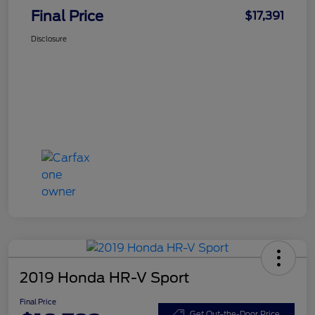
Final Price
$17,391
Disclosure
2019 Honda HR-V Sport
Final Price
Get Out-the-Door Price