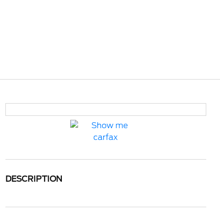
DESCRIPTION