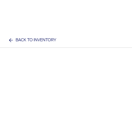
BACK TO INVENTORY