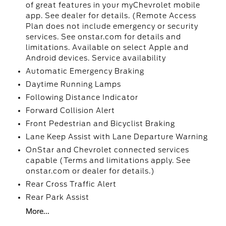
of great features in your myChevrolet mobile
app. See dealer for details. (Remote Access
Plan does not include emergency or security
services. See onstar.com for details and
limitations. Available on select Apple and
Android devices. Service availability
Automatic Emergency Braking
Daytime Running Lamps
Following Distance Indicator
Forward Collision Alert
Front Pedestrian and Bicyclist Braking
Lane Keep Assist with Lane Departure Warning
OnStar and Chevrolet connected services
capable (Terms and limitations apply. See
onstar.com or dealer for details.)
Rear Cross Traffic Alert
Rear Park Assist
More...