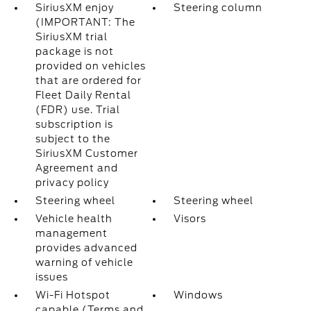
SiriusXM enjoy
Steering column
(IMPORTANT: The
SiriusXM trial
package is not
provided on vehicles
that are ordered for
Fleet Daily Rental
(FDR) use. Trial
subscription is
subject to the
SiriusXM Customer
Agreement and
privacy policy
Steering wheel
Steering wheel
Vehicle health
Visors
management
provides advanced
warning of vehicle
issues
Wi-Fi Hotspot
Windows
capable (Terms and