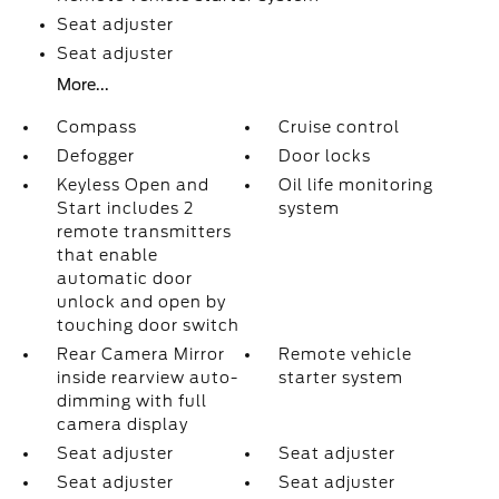
Seat adjuster
Seat adjuster
More...
Compass
Cruise control
Defogger
Door locks
Keyless Open and
Oil life monitoring
Start includes 2
system
remote transmitters
that enable
automatic door
unlock and open by
touching door switch
Rear Camera Mirror
Remote vehicle
inside rearview auto-
starter system
dimming with full
camera display
Seat adjuster
Seat adjuster
Seat adjuster
Seat adjuster