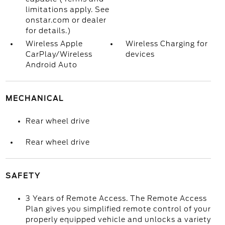
limitations apply. See
onstar.com or dealer
for details.)
Wireless Apple
Wireless Charging for
CarPlay/Wireless
devices
Android Auto
MECHANICAL
Rear wheel drive
Rear wheel drive
SAFETY
3 Years of Remote Access. The Remote Access
Plan gives you simplified remote control of your
properly equipped vehicle and unlocks a variety