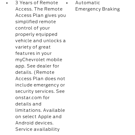
3 Years of Remote
Automatic
Access. The Remote
Emergency Braking
Access Plan gives you
simplified remote
control of your
properly equipped
vehicle and unlocks a
variety of great
features in your
myChevrolet mobile
app. See dealer for
details. (Remote
Access Plan does not
include emergency or
security services. See
onstar.com for
details and
limitations. Available
on select Apple and
Android devices.
Service availability