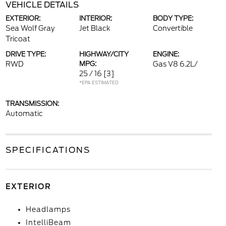
VEHICLE DETAILS
EXTERIOR:
INTERIOR:
BODY TYPE:
Sea Wolf Gray
Jet Black
Convertible
Tricoat
DRIVE TYPE:
HIGHWAY/CITY
ENGINE:
RWD
MPG:
Gas V8 6.2L/
25 / 16
[3]
*EPA ESTIMATED
TRANSMISSION:
Automatic
SPECIFICATIONS
EXTERIOR
Headlamps
IntelliBeam