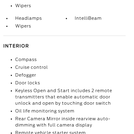
Wipers
Headlamps
IntelliBeam
Wipers
INTERIOR
Compass
Cruise control
Defogger
Door locks
Keyless Open and Start includes 2 remote
transmitters that enable automatic door
unlock and open by touching door switch
Oil life monitoring system
Rear Camera Mirror inside rearview auto-
dimming with full camera display
Remote vehicle starter system