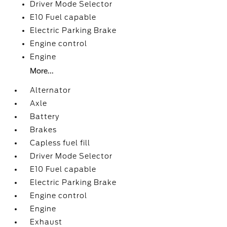
Driver Mode Selector
E10 Fuel capable
Electric Parking Brake
Engine control
Engine
More...
Alternator
Axle
Battery
Brakes
Capless fuel fill
Driver Mode Selector
E10 Fuel capable
Electric Parking Brake
Engine control
Engine
Exhaust