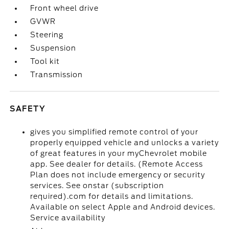
Front wheel drive
GVWR
Steering
Suspension
Tool kit
Transmission
SAFETY
gives you simplified remote control of your
properly equipped vehicle and unlocks a variety
of great features in your myChevrolet mobile
app. See dealer for details. (Remote Access
Plan does not include emergency or security
services. See onstar (subscription
required).com for details and limitations.
Available on select Apple and Android devices.
Service availability