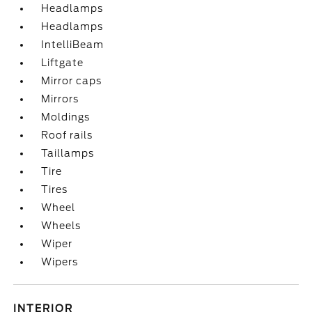
Headlamps
Headlamps
IntelliBeam
Liftgate
Mirror caps
Mirrors
Moldings
Roof rails
Taillamps
Tire
Tires
Wheel
Wheels
Wiper
Wipers
INTERIOR