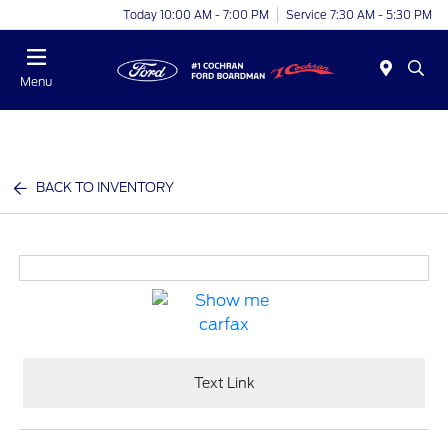
Today 10:00 AM - 7:00 PM
Service 7:30 AM - 5:30 PM
Menu
BACK TO INVENTORY
Text Link