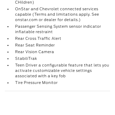
CHildren)
OnStar and Chevrolet connected services
capable (Terms and limitations apply. See
onstar.com or dealer for details.)
Passenger Sensing System sensor indicator
inflatable restraint
Rear Cross Traffic Alert
Rear Seat Reminder
Rear Vision Camera
StabiliTrak
Teen Driver a configurable feature that lets you
activate customizable vehicle settings
associated with a key fob
Tire Pressure Monitor