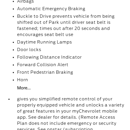
Airbags
Automatic Emergency Braking
Buckle to Drive prevents vehicle from being
shifted out of Park until driver seat belt is
fastened; times out after 20 seconds and
encourages seat belt use
Daytime Running Lamps
Door locks
Following Distance Indicator
Forward Collision Alert
Front Pedestrian Braking
Horn
More...
gives you simplified remote control of your
properly equipped vehicle and unlocks a variety
of great features in your myChevrolet mobile
app. See dealer for details. (Remote Access
Plan does not include emergency or security
services. See onstar (subscription