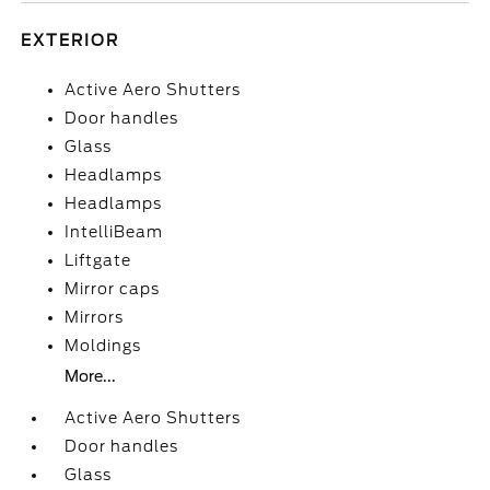
EXTERIOR
Active Aero Shutters
Door handles
Glass
Headlamps
Headlamps
IntelliBeam
Liftgate
Mirror caps
Mirrors
Moldings
More...
Active Aero Shutters
Door handles
Glass