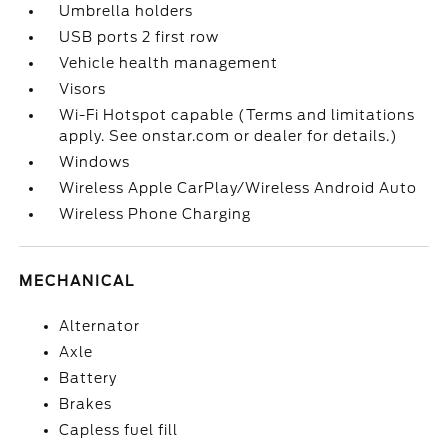
Umbrella holders
USB ports 2 first row
Vehicle health management
Visors
Wi-Fi Hotspot capable (Terms and limitations
apply. See onstar.com or dealer for details.)
Windows
Wireless Apple CarPlay/Wireless Android Auto
Wireless Phone Charging
MECHANICAL
Alternator
Axle
Battery
Brakes
Capless fuel fill