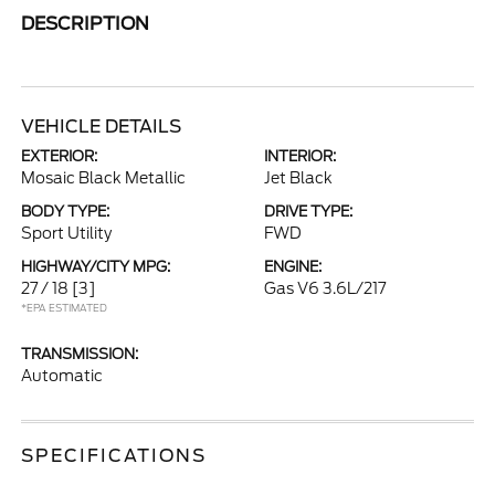
DESCRIPTION
VEHICLE DETAILS
EXTERIOR:
INTERIOR:
Mosaic Black Metallic
Jet Black
BODY TYPE:
DRIVE TYPE:
Sport Utility
FWD
HIGHWAY/CITY MPG:
ENGINE:
27 / 18
[3]
Gas V6 3.6L/217
*EPA ESTIMATED
TRANSMISSION:
Automatic
SPECIFICATIONS