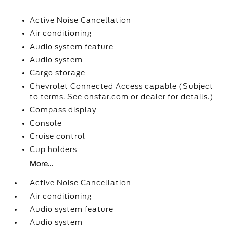
Active Noise Cancellation
Air conditioning
Audio system feature
Audio system
Cargo storage
Chevrolet Connected Access capable (Subject
to terms. See onstar.com or dealer for details.)
Compass display
Console
Cruise control
Cup holders
More...
Active Noise Cancellation
Air conditioning
Audio system feature
Audio system