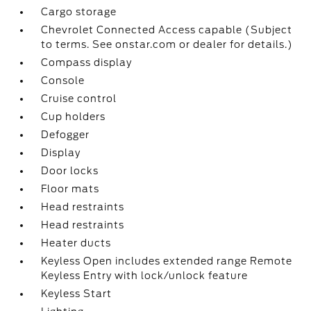
Cargo storage
Chevrolet Connected Access capable (Subject
to terms. See onstar.com or dealer for details.)
Compass display
Console
Cruise control
Cup holders
Defogger
Display
Door locks
Floor mats
Head restraints
Head restraints
Heater ducts
Keyless Open includes extended range Remote
Keyless Entry with lock/unlock feature
Keyless Start