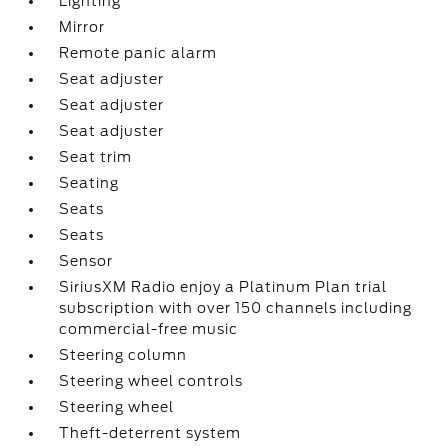
Lighting
Mirror
Remote panic alarm
Seat adjuster
Seat adjuster
Seat adjuster
Seat trim
Seating
Seats
Seats
Sensor
SiriusXM Radio enjoy a Platinum Plan trial
subscription with over 150 channels including
commercial-free music
Steering column
Steering wheel controls
Steering wheel
Theft-deterrent system