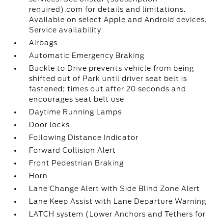
required).com for details and limitations.
Available on select Apple and Android devices.
Service availability
Airbags
Automatic Emergency Braking
Buckle to Drive prevents vehicle from being
shifted out of Park until driver seat belt is
fastened; times out after 20 seconds and
encourages seat belt use
Daytime Running Lamps
Door locks
Following Distance Indicator
Forward Collision Alert
Front Pedestrian Braking
Horn
Lane Change Alert with Side Blind Zone Alert
Lane Keep Assist with Lane Departure Warning
LATCH system (Lower Anchors and Tethers for