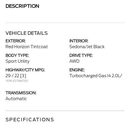
DESCRIPTION
VEHICLE DETAILS
EXTERIOR:
INTERIOR:
Red Horizon Tintcoat
Sedona/Jet Black
BODY TYPE:
DRIVE TYPE:
Sport Utility
AWD
HIGHWAY/CITY MPG:
ENGINE:
29 / 22
[3]
Turbocharged Gas I4 2.0L/
*EPA ESTIMATED
TRANSMISSION:
Automatic
SPECIFICATIONS