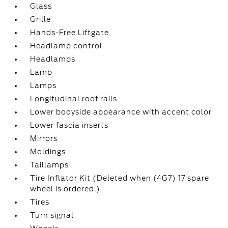
Glass
Grille
Hands-Free Liftgate
Headlamp control
Headlamps
Lamp
Lamps
Longitudinal roof rails
Lower bodyside appearance with accent color
Lower fascia inserts
Mirrors
Moldings
Taillamps
Tire Inflator Kit (Deleted when (4G7) 17 spare
wheel is ordered.)
Tires
Turn signal