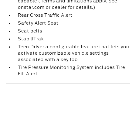
capable (Terms and limitations apply. See
onstar.com or dealer for details.)
Rear Cross Traffic Alert
Safety Alert Seat
Seat belts
StabiliTrak
Teen Driver a configurable feature that lets you
activate customizable vehicle settings
associated with a key fob
Tire Pressure Monitoring System includes Tire
Fill Alert