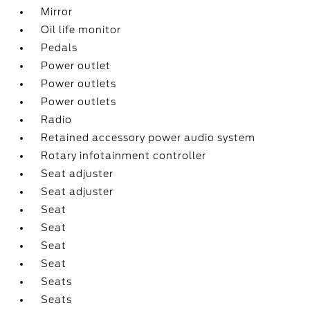
Mirror
Oil life monitor
Pedals
Power outlet
Power outlets
Power outlets
Radio
Retained accessory power audio system
Rotary infotainment controller
Seat adjuster
Seat adjuster
Seat
Seat
Seat
Seat
Seats
Seats