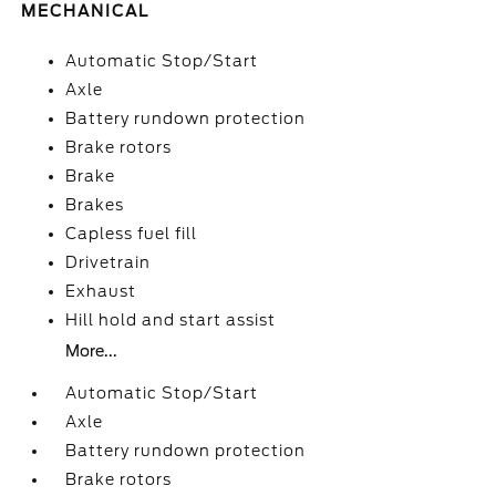
MECHANICAL
Automatic Stop/Start
Axle
Battery rundown protection
Brake rotors
Brake
Brakes
Capless fuel fill
Drivetrain
Exhaust
Hill hold and start assist
More...
Automatic Stop/Start
Axle
Battery rundown protection
Brake rotors