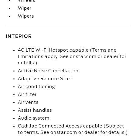
Wheels
Wiper
Wipers
INTERIOR
4G LTE Wi-Fi Hotspot capable (Terms and
limitations apply. See onstar.com or dealer for
details.)
Active Noise Cancellation
Adaptive Remote Start
Air conditioning
Air filter
Air vents
Assist handles
Audio system
Cadillac Connected Access capable (Subject
to terms. See onstar.com or dealer for details.)