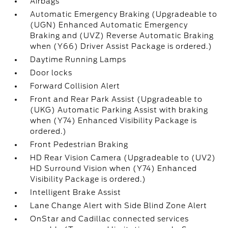
Airbags
Automatic Emergency Braking (Upgradeable to
(UGN) Enhanced Automatic Emergency
Braking and (UVZ) Reverse Automatic Braking
when (Y66) Driver Assist Package is ordered.)
Daytime Running Lamps
Door locks
Forward Collision Alert
Front and Rear Park Assist (Upgradeable to
(UKG) Automatic Parking Assist with braking
when (Y74) Enhanced Visibility Package is
ordered.)
Front Pedestrian Braking
HD Rear Vision Camera (Upgradeable to (UV2)
HD Surround Vision when (Y74) Enhanced
Visibility Package is ordered.)
Intelligent Brake Assist
Lane Change Alert with Side Blind Zone Alert
OnStar and Cadillac connected services