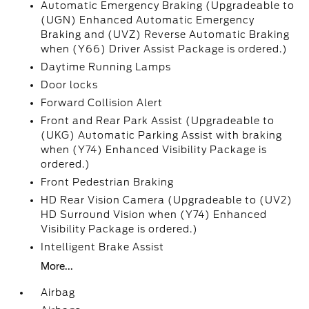
Automatic Emergency Braking (Upgradeable to
(UGN) Enhanced Automatic Emergency
Braking and (UVZ) Reverse Automatic Braking
when (Y66) Driver Assist Package is ordered.)
Daytime Running Lamps
Door locks
Forward Collision Alert
Front and Rear Park Assist (Upgradeable to
(UKG) Automatic Parking Assist with braking
when (Y74) Enhanced Visibility Package is
ordered.)
Front Pedestrian Braking
HD Rear Vision Camera (Upgradeable to (UV2)
HD Surround Vision when (Y74) Enhanced
Visibility Package is ordered.)
Intelligent Brake Assist
More...
Airbag