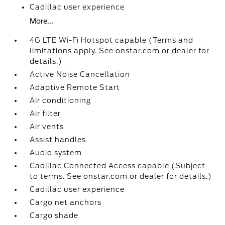
Cadillac user experience
More...
4G LTE Wi-Fi Hotspot capable (Terms and
limitations apply. See onstar.com or dealer for
details.)
Active Noise Cancellation
Adaptive Remote Start
Air conditioning
Air filter
Air vents
Assist handles
Audio system
Cadillac Connected Access capable (Subject
to terms. See onstar.com or dealer for details.)
Cadillac user experience
Cargo net anchors
Cargo shade