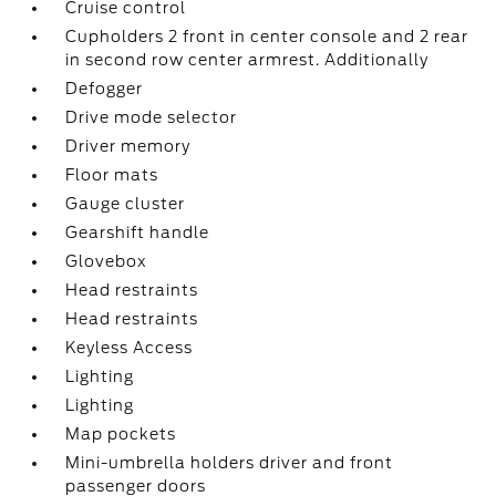
Cruise control
Cupholders 2 front in center console and 2 rear
in second row center armrest. Additionally
Defogger
Drive mode selector
Driver memory
Floor mats
Gauge cluster
Gearshift handle
Glovebox
Head restraints
Head restraints
Keyless Access
Lighting
Lighting
Map pockets
Mini-umbrella holders driver and front
passenger doors