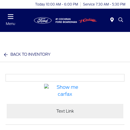
Today 10:00 AM - 6:00 PM
Service 7:30 AM - 5:30 PM
Menu
BACK TO INVENTORY
Text Link