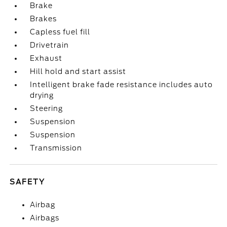
Brake
Brakes
Capless fuel fill
Drivetrain
Exhaust
Hill hold and start assist
Intelligent brake fade resistance includes auto
drying
Steering
Suspension
Suspension
Transmission
SAFETY
Airbag
Airbags