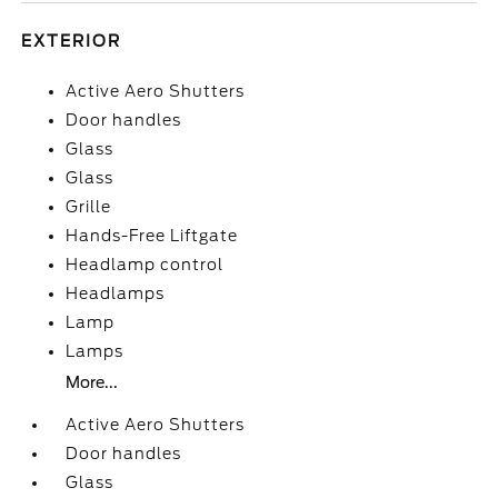
EXTERIOR
Active Aero Shutters
Door handles
Glass
Glass
Grille
Hands-Free Liftgate
Headlamp control
Headlamps
Lamp
Lamps
More...
Active Aero Shutters
Door handles
Glass