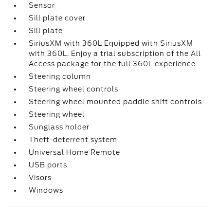
Sensor
Sill plate cover
Sill plate
SiriusXM with 360L Equipped with SiriusXM
with 360L. Enjoy a trial subscription of the All
Access package for the full 360L experience
Steering column
Steering wheel controls
Steering wheel mounted paddle shift controls
Steering wheel
Sunglass holder
Theft-deterrent system
Universal Home Remote
USB ports
Visors
Windows