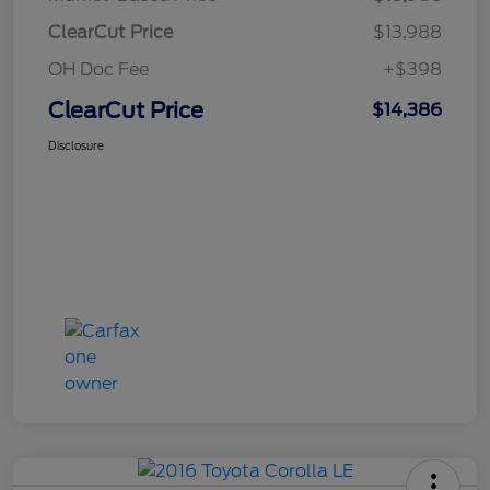
ClearCut Price
$13,988
OH Doc Fee
+$398
ClearCut Price
$14,386
Disclosure