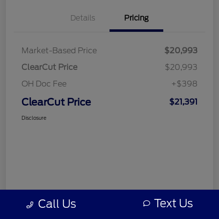
Details
Pricing
Market-Based Price
$20,993
ClearCut Price
$20,993
OH Doc Fee
+$398
ClearCut Price
$21,391
Disclosure
Text Us
Call Us