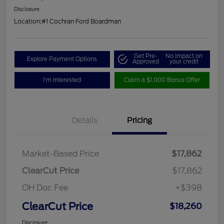
Disclosure
Location:
#1 Cochran Ford Boardman
Get Pre-
No impact on
Explore Payment Options
Approved
your credit
I'm Interested
Claim a $1,000 Bonus Offer
Details
Pricing
Market-Based Price
$17,862
ClearCut Price
$17,862
OH Doc Fee
+$398
ClearCut Price
$18,260
Disclosure