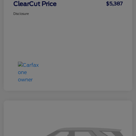
ClearCut Price
$5,387
Disclosure