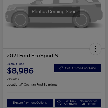
2021 Ford EcoSport S
ClearCut Price
$8,986
Get Out-the-Door Price
Disclosure
Location:
#1 Cochran Ford Boardman
Get Pre-
No impact on
Explore Payment Options
Approved
your credit