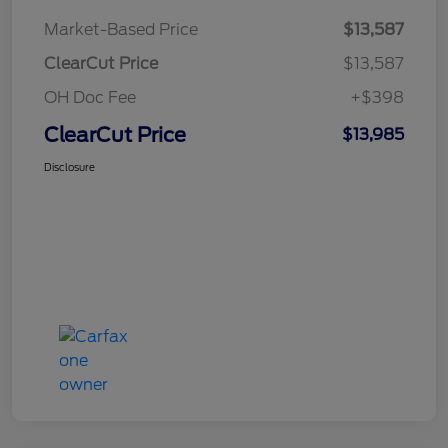
Market-Based Price
$13,587
ClearCut Price
$13,587
OH Doc Fee
+$398
ClearCut Price
$13,985
Disclosure