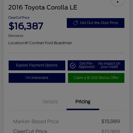
2016 Toyota Corolla LE
ClearCut Price
$16,387
Get Out-the-Door Price
Disclosure
Location:
#1 Cochran Ford Boardman
Get Pre-
No impact on
Explore Payment Options
Approved
your credit
I'm Interested
Claim a $1,000 Bonus Offer
Details
Pricing
Market-Based Price
$15,989
ClearCut Price
$15,989