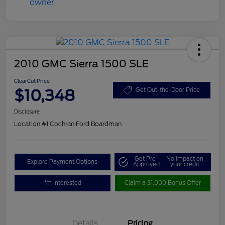
2010 GMC Sierra 1500 SLE
ClearCut Price
$10,348
Get Out-the-Door Price
Disclosure
Location:
#1 Cochran Ford Boardman
Get Pre-
No impact on
Explore Payment Options
Approved
your credit
I'm Interested
Claim a $1,000 Bonus Offer
Details
Pricing