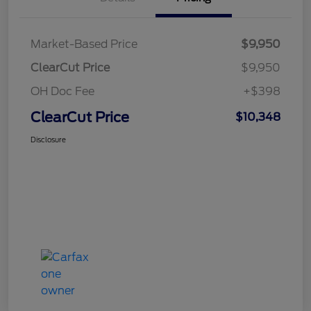
Market-Based Price
$9,950
ClearCut Price
$9,950
OH Doc Fee
+$398
ClearCut Price
$10,348
Disclosure