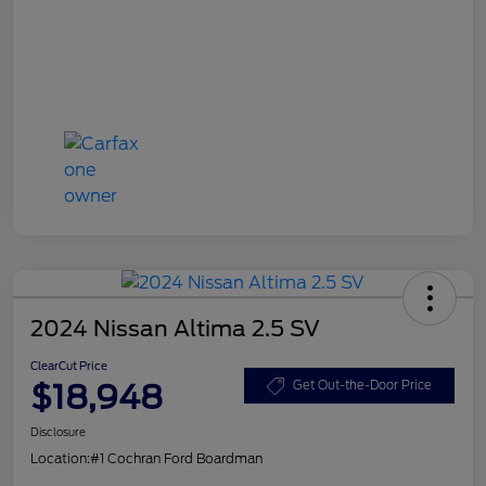
2024 Nissan Altima 2.5 SV
ClearCut Price
$18,948
Get Out-the-Door Price
Disclosure
Location:
#1 Cochran Ford Boardman