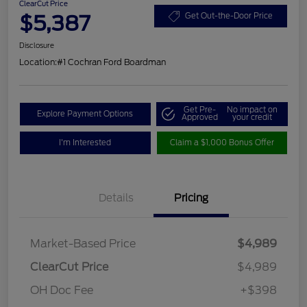
ClearCut Price
$5,387
Get Out-the-Door Price
Disclosure
Location:
#1 Cochran Ford Boardman
Get Pre-
No impact on
Explore Payment Options
Approved
your credit
I'm Interested
Claim a $1,000 Bonus Offer
Details
Pricing
Market-Based Price
$4,989
ClearCut Price
$4,989
OH Doc Fee
+$398