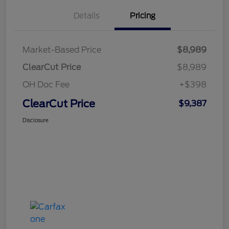
Details
Pricing
Market-Based Price
$8,989
ClearCut Price
$8,989
OH Doc Fee
+$398
ClearCut Price
$9,387
Disclosure