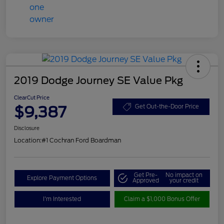
2019 Dodge Journey SE Value Pkg
ClearCut Price
$9,387
Get Out-the-Door Price
Disclosure
Location:
#1 Cochran Ford Boardman
Get Pre-
No impact on
Explore Payment Options
Approved
your credit
I'm Interested
Claim a $1,000 Bonus Offer