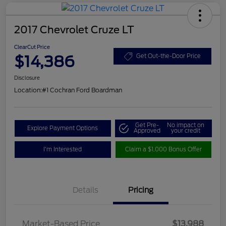
2017 Chevrolet Cruze LT
ClearCut Price
$14,386
Get Out-the-Door Price
Disclosure
Location:
#1 Cochran Ford Boardman
Get Pre-
No impact on
Explore Payment Options
Approved
your credit
I'm Interested
Claim a $1,000 Bonus Offer
Details
Pricing
Market-Based Price
$13,988