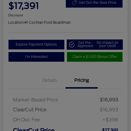
$17,391
Get Out-the-Door Price
Disclosure
Location:
#1 Cochran Ford Boardman
Get Pre-
No impact on
Explore Payment Options
Approved
your credit
I'm Interested
Claim a $1,000 Bonus Offer
Details
Pricing
Market-Based Price
$16,993
ClearCut Price
$16,993
OH Doc Fee
+$398
ClearCut Price
$17,391