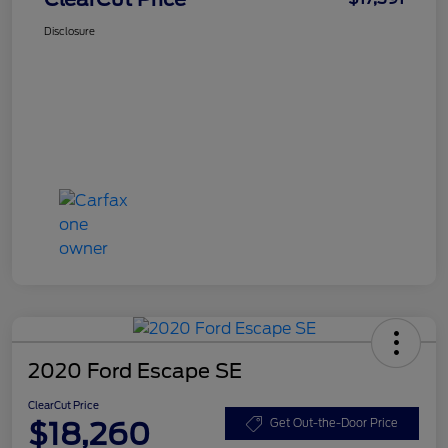
Disclosure
2020 Ford Escape SE
ClearCut Price
$18,260
Get Out-the-Door Price