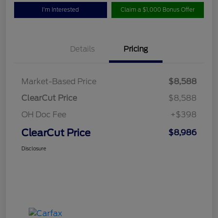
I'm Interested
Claim a $1,000 Bonus Offer
Details
Pricing
Market-Based Price
$8,588
ClearCut Price
$8,588
OH Doc Fee
+$398
ClearCut Price
$8,986
Disclosure