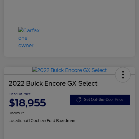
2022 Buick Encore GX Select
ClearCut Price
$18,955
Get Out-the-Door Price
Disclosure
Location:
#1 Cochran Ford Boardman