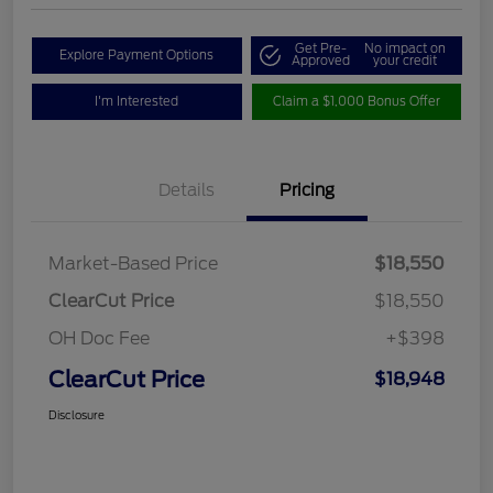
Get Pre-
No impact on
Explore Payment Options
Approved
your credit
I'm Interested
Claim a $1,000 Bonus Offer
Details
Pricing
Market-Based Price
$18,550
ClearCut Price
$18,550
OH Doc Fee
+$398
ClearCut Price
$18,948
Disclosure