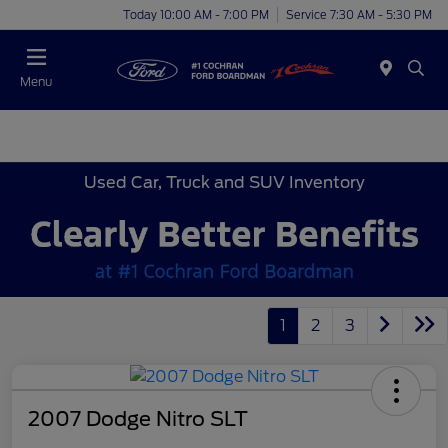
Today 10:00 AM - 7:00 PM
Service 7:30 AM - 5:30 PM
Menu
Used Car, Truck and SUV Inventory
1
2
3
2007 Dodge Nitro SLT