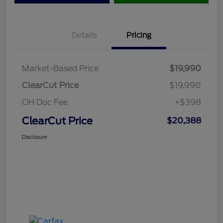
Details
Pricing
Market-Based Price
$19,990
ClearCut Price
$19,990
OH Doc Fee
+$398
ClearCut Price
$20,388
Disclosure