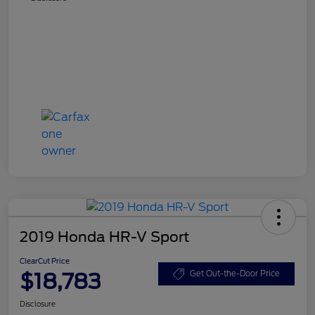
2019 Honda HR-V Sport
ClearCut Price
$18,783
Get Out-the-Door Price
Disclosure