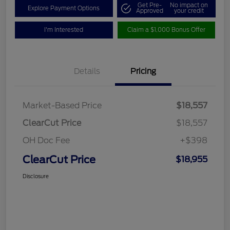
Get Pre-
No impact on
Explore Payment Options
Approved
your credit
I'm Interested
Claim a $1,000 Bonus Offer
Details
Pricing
Market-Based Price
$18,557
ClearCut Price
$18,557
OH Doc Fee
+$398
ClearCut Price
$18,955
Disclosure