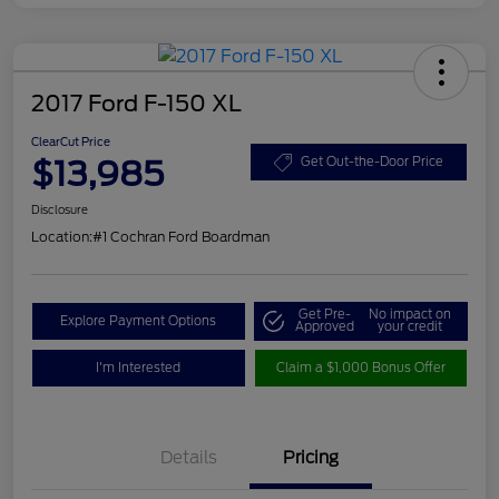
2017 Ford F-150 XL
ClearCut Price
$13,985
Get Out-the-Door Price
Disclosure
Location:
#1 Cochran Ford Boardman
Get Pre-
No impact on
Explore Payment Options
Approved
your credit
I'm Interested
Claim a $1,000 Bonus Offer
Details
Pricing