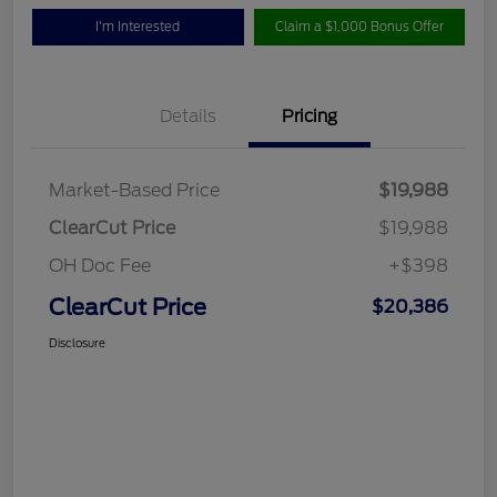
I'm Interested
Claim a $1,000 Bonus Offer
Details
Pricing
Market-Based Price
$19,988
ClearCut Price
$19,988
OH Doc Fee
+$398
ClearCut Price
$20,386
Disclosure