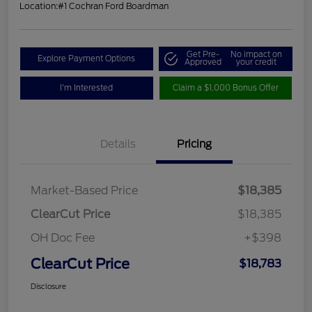
Location:
#1 Cochran Ford Boardman
Get Pre-
No impact on
Explore Payment Options
Approved
your credit
I'm Interested
Claim a $1,000 Bonus Offer
Details
Pricing
Market-Based Price
$18,385
ClearCut Price
$18,385
OH Doc Fee
+$398
ClearCut Price
$18,783
Disclosure