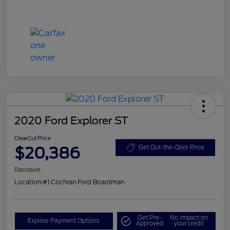
2020 Ford Explorer ST
ClearCut Price
$20,386
Get Out-the-Door Price
Disclosure
Location:
#1 Cochran Ford Boardman
Get Pre-
No impact on
Explore Payment Options
Approved
your credit