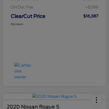
OH Doc Fee
+$398
ClearCut Price
$16,387
Disclosure
2020 Nissan Rogue S