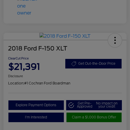
2018 Ford F-150 XLT
ClearCut Price
$21,391
Get Out-the-Door Price
Disclosure
Location:
#1 Cochran Ford Boardman
Get Pre-
No impact on
Explore Payment Options
Approved
your credit
I'm Interested
Claim a $1,000 Bonus Offer