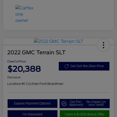
2022 GMC Terrain SLT
ClearCut Price
$20,388
Get Out-the-Door Price
Disclosure
Location:
#1 Cochran Ford Boardman
Get Pre-
No impact on
Explore Payment Options
Approved
your credit
I'm Interested
Claim a $1,000 Bonus Offer