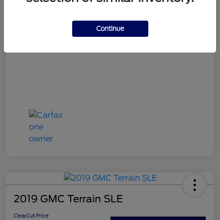
ClearCut Price
$16,394
Continue
Disclosure
2019 GMC Terrain SLE
ClearCut Price