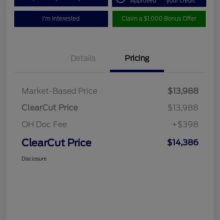
Approved
your credit
I'm Interested
Claim a $1,000 Bonus Offer
Details
Pricing
Market-Based Price
$13,988
ClearCut Price
$13,988
OH Doc Fee
+$398
ClearCut Price
$14,386
Disclosure