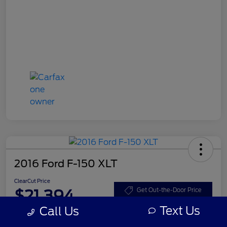
2016 Ford F-150 XLT
ClearCut Price
$21,394
Get Out-the-Door Price
Text Us
Call Us
Disclosure
Location:
#1 Cochran Ford Boardman