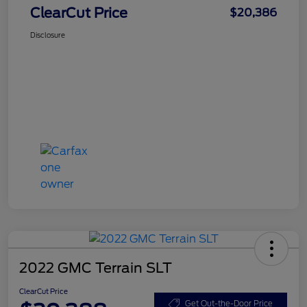
ClearCut Price
$20,386
Disclosure
2022 GMC Terrain SLT
ClearCut Price
Get Out-the-Door Price