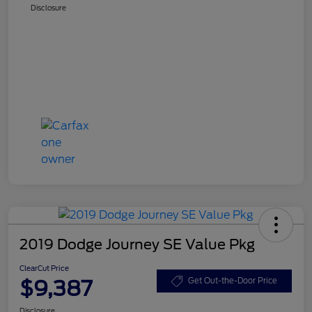
Disclosure
2019 Dodge Journey SE Value Pkg
ClearCut Price
$9,387
Get Out-the-Door Price
Disclosure