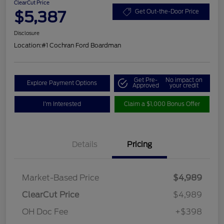
ClearCut Price
$5,387
Get Out-the-Door Price
Disclosure
Location:
#1 Cochran Ford Boardman
Get Pre-
No impact on
Explore Payment Options
Approved
your credit
I'm Interested
Claim a $1,000 Bonus Offer
Details
Pricing
Market-Based Price
$4,989
ClearCut Price
$4,989
OH Doc Fee
+$398