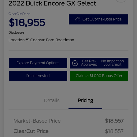
2022 Buick Encore GX Select
ClearCut Price
$18,955
Get Out-the-Door Price
Disclosure
Location:
#1 Cochran Ford Boardman
Get Pre-
No impact on
Explore Payment Options
Approved
your credit
I'm Interested
Claim a $1,000 Bonus Offer
Details
Pricing
Market-Based Price
$18,557
ClearCut Price
$18,557