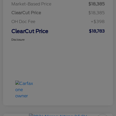
Market-Based Price
$18,385
ClearCut Price
$18,385
OH Doc Fee
+$398
ClearCut Price
$18,783
Disclosure