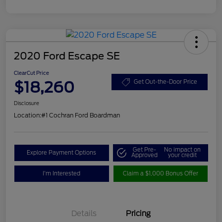
2020 Ford Escape SE
ClearCut Price
$18,260
Get Out-the-Door Price
Disclosure
Location:
#1 Cochran Ford Boardman
Get Pre-
No impact on
Explore Payment Options
Approved
your credit
I'm Interested
Claim a $1,000 Bonus Offer
Details
Pricing