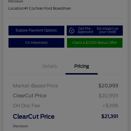
Disclosure
Location:
#1 Cochran Ford Boardman
Get Pre-
No impact on
Explore Payment Options
Approved
your credit
I'm Interested
Claim a $1,000 Bonus Offer
Details
Pricing
Market-Based Price
$20,993
ClearCut Price
$20,993
OH Doc Fee
+$398
ClearCut Price
$21,391
Disclosure