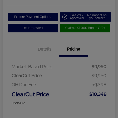
Get Pre-
No impact on
Explore Payment Options
Approved
your credit
I'm Interested
Claim a $1,000 Bonus Offer
Details
Pricing
Market-Based Price
$9,950
ClearCut Price
$9,950
OH Doc Fee
+$398
ClearCut Price
$10,348
Disclosure