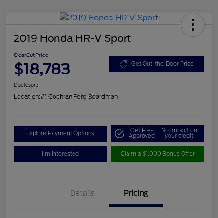
2019 Honda HR-V Sport
ClearCut Price
$18,783
Get Out-the-Door Price
Disclosure
Location:
#1 Cochran Ford Boardman
Get Pre-
No impact on
Explore Payment Options
Approved
your credit
I'm Interested
Claim a $1,000 Bonus Offer
Details
Pricing