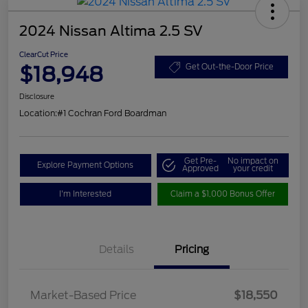
2024 Nissan Altima 2.5 SV
ClearCut Price
$18,948
Get Out-the-Door Price
Disclosure
Location:
#1 Cochran Ford Boardman
Get Pre-
No impact on
Explore Payment Options
Approved
your credit
I'm Interested
Claim a $1,000 Bonus Offer
Details
Pricing
Market-Based Price
$18,550