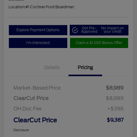
Location:
#1 Cochran Ford Boardman
Get Pre-
No impact on
Explore Payment Options
Approved
your credit
I'm Interested
Claim a $1,000 Bonus Offer
Details
Pricing
Market-Based Price
$8,989
ClearCut Price
$8,989
OH Doc Fee
+$398
ClearCut Price
$9,387
Disclosure