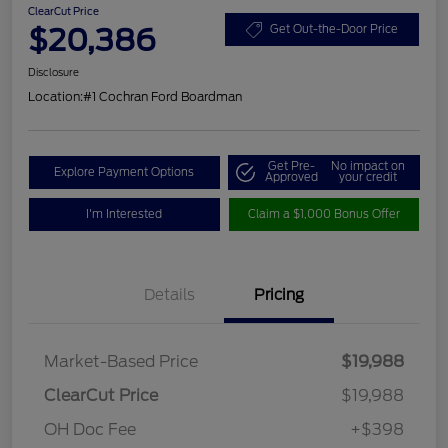
ClearCut Price
$20,386
Get Out-the-Door Price
Disclosure
Location:
#1 Cochran Ford Boardman
Get Pre-
No impact on
Explore Payment Options
Approved
your credit
I'm Interested
Claim a $1,000 Bonus Offer
Details
Pricing
Market-Based Price
$19,988
ClearCut Price
$19,988
OH Doc Fee
+$398