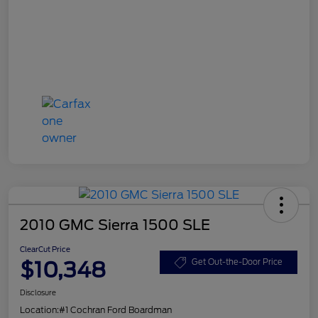
2010 GMC Sierra 1500 SLE
ClearCut Price
$10,348
Get Out-the-Door Price
Disclosure
Location:
#1 Cochran Ford Boardman