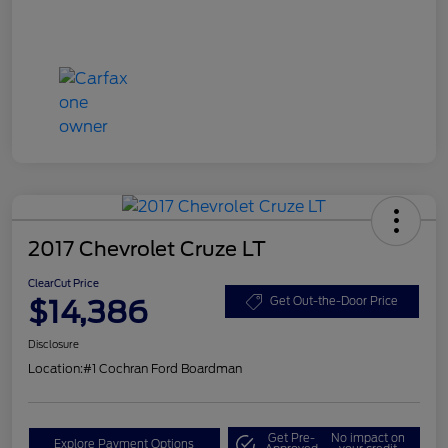
2017 Chevrolet Cruze LT
ClearCut Price
$14,386
Get Out-the-Door Price
Disclosure
Location:
#1 Cochran Ford Boardman
Get Pre-
No impact on
Explore Payment Options