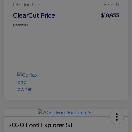
OH Doc Fee
+$398
ClearCut Price
$18,955
Disclosure
2020 Ford Explorer ST