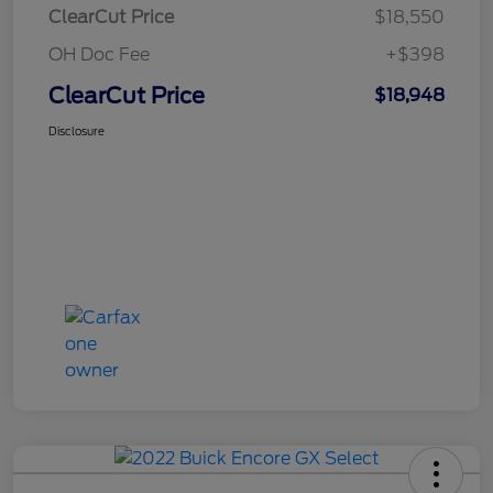
ClearCut Price
$18,550
OH Doc Fee
+$398
ClearCut Price
$18,948
Disclosure