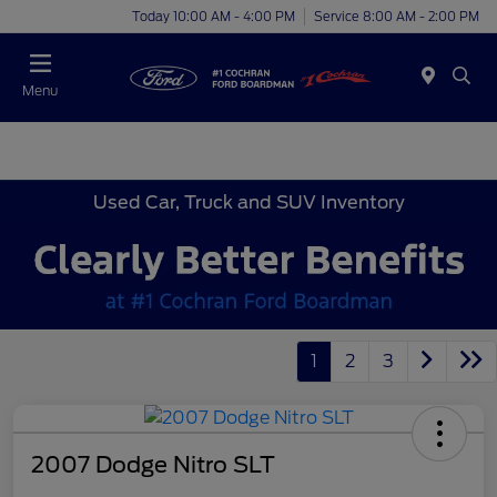
Today 10:00 AM - 4:00 PM
Service 8:00 AM - 2:00 PM
Menu
Used Car, Truck and SUV Inventory
1
2
3
2007 Dodge Nitro SLT