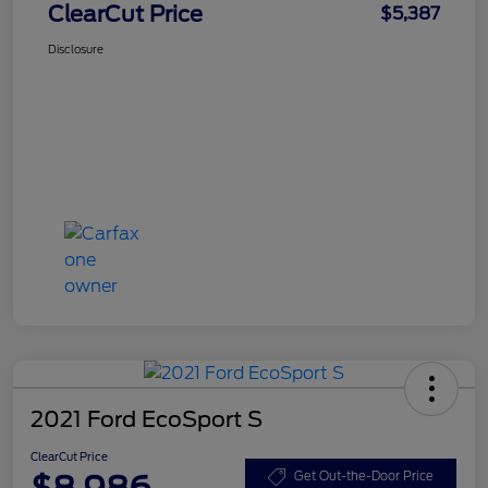
ClearCut Price
$5,387
Disclosure
2021 Ford EcoSport S
ClearCut Price
$8,986
Get Out-the-Door Price