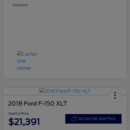
Disclosure
2018 Ford F-150 XLT
ClearCut Price
$21,391
Get Out-the-Door Price