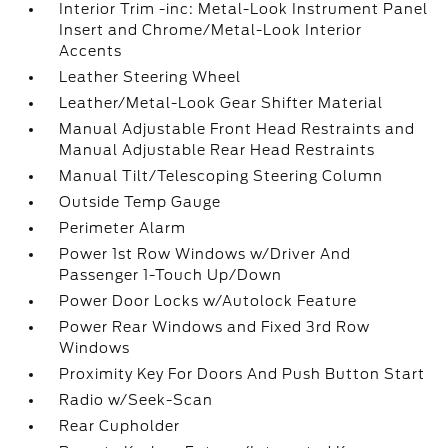
Interior Trim -inc: Metal-Look Instrument Panel
Insert and Chrome/Metal-Look Interior
Accents
Leather Steering Wheel
Leather/Metal-Look Gear Shifter Material
Manual Adjustable Front Head Restraints and
Manual Adjustable Rear Head Restraints
Manual Tilt/Telescoping Steering Column
Outside Temp Gauge
Perimeter Alarm
Power 1st Row Windows w/Driver And
Passenger 1-Touch Up/Down
Power Door Locks w/Autolock Feature
Power Rear Windows and Fixed 3rd Row
Windows
Proximity Key For Doors And Push Button Start
Radio w/Seek-Scan
Rear Cupholder