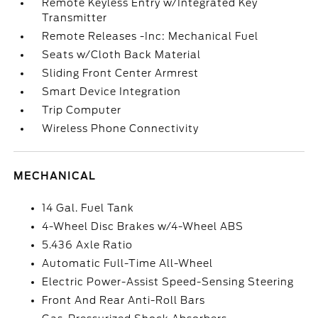
Remote Keyless Entry w/Integrated Key
Transmitter
Remote Releases -Inc: Mechanical Fuel
Seats w/Cloth Back Material
Sliding Front Center Armrest
Smart Device Integration
Trip Computer
Wireless Phone Connectivity
MECHANICAL
14 Gal. Fuel Tank
4-Wheel Disc Brakes w/4-Wheel ABS
5.436 Axle Ratio
Automatic Full-Time All-Wheel
Electric Power-Assist Speed-Sensing Steering
Front And Rear Anti-Roll Bars