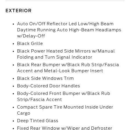
EXTERIOR
Auto On/Off Reflector Led Low/High Beam
Daytime Running Auto High-Beam Headlamps
w/Delay-Off
Black Grille
Black Power Heated Side Mirrors w/Manual
Folding and Turn Signal Indicator
Black Rear Bumper w/Black Rub Strip/Fascia
Accent and Metal-Look Bumper Insert
Black Side Windows Trim
Body-Colored Door Handles
Body-Colored Front Bumper w/Black Rub
Strip/Fascia Accent
Compact Spare Tire Mounted Inside Under
Cargo
Deep Tinted Glass
Fixed Rear Window w/Wiper and Defroster