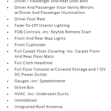
Driver / Passenger And Rear Door Bins
Driver And Passenger Visor Vanity Mirrors
w/Driver And Passenger Illumination
Driver Foot Rest
Fade-To-Off Interior Lighting
FOB Controls -inc: Keyfob Remote Start
Front And Rear Map Lights
Front Cupholder
Full Carpet Floor Covering -inc: Carpet Front
And Rear Floor Mats
Full Cloth Headliner
Full Floor Console w/Covered Storage and 1 12V
DC Power Outlet
Gauges -inc: Speedometer
Glove Box
HVAC -inc: Underseat Ducts
Immobilizer
Integrated Roof Antenna