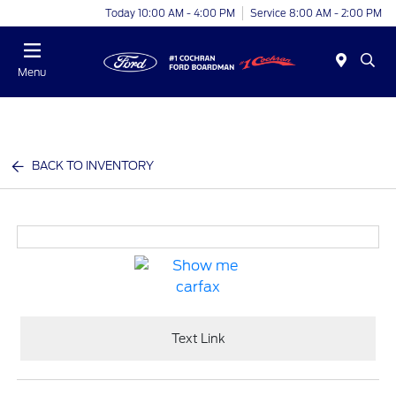
Today 10:00 AM - 4:00 PM
Service 8:00 AM - 2:00 PM
Menu
BACK TO INVENTORY
Text Link