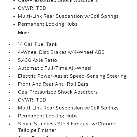
Gas-Pressurized Shock Absorbers
GVWR: TBD
Multi-Link Rear Suspension w/Coil Springs
Permanent Locking Hubs
More...
14 Gal. Fuel Tank
4-Wheel Disc Brakes w/4-Wheel ABS
5.436 Axle Ratio
Automatic Full-Time All-Wheel
Electric Power-Assist Speed-Sensing Steering
Front And Rear Anti-Roll Bars
Gas-Pressurized Shock Absorbers
GVWR: TBD
Multi-Link Rear Suspension w/Coil Springs
Permanent Locking Hubs
Single Stainless Steel Exhaust w/Chrome
Tailpipe Finisher