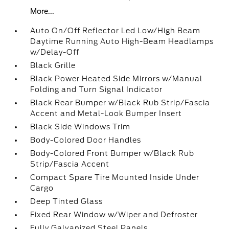
More...
Auto On/Off Reflector Led Low/High Beam
Daytime Running Auto High-Beam Headlamps
w/Delay-Off
Black Grille
Black Power Heated Side Mirrors w/Manual
Folding and Turn Signal Indicator
Black Rear Bumper w/Black Rub Strip/Fascia
Accent and Metal-Look Bumper Insert
Black Side Windows Trim
Body-Colored Door Handles
Body-Colored Front Bumper w/Black Rub
Strip/Fascia Accent
Compact Spare Tire Mounted Inside Under
Cargo
Deep Tinted Glass
Fixed Rear Window w/Wiper and Defroster
Fully Galvanized Steel Panels