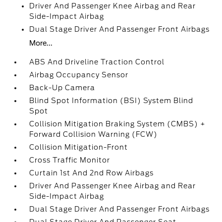
Driver And Passenger Knee Airbag and Rear
Side-Impact Airbag
Dual Stage Driver And Passenger Front Airbags
More...
ABS And Driveline Traction Control
Airbag Occupancy Sensor
Back-Up Camera
Blind Spot Information (BSI) System Blind
Spot
Collision Mitigation Braking System (CMBS) +
Forward Collision Warning (FCW)
Collision Mitigation-Front
Cross Traffic Monitor
Curtain 1st And 2nd Row Airbags
Driver And Passenger Knee Airbag and Rear
Side-Impact Airbag
Dual Stage Driver And Passenger Front Airbags