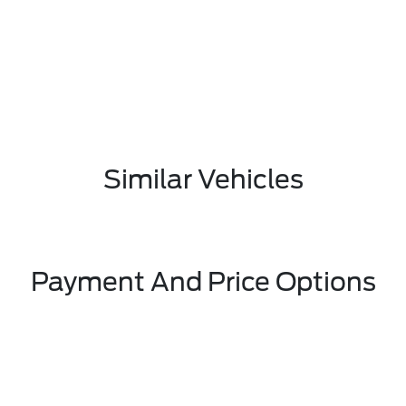
Similar Vehicles
Payment And Price Options