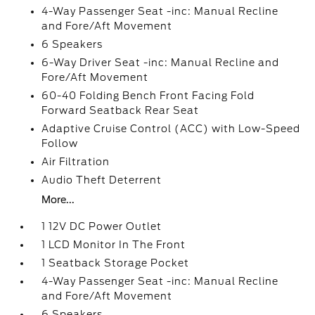
4-Way Passenger Seat -inc: Manual Recline
and Fore/Aft Movement
6 Speakers
6-Way Driver Seat -inc: Manual Recline and
Fore/Aft Movement
60-40 Folding Bench Front Facing Fold
Forward Seatback Rear Seat
Adaptive Cruise Control (ACC) with Low-Speed
Follow
Air Filtration
Audio Theft Deterrent
More...
1 12V DC Power Outlet
1 LCD Monitor In The Front
1 Seatback Storage Pocket
4-Way Passenger Seat -inc: Manual Recline
and Fore/Aft Movement
6 Speakers