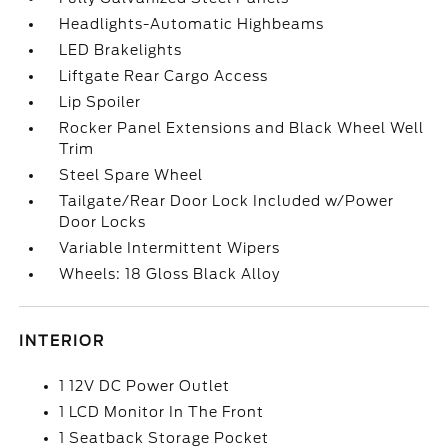
Headlights-Automatic Highbeams
LED Brakelights
Liftgate Rear Cargo Access
Lip Spoiler
Rocker Panel Extensions and Black Wheel Well
Trim
Steel Spare Wheel
Tailgate/Rear Door Lock Included w/Power
Door Locks
Variable Intermittent Wipers
Wheels: 18 Gloss Black Alloy
INTERIOR
1 12V DC Power Outlet
1 LCD Monitor In The Front
1 Seatback Storage Pocket