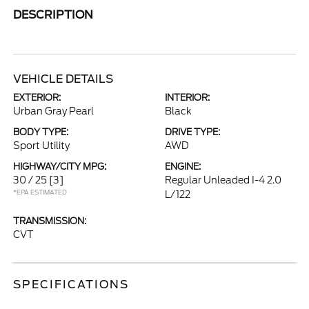
DESCRIPTION
VEHICLE DETAILS
EXTERIOR:
INTERIOR:
Urban Gray Pearl
Black
BODY TYPE:
DRIVE TYPE:
Sport Utility
AWD
HIGHWAY/CITY MPG:
ENGINE:
30 / 25
[3]
Regular Unleaded I-4 2.0
*EPA ESTIMATED
L/122
TRANSMISSION:
CVT
SPECIFICATIONS