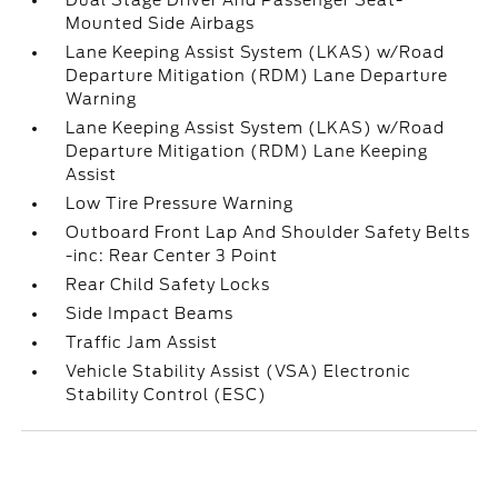
Dual Stage Driver And Passenger Seat-
Mounted Side Airbags
Lane Keeping Assist System (LKAS) w/Road
Departure Mitigation (RDM) Lane Departure
Warning
Lane Keeping Assist System (LKAS) w/Road
Departure Mitigation (RDM) Lane Keeping
Assist
Low Tire Pressure Warning
Outboard Front Lap And Shoulder Safety Belts
-inc: Rear Center 3 Point
Rear Child Safety Locks
Side Impact Beams
Traffic Jam Assist
Vehicle Stability Assist (VSA) Electronic
Stability Control (ESC)