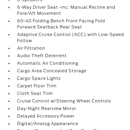
6-Way Driver Seat -inc: Manual Recline and
Fore/Aft Movement
60-40 Folding Bench Front Facing Fold
Forward Seatback Rear Seat
Adaptive Cruise Control (ACC) with Low-Speed
Follow
Air Filtration
Audio Theft Deterrent
Automatic Air Conditioning
Cargo Area Concealed Storage
Cargo Space Lights
Carpet Floor Trim
Cloth Seat Trim
Cruise Control w/Steering Wheel Controls
Day-Night Rearview Mirror
Delayed Accessory Power
Digital/Analog Appearance