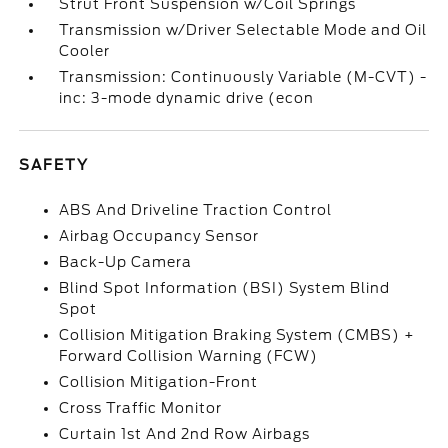
Strut Front Suspension w/Coil Springs
Transmission w/Driver Selectable Mode and Oil
Cooler
Transmission: Continuously Variable (M-CVT) -
inc: 3-mode dynamic drive (econ
SAFETY
ABS And Driveline Traction Control
Airbag Occupancy Sensor
Back-Up Camera
Blind Spot Information (BSI) System Blind
Spot
Collision Mitigation Braking System (CMBS) +
Forward Collision Warning (FCW)
Collision Mitigation-Front
Cross Traffic Monitor
Curtain 1st And 2nd Row Airbags