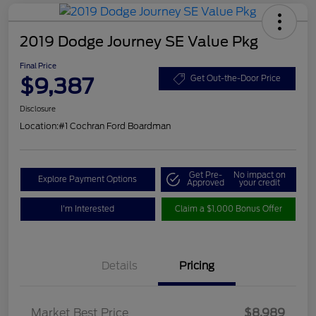
2019 Dodge Journey SE Value Pkg
Final Price
$9,387
Get Out-the-Door Price
Disclosure
Location:
#1 Cochran Ford Boardman
Get Pre-
No impact on
Explore Payment Options
Approved
your credit
I'm Interested
Claim a $1,000 Bonus Offer
Details
Pricing
Market Best Price
$8,989