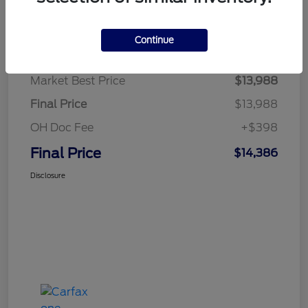
Details
Pricing
Continue
Market Best Price
$13,988
Final Price
$13,988
OH Doc Fee
+$398
Final Price
$14,386
Disclosure