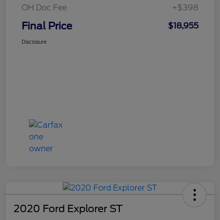
OH Doc Fee
+$398
Final Price
$18,955
Disclosure
2020 Ford Explorer ST