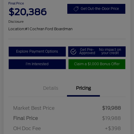
Final Price
$20,386
Get Out-the-Door Price
Disclosure
Location:
#1 Cochran Ford Boardman
Get Pre-
No impact on
Explore Payment Options
Approved
your credit
I'm Interested
Claim a $1,000 Bonus Offer
Details
Pricing
Market Best Price
$19,988
Final Price
$19,988
OH Doc Fee
+$398