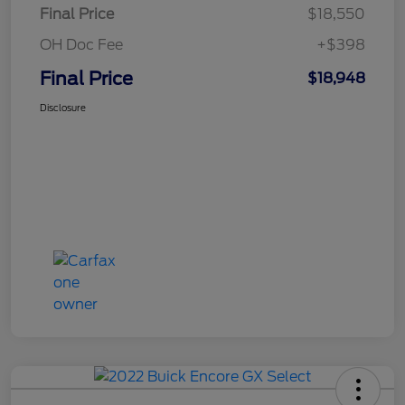
Final Price
$18,550
OH Doc Fee
+$398
Final Price
$18,948
Disclosure