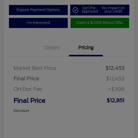
Get Pre-
No impact on
Explore Payment Options
Approved
your credit
I'm Interested
Claim a $1,000 Bonus Offer
Details
Pricing
Market Best Price
$12,453
Final Price
$12,453
OH Doc Fee
+$398
Final Price
$12,851
Disclosure