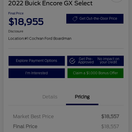
2022 Buick Encore GX Select
Final Price
$18,955
Get Out-the-Door Price
Disclosure
Location:
#1 Cochran Ford Boardman
Get Pre-
No impact on
Explore Payment Options
Approved
your credit
I'm Interested
Claim a $1,000 Bonus Offer
Details
Pricing
Market Best Price
$18,557
Final Price
$18,557