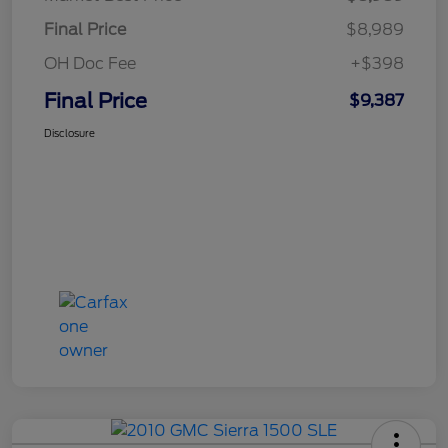
Final Price
$8,989
OH Doc Fee
+$398
Final Price
$9,387
Disclosure