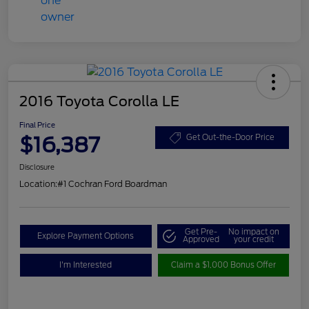
2016 Toyota Corolla LE
Final Price
$16,387
Get Out-the-Door Price
Disclosure
Location:
#1 Cochran Ford Boardman
Get Pre-
No impact on
Explore Payment Options
Approved
your credit
I'm Interested
Claim a $1,000 Bonus Offer