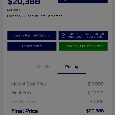
$20,388
Disclosure
Location:
#1 Cochran Ford Boardman
Get Pre-
No impact on
Explore Payment Options
Approved
your credit
I'm Interested
Claim a $1,000 Bonus Offer
Details
Pricing
Market Best Price
$19,990
Final Price
$19,990
OH Doc Fee
+$398
Final Price
$20,388