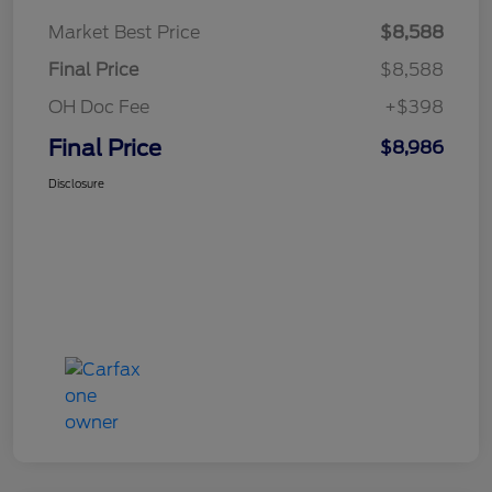
Market Best Price
$8,588
Final Price
$8,588
OH Doc Fee
+$398
Final Price
$8,986
Disclosure