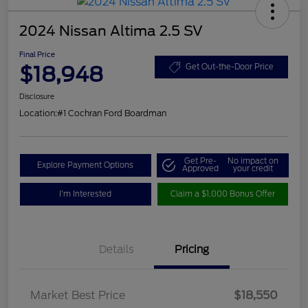
2024 Nissan Altima 2.5 SV
Final Price
$18,948
Get Out-the-Door Price
Disclosure
Location:
#1 Cochran Ford Boardman
Get Pre-
No impact on
Explore Payment Options
Approved
your credit
I'm Interested
Claim a $1,000 Bonus Offer
Details
Pricing
Market Best Price
$18,550