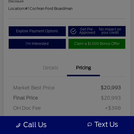
Disclosure
Location:
#1 Cochran Ford Boardman
Get Pre-
No impact on
Explore Payment Options
Approved
your credit
I'm Interested
Claim a $1,000 Bonus Offer
Details
Pricing
Market Best Price
$20,993
Final Price
$20,993
OH Doc Fee
+$398
Final Price
$21,391
Text Us
Call Us
Disclosure