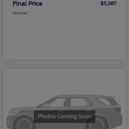
Final Price
$5,387
Disclosure