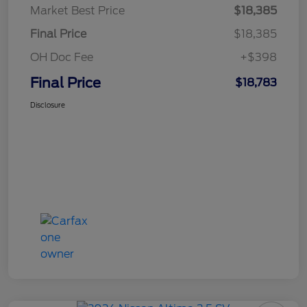
Market Best Price
$18,385
Final Price
$18,385
OH Doc Fee
+$398
Final Price
$18,783
Disclosure