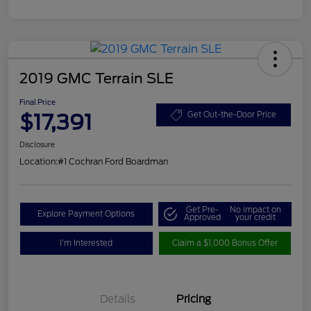
2019 GMC Terrain SLE
Final Price
$17,391
Get Out-the-Door Price
Disclosure
Location:
#1 Cochran Ford Boardman
Get Pre-
No impact on
Explore Payment Options
Approved
your credit
I'm Interested
Claim a $1,000 Bonus Offer
Details
Pricing