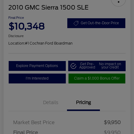
2010 GMC Sierra 1500 SLE
Final Price
$10,348
Get Out-the-Door Price
Disclosure
Location:
#1 Cochran Ford Boardman
Get Pre-
No impact on
Explore Payment Options
Approved
your credit
I'm Interested
Claim a $1,000 Bonus Offer
Details
Pricing
Market Best Price
$9,950
Final Price
$9,950