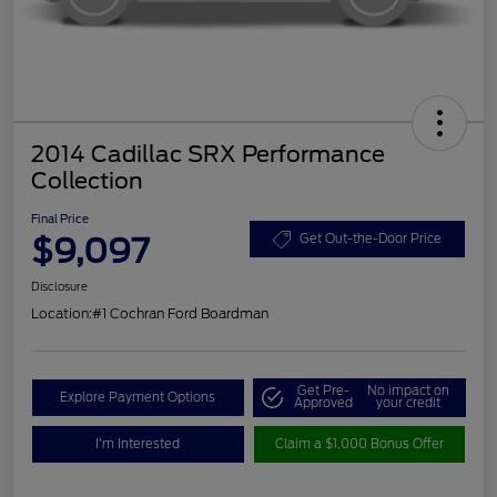
2014 Cadillac SRX Performance
Collection
Final Price
$9,097
Get Out-the-Door Price
Disclosure
Location:
#1 Cochran Ford Boardman
Get Pre-
No impact on
Explore Payment Options
Approved
your credit
I'm Interested
Claim a $1,000 Bonus Offer