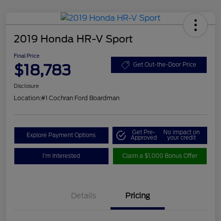
2019 Honda HR-V Sport
Final Price
$18,783
Get Out-the-Door Price
Disclosure
Location:
#1 Cochran Ford Boardman
Get Pre-
No impact on
Explore Payment Options
Approved
your credit
I'm Interested
Claim a $1,000 Bonus Offer
Details
Pricing