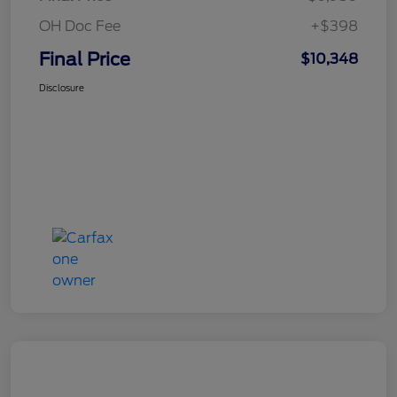
OH Doc Fee
+$398
Final Price
$10,348
Disclosure