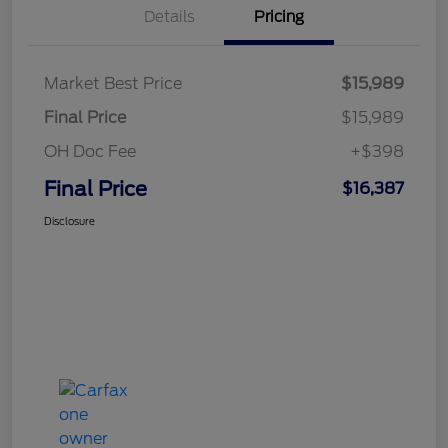
Details
Pricing
Market Best Price
$15,989
Final Price
$15,989
OH Doc Fee
+$398
Final Price
$16,387
Disclosure