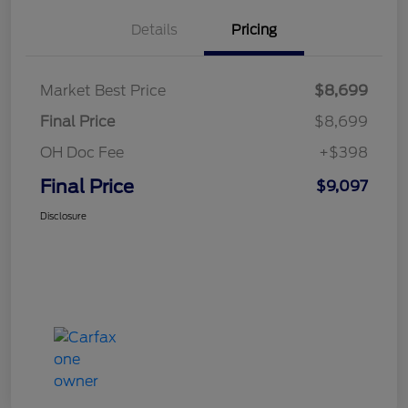
Details
Pricing
Market Best Price
$8,699
Final Price
$8,699
OH Doc Fee
+$398
Final Price
$9,097
Disclosure