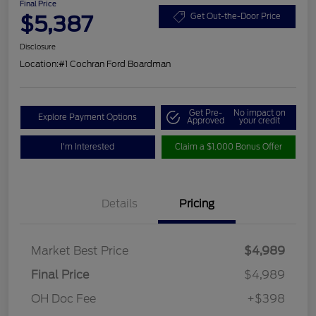
Final Price
$5,387
Get Out-the-Door Price
Disclosure
Location:
#1 Cochran Ford Boardman
Get Pre-
No impact on
Explore Payment Options
Approved
your credit
I'm Interested
Claim a $1,000 Bonus Offer
Details
Pricing
Market Best Price
$4,989
Final Price
$4,989
OH Doc Fee
+$398