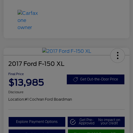
2017 Ford F-150 XL
Final Price
$13,985
Get Out-the-Door Price
Disclosure
Location:
#1 Cochran Ford Boardman
Get Pre-
No impact on
Explore Payment Options
Approved
your credit