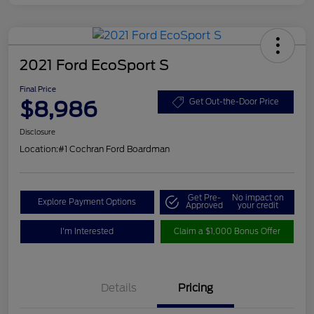
2021 Ford EcoSport S
Final Price
$8,986
Get Out-the-Door Price
Disclosure
Location:
#1 Cochran Ford Boardman
Get Pre-
No impact on
Explore Payment Options
Approved
your credit
I'm Interested
Claim a $1,000 Bonus Offer
Details
Pricing