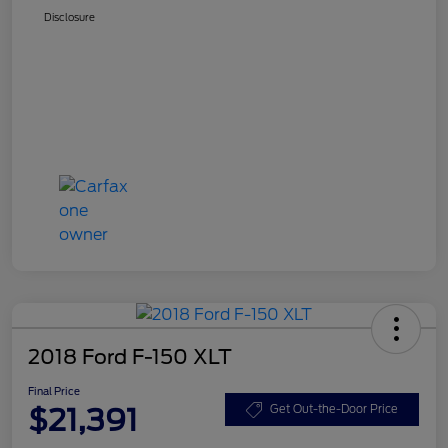
Disclosure
2018 Ford F-150 XLT
Final Price
$21,391
Get Out-the-Door Price