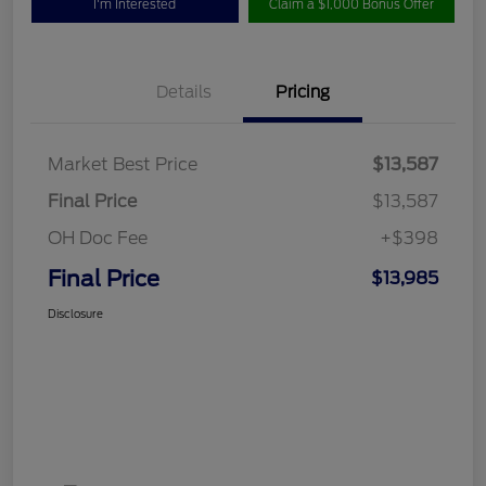
I'm Interested
Claim a $1,000 Bonus Offer
Details
Pricing
Market Best Price
$13,587
Final Price
$13,587
OH Doc Fee
+$398
Final Price
$13,985
Disclosure