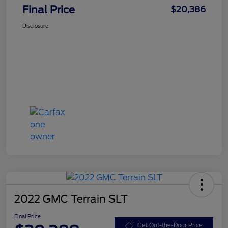
Final Price
$20,386
Disclosure
2022 GMC Terrain SLT
Final Price
Get Out-the-Door Price