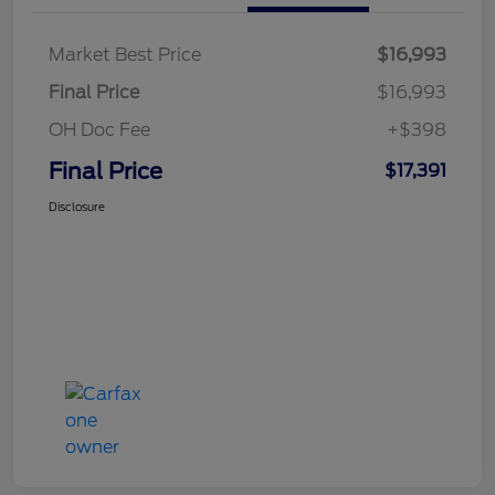
Market Best Price
$16,993
Final Price
$16,993
OH Doc Fee
+$398
Final Price
$17,391
Disclosure