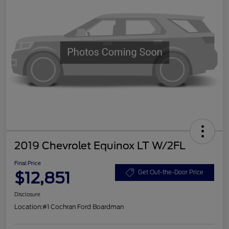
2019 Chevrolet Equinox LT W/2FL
Final Price
$12,851
Get Out-the-Door Price
Disclosure
Location:
#1 Cochran Ford Boardman