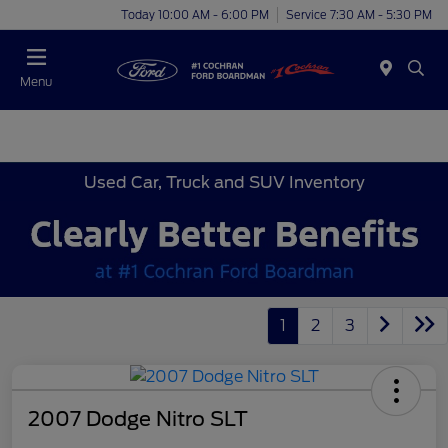
Today 10:00 AM - 6:00 PM
Service 7:30 AM - 5:30 PM
Menu
Used Car, Truck and SUV Inventory
1
2
3
2007 Dodge Nitro SLT