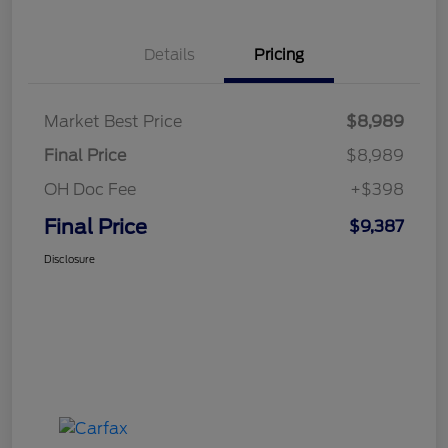
Details
Pricing
Market Best Price
$8,989
Final Price
$8,989
OH Doc Fee
+$398
Final Price
$9,387
Disclosure