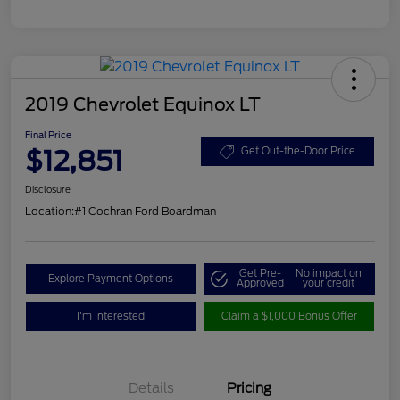
2019 Chevrolet Equinox LT
Final Price
$12,851
Get Out-the-Door Price
Disclosure
Location:
#1 Cochran Ford Boardman
Get Pre-
No impact on
Explore Payment Options
Approved
your credit
I'm Interested
Claim a $1,000 Bonus Offer
Details
Pricing