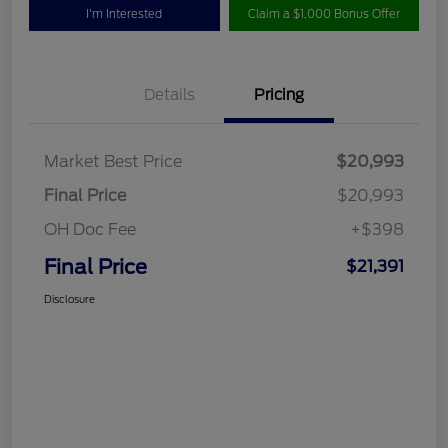
I'm Interested
Claim a $1,000 Bonus Offer
Details
Pricing
Market Best Price
$20,993
Final Price
$20,993
OH Doc Fee
+$398
Final Price
$21,391
Disclosure