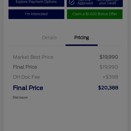
Get Pre-
No impact on
Explore Payment Options
Approved
your credit
I'm Interested
Claim a $1,000 Bonus Offer
Details
Pricing
Market Best Price
$19,990
Final Price
$19,990
OH Doc Fee
+$398
Final Price
$20,388
Disclosure