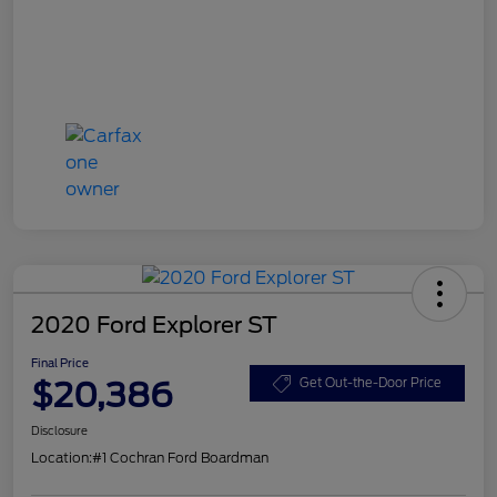
2020 Ford Explorer ST
Final Price
$20,386
Get Out-the-Door Price
Disclosure
Location:
#1 Cochran Ford Boardman