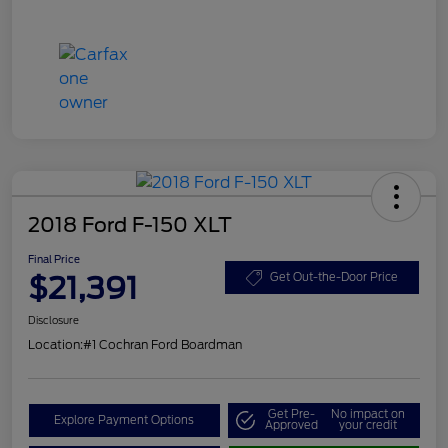
2018 Ford F-150 XLT
Final Price
$21,391
Get Out-the-Door Price
Disclosure
Location:
#1 Cochran Ford Boardman
Get Pre-
No impact on
Explore Payment Options
Approved
your credit