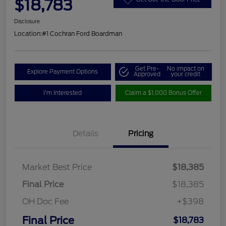
$18,783
Disclosure
Location:
#1 Cochran Ford Boardman
Get Pre-
No impact on
Explore Payment Options
Approved
your credit
I'm Interested
Claim a $1,000 Bonus Offer
Details
Pricing
Market Best Price
$18,385
Final Price
$18,385
OH Doc Fee
+$398
Final Price
$18,783