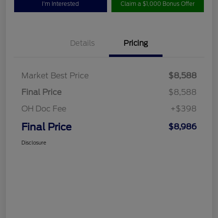
I'm Interested
Claim a $1,000 Bonus Offer
Details
Pricing
Market Best Price
$8,588
Final Price
$8,588
OH Doc Fee
+$398
Final Price
$8,986
Disclosure