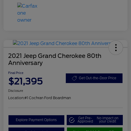
2021 Jeep Grand Cherokee 80th
Anniversary
Final Price
$21,395
Get Out-the-Door Price
Disclosure
Location:
#1 Cochran Ford Boardman
Get Pre-
No impact on
Explore Payment Options
Approved
your credit