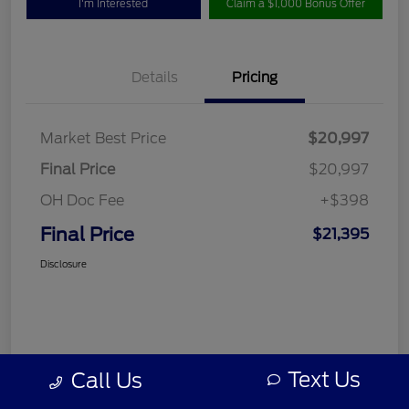
I'm Interested
Claim a $1,000 Bonus Offer
Details
Pricing
Market Best Price
$20,997
Final Price
$20,997
OH Doc Fee
+$398
Final Price
$21,395
Disclosure
Text Us
Call Us