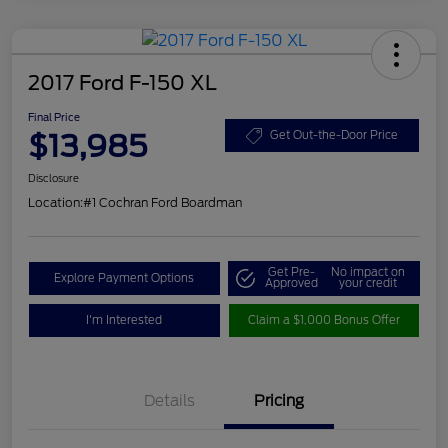
2017 Ford F-150 XL
Final Price
$13,985
Get Out-the-Door Price
Disclosure
Location:
#1 Cochran Ford Boardman
Get Pre-
No impact on
Explore Payment Options
Approved
your credit
I'm Interested
Claim a $1,000 Bonus Offer
Details
Pricing