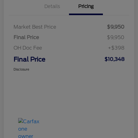
Details
Pricing
Market Best Price
$9,950
Final Price
$9,950
OH Doc Fee
+$398
Final Price
$10,348
Disclosure