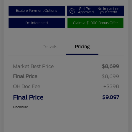
Get Pre-
No impact on
Explore Payment Options
Approved
your credit
I'm Interested
Claim a $1,000 Bonus Offer
Details
Pricing
Market Best Price
$8,699
Final Price
$8,699
OH Doc Fee
+$398
Final Price
$9,097
Disclosure