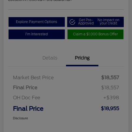
Get Pre-
No impact on
Explore Payment Options
Approved
your credit
I'm Interested
Claim a $1,000 Bonus Offer
Details
Pricing
Market Best Price
$18,557
Final Price
$18,557
OH Doc Fee
+$398
Final Price
$18,955
Disclosure