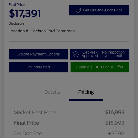
Final Price
$17,391
Get Out-the-Door Price
Disclosure
Location:
#1 Cochran Ford Boardman
Get Pre-
No impact on
Explore Payment Options
Approved
your credit
I'm Interested
Claim a $1,000 Bonus Offer
Details
Pricing
Market Best Price
$16,993
Final Price
$16,993
OH Doc Fee
+$398