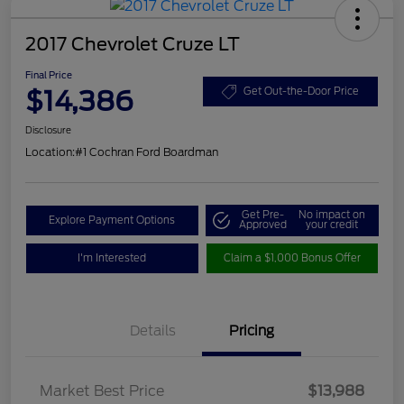
2017 Chevrolet Cruze LT
Final Price
$14,386
Get Out-the-Door Price
Disclosure
Location:
#1 Cochran Ford Boardman
Get Pre-
No impact on
Explore Payment Options
Approved
your credit
I'm Interested
Claim a $1,000 Bonus Offer
Details
Pricing
Market Best Price
$13,988