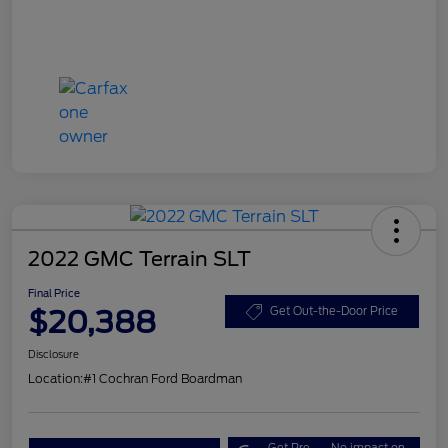
2022 GMC Terrain SLT
Final Price
$20,388
Get Out-the-Door Price
Disclosure
Location:
#1 Cochran Ford Boardman