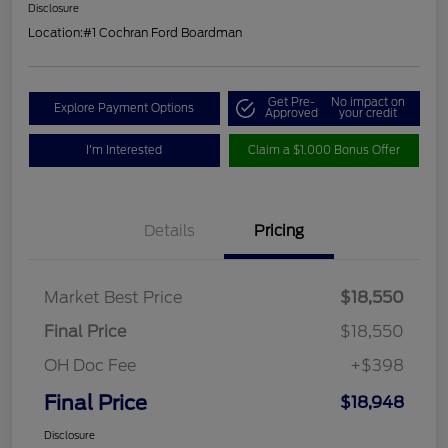
Disclosure
Location:
#1 Cochran Ford Boardman
Get Pre-
No impact on
Explore Payment Options
Approved
your credit
I'm Interested
Claim a $1,000 Bonus Offer
Details
Pricing
Market Best Price
$18,550
Final Price
$18,550
OH Doc Fee
+$398
Final Price
$18,948
Disclosure