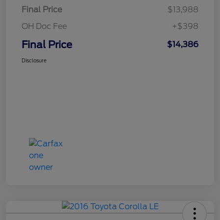
Final Price
$13,988
OH Doc Fee
+$398
Final Price
$14,386
Disclosure