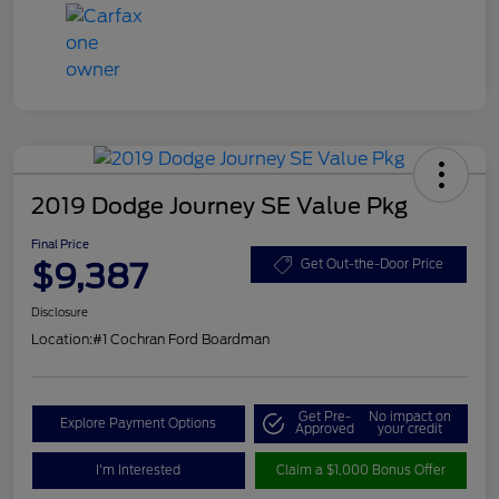
2019 Dodge Journey SE Value Pkg
Final Price
$9,387
Get Out-the-Door Price
Disclosure
Location:
#1 Cochran Ford Boardman
Get Pre-
No impact on
Explore Payment Options
Approved
your credit
I'm Interested
Claim a $1,000 Bonus Offer