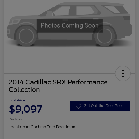
2014 Cadillac SRX Performance
Collection
Final Price
$9,097
Get Out-the-Door Price
Disclosure
Location:
#1 Cochran Ford Boardman