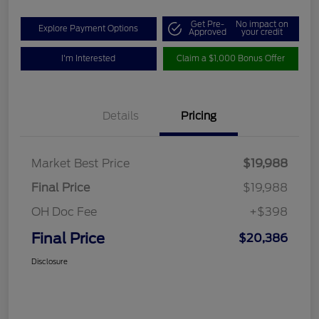
Get Pre-
No impact on
Explore Payment Options
Approved
your credit
I'm Interested
Claim a $1,000 Bonus Offer
Details
Pricing
Market Best Price
$19,988
Final Price
$19,988
OH Doc Fee
+$398
Final Price
$20,386
Disclosure