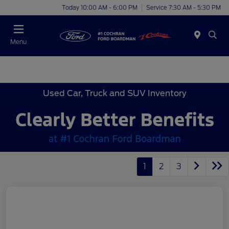
Today 10:00 AM - 6:00 PM
Service 7:30 AM - 5:30 PM
Menu
Used Car, Truck and SUV Inventory
1
2
3