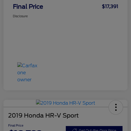
Final Price
$17,391
Disclosure
2019 Honda HR-V Sport
Final Price
Get Out-the-Door Price