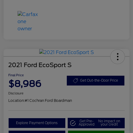
2021 Ford EcoSport S
Final Price
$8,986
Get Out-the-Door Price
Disclosure
Location:
#1 Cochran Ford Boardman
Get Pre-
No impact on
Explore Payment Options
Approved
your credit