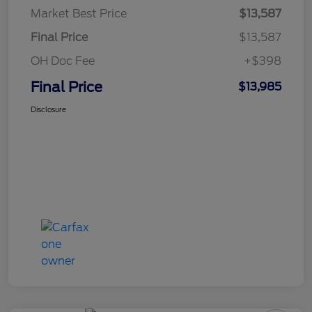
Market Best Price
$13,587
Final Price
$13,587
OH Doc Fee
+$398
Final Price
$13,985
Disclosure