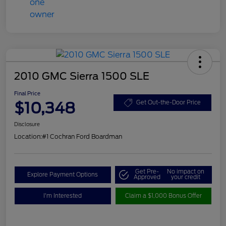
2010 GMC Sierra 1500 SLE
Final Price
$10,348
Get Out-the-Door Price
Disclosure
Location:
#1 Cochran Ford Boardman
Get Pre-
No impact on
Explore Payment Options
Approved
your credit
I'm Interested
Claim a $1,000 Bonus Offer