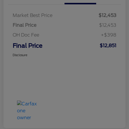
Market Best Price
$12,453
Final Price
$12,453
OH Doc Fee
+$398
Final Price
$12,851
Disclosure