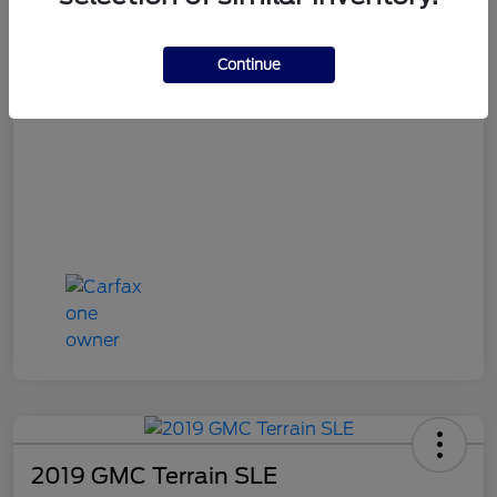
OH Doc Fee
+$398
Final Price
$16,387
Continue
Disclosure
2019 GMC Terrain SLE