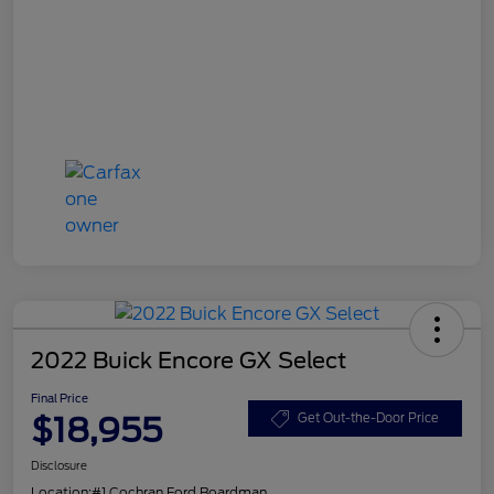
2022 Buick Encore GX Select
Final Price
$18,955
Get Out-the-Door Price
Disclosure
Location:
#1 Cochran Ford Boardman