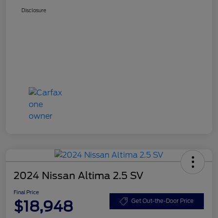
Disclosure
2024 Nissan Altima 2.5 SV
Final Price
$18,948
Get Out-the-Door Price