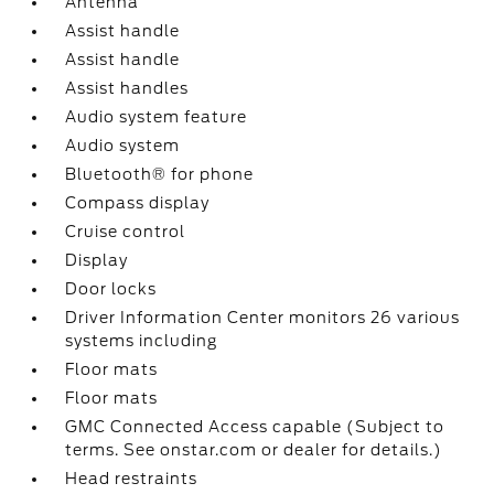
Antenna
Assist handle
Assist handle
Assist handles
Audio system feature
Audio system
Bluetooth® for phone
Compass display
Cruise control
Display
Door locks
Driver Information Center monitors 26 various
systems including
Floor mats
Floor mats
GMC Connected Access capable (Subject to
terms. See onstar.com or dealer for details.)
Head restraints