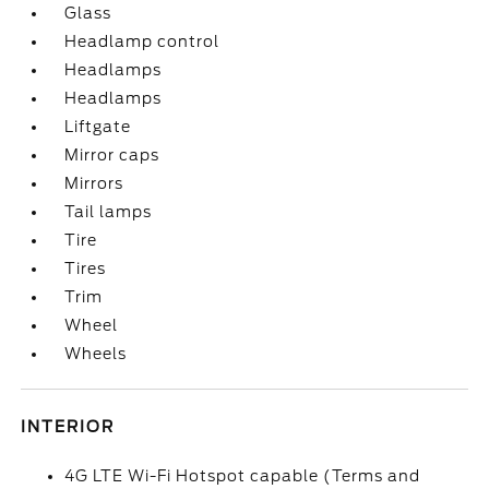
Glass
Headlamp control
Headlamps
Headlamps
Liftgate
Mirror caps
Mirrors
Tail lamps
Tire
Tires
Trim
Wheel
Wheels
INTERIOR
4G LTE Wi-Fi Hotspot capable (Terms and