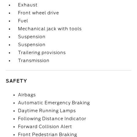
Exhaust
Front wheel drive
Fuel
Mechanical jack with tools
Suspension
Suspension
Trailering provisions
Transmission
SAFETY
Airbags
Automatic Emergency Braking
Daytime Running Lamps
Following Distance Indicator
Forward Collision Alert
Front Pedestrian Braking