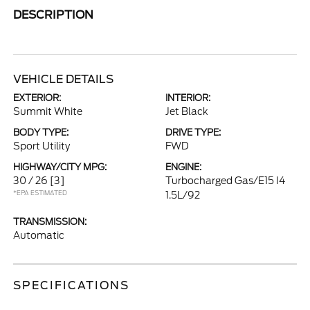
DESCRIPTION
VEHICLE DETAILS
EXTERIOR:
INTERIOR:
Summit White
Jet Black
BODY TYPE:
DRIVE TYPE:
Sport Utility
FWD
HIGHWAY/CITY MPG:
ENGINE:
30 / 26
[3]
Turbocharged Gas/E15 I4
*EPA ESTIMATED
1.5L/92
TRANSMISSION:
Automatic
SPECIFICATIONS