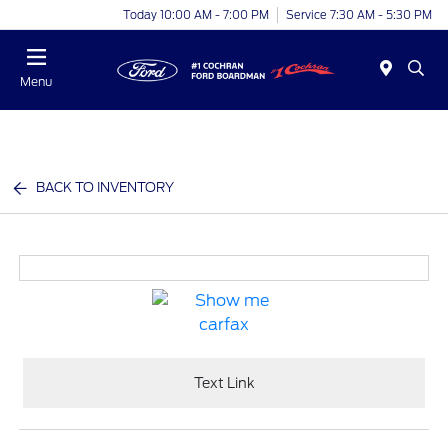
Today 10:00 AM - 7:00 PM
Service 7:30 AM - 5:30 PM
Menu
BACK TO INVENTORY
Text Link