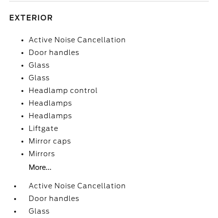
EXTERIOR
Active Noise Cancellation
Door handles
Glass
Glass
Headlamp control
Headlamps
Headlamps
Liftgate
Mirror caps
Mirrors
More...
Active Noise Cancellation
Door handles
Glass