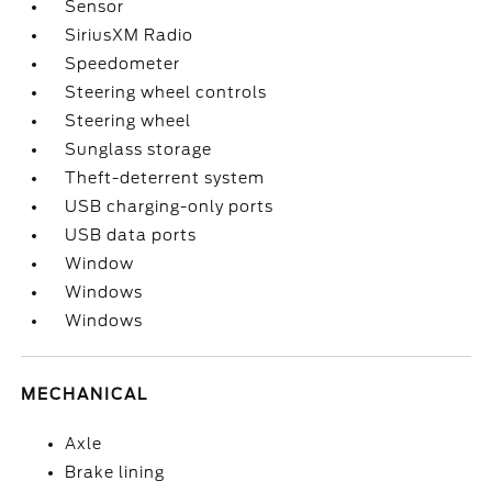
Sensor
SiriusXM Radio
Speedometer
Steering wheel controls
Steering wheel
Sunglass storage
Theft-deterrent system
USB charging-only ports
USB data ports
Window
Windows
Windows
MECHANICAL
Axle
Brake lining