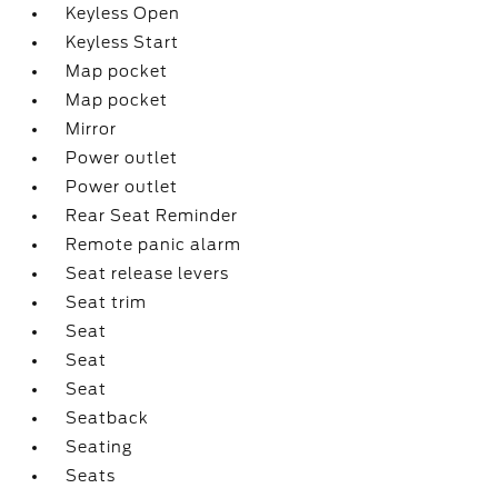
Keyless Open
Keyless Start
Map pocket
Map pocket
Mirror
Power outlet
Power outlet
Rear Seat Reminder
Remote panic alarm
Seat release levers
Seat trim
Seat
Seat
Seat
Seatback
Seating
Seats