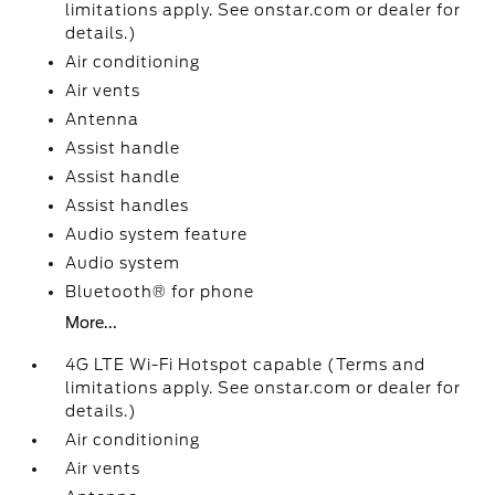
limitations apply. See onstar.com or dealer for
details.)
Air conditioning
Air vents
Antenna
Assist handle
Assist handle
Assist handles
Audio system feature
Audio system
Bluetooth® for phone
More...
4G LTE Wi-Fi Hotspot capable (Terms and
limitations apply. See onstar.com or dealer for
details.)
Air conditioning
Air vents