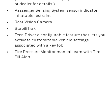
or dealer for details.)
Passenger Sensing System sensor indicator
inflatable restraint
Rear Vision Camera
StabiliTrak
Teen Driver a configurable feature that lets you
activate customizable vehicle settings
associated with a key fob
Tire Pressure Monitor manual learn with Tire
Fill Alert