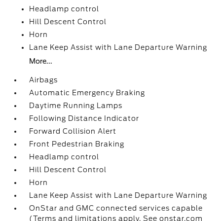
Headlamp control
Hill Descent Control
Horn
Lane Keep Assist with Lane Departure Warning
More...
Airbags
Automatic Emergency Braking
Daytime Running Lamps
Following Distance Indicator
Forward Collision Alert
Front Pedestrian Braking
Headlamp control
Hill Descent Control
Horn
Lane Keep Assist with Lane Departure Warning
OnStar and GMC connected services capable
(Terms and limitations apply. See onstar.com