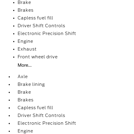
Brake
Brakes
Capless fuel fill
Driver Shift Controls
Electronic Precision Shift
Engine
Exhaust
Front wheel drive
More...
Axle
Brake lining
Brake
Brakes
Capless fuel fill
Driver Shift Controls
Electronic Precision Shift
Engine