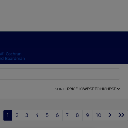
SORT:
PRICE LOWEST TO HIGHEST
1
2
3
4
5
6
7
8
9
10