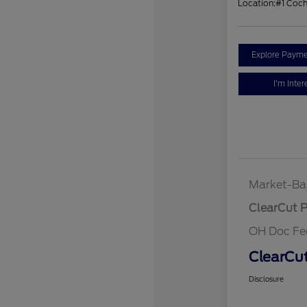
Location:
#1 Coc
Explore Payme
I'm Inter
Market-Ba
ClearCut P
OH Doc Fe
ClearCut
Disclosure