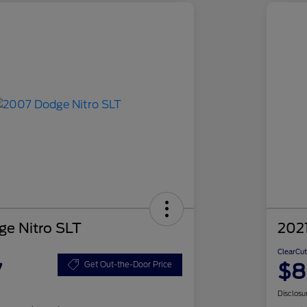
e Nitro SLT
2021
ClearCut
7
$8
Get Out-the-Door Price
Disclosu