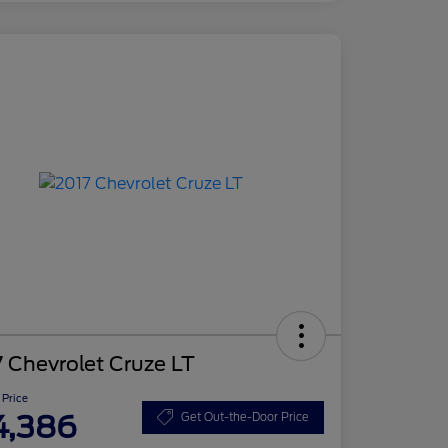
 Chevrolet Cruze LT
 Price
4,386
Get Out-the-Door Price