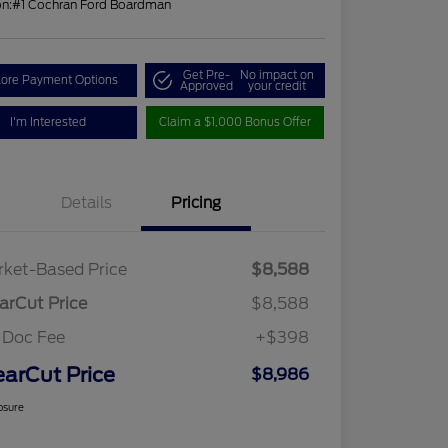
on:
#1 Cochran Ford Boardman
Get Pre-
No impact on
lore Payment Options
Approved
your credit
I'm Interested
Claim a $1,000 Bonus Offer
Details
Pricing
ket-Based Price
$8,588
arCut Price
$8,588
 Doc Fee
+$398
earCut Price
$8,986
osure