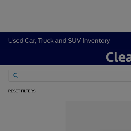
Used Car, Truck and SUV Inventory
RESET FILTERS