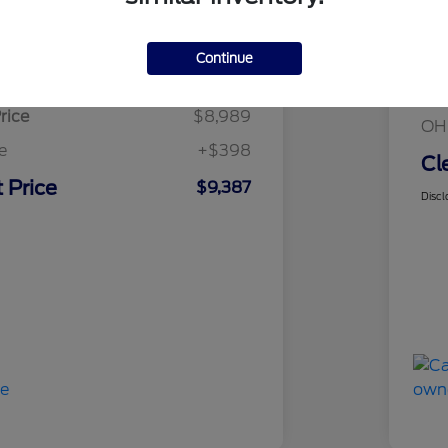
Details
Pricing
Mar
Continue
sed Price
$8,989
Cle
rice
$8,989
OH
e
+$398
Cl
 Price
$9,387
Discl