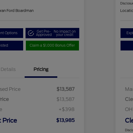
Disclosu
hran Ford Boardman
Locati
Get Pre-
No impact on
nt Options
Exp
Approved
your credit
ested
Claim a $1,000 Bonus Offer
Details
Pricing
sed Price
$13,587
Mar
rice
$13,587
Cle
e
+$398
OH
 Price
Cl
$13,985
Discl