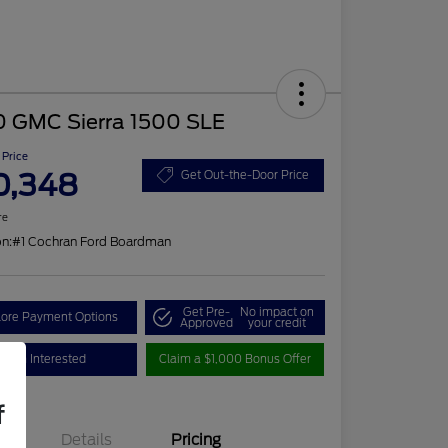
0 GMC Sierra 1500 SLE
 Price
0,348
Get Out-the-Door Price
re
on:
#1 Cochran Ford Boardman
Get Pre-
No impact on
lore Payment Options
Approved
your credit
I'm Interested
Claim a $1,000 Bonus Offer
f
Details
Pricing