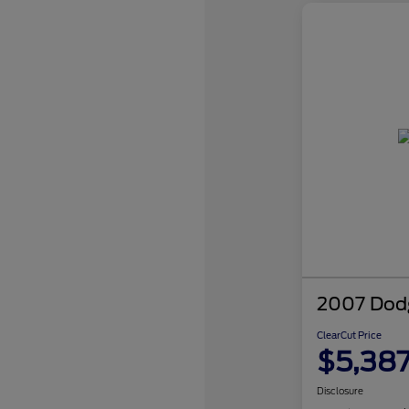
2007 Dodg
ClearCut Price
$5,38
Disclosure