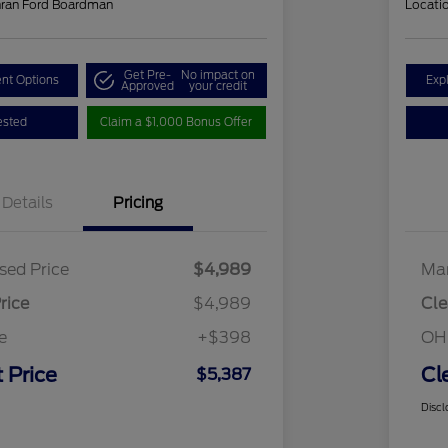
hran Ford Boardman
Locati
Get Pre-
No impact on
nt Options
Exp
Approved
your credit
ested
Claim a $1,000 Bonus Offer
Details
Pricing
sed Price
$4,989
Mar
rice
$4,989
Cle
e
+$398
OH
 Price
Cl
$5,387
Discl