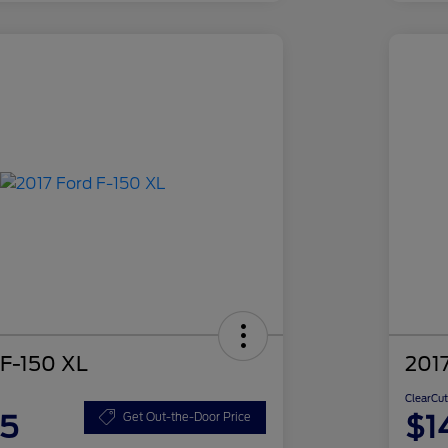
 F-150 XL
2017
ClearCut
85
$1
Get Out-the-Door Price