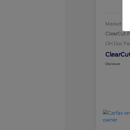
Market-Ba
ClearCut P
OH Doc Fe
ClearCut
Disclosure