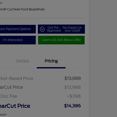
re
on:
#1 Cochran Ford Boardman
Get Pre-
No impact on
lore Payment Options
Approved
your credit
I'm Interested
Claim a $1,000 Bonus Offer
Details
Pricing
ket-Based Price
$13,988
arCut Price
$13,988
 Doc Fee
+$398
earCut Price
$14,386
osure