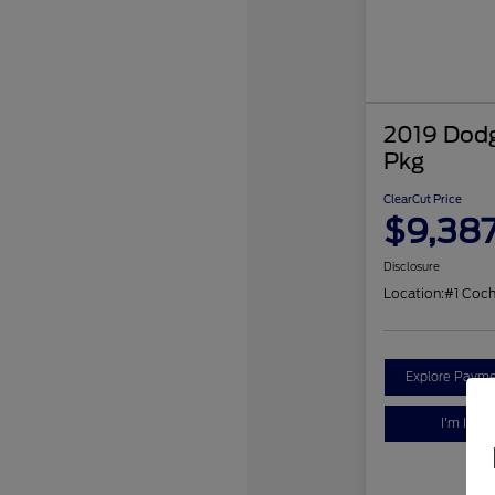
2019 Dodg
Pkg
ClearCut Price
$9,38
Disclosure
Location:
#1 Coc
Explore Payme
I'm Inter