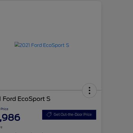
 Ford EcoSport S
 Price
,986
Get Out-the-Door Price
re