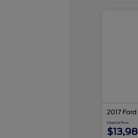
2017 Ford
ClearCut Price
$13,9