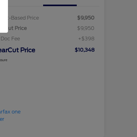
ket-Based Price
$9,950
arCut Price
$9,950
 Doc Fee
+$398
earCut Price
$10,348
osure