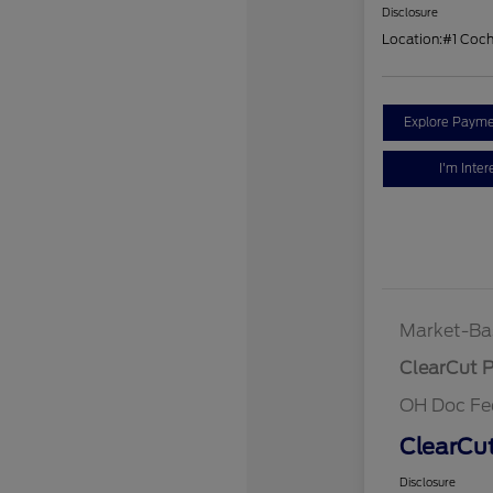
Disclosure
Location:
#1 Coc
Explore Payme
I'm Inter
Market-Ba
ClearCut P
OH Doc Fe
ClearCut
Disclosure