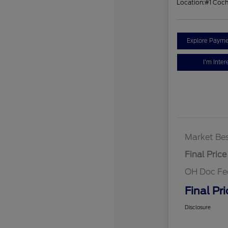
Location:
#1 Coc
Explore Payme
I'm Inter
Market Bes
Final Price
OH Doc Fe
Final Pri
Disclosure