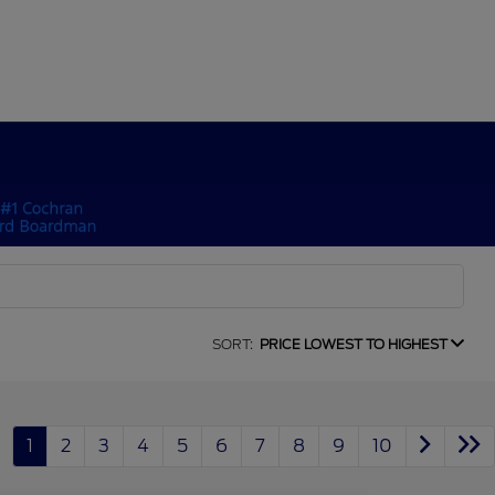
SORT:
PRICE LOWEST TO HIGHEST
1
2
3
4
5
6
7
8
9
10