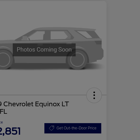
 Chevrolet Equinox LT
FL
ce
2,851
Get Out-the-Door Price