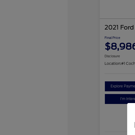
2021 Ford
Final Price
$8,98
Disclosure
Location:
#1 Coc
Explore Payme
I'm Inter