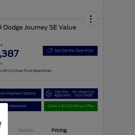
9 Dodge Journey SE Value
ce
,387
Get Out-the-Door Price
re
on:
#1 Cochran Ford Boardman
Get Pre-
No impact on
lore Payment Options
Approved
your credit
I'm Interested
Claim a $1,000 Bonus Offer
f
Details
Pricing