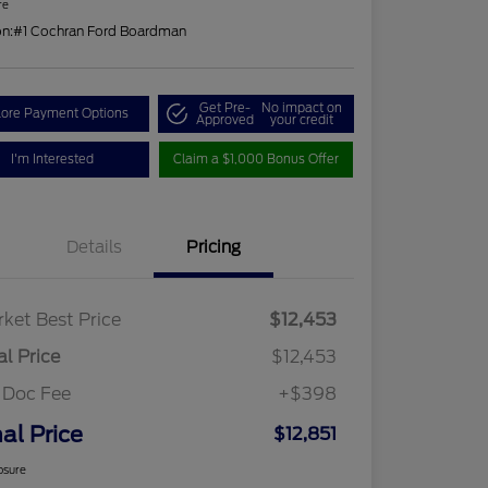
re
on:
#1 Cochran Ford Boardman
Get Pre-
No impact on
lore Payment Options
Approved
your credit
I'm Interested
Claim a $1,000 Bonus Offer
Details
Pricing
ket Best Price
$12,453
al Price
$12,453
 Doc Fee
+$398
nal Price
$12,851
osure