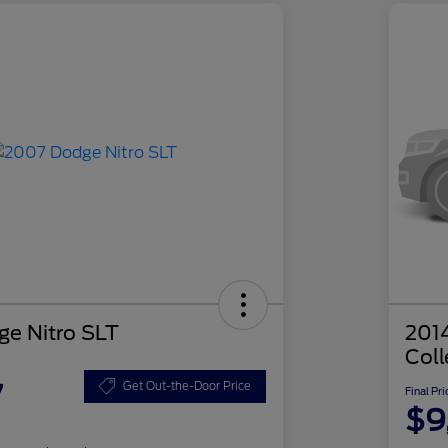
e Nitro SLT
201
Coll
7
Get Out-the-Door Price
Final Pri
$9