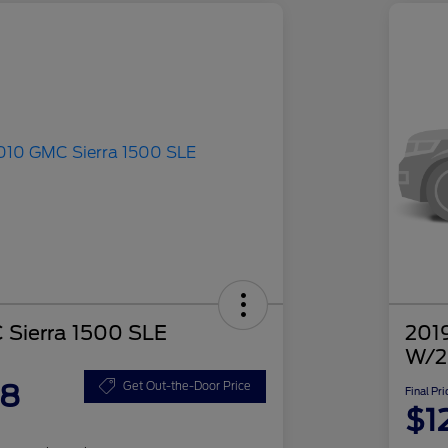
Sierra 1500 SLE
2019
W/2
48
Get Out-the-Door Price
Final Pri
$1