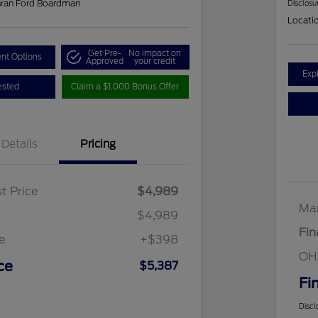
hran Ford Boardman
Disclosu
Locati
Get Pre-
No impact on
nt Options
Approved
your credit
Exp
ested
Claim a $1,000 Bonus Offer
Details
Pricing
t Price
$4,989
Mar
$4,989
Fin
e
+$398
OH
ce
$5,387
Fi
Discl