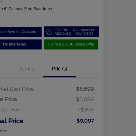
re
on:
#1 Cochran Ford Boardman
Get Pre-
No impact on
lore Payment Options
Approved
your credit
I'm Interested
Claim a $1,000 Bonus Offer
Details
Pricing
ket Best Price
$8,699
al Price
$8,699
 Doc Fee
+$398
nal Price
$9,097
osure