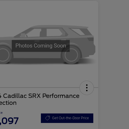
4 Cadillac SRX Performance
ection
ce
,097
Get Out-the-Door Price