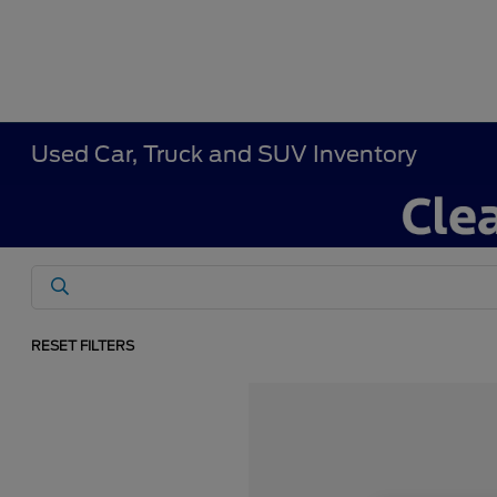
Used Car, Truck and SUV Inventory
RESET FILTERS