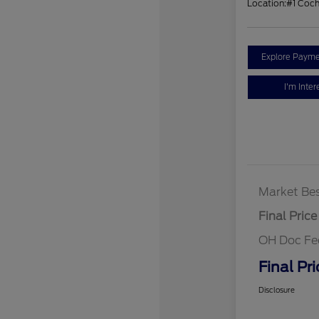
Location:
#1 Coc
Explore Payme
I'm Inter
Market Bes
Final Price
OH Doc Fe
Final Pri
Disclosure