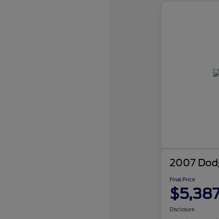
2007 Dodg
Final Price
$5,38
Disclosure