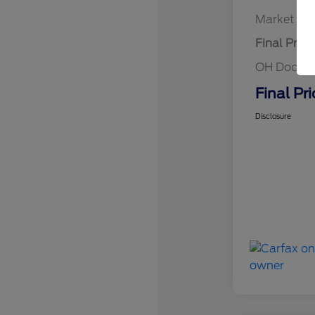
Market Bes
Final Price
OH Doc Fe
Final Pri
Disclosure