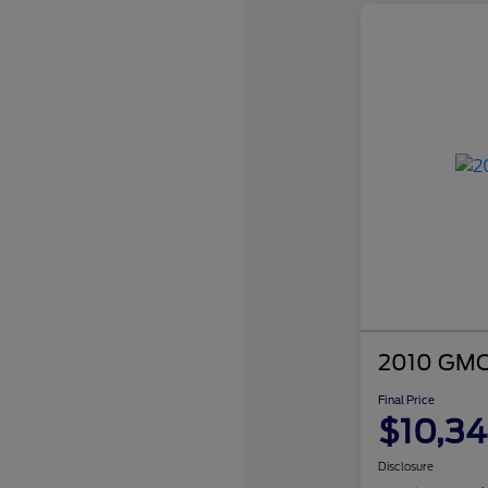
2010 GMC 
Final Price
$10,3
Disclosure