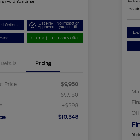
hran Ford Boardman
Disclosu
Locati
Get Pre-
No impact on
nt Options
Approved
your credit
Exp
ested
Claim a $1,000 Bonus Offer
Details
Pricing
t Price
$9,950
Mar
$9,950
Fin
e
+$398
OH
ce
$10,348
Fi
Discl