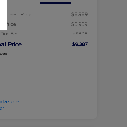
ket Best Price
$8,989
al Price
$8,989
 Doc Fee
+$398
nal Price
$9,387
osure