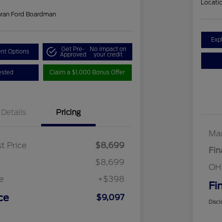
Locati
hran Ford Boardman
Exp
Get Pre-
No impact on
nt Options
Approved
your credit
ested
Claim a $1,000 Bonus Offer
Details
Pricing
Mar
t Price
$8,699
Fin
$8,699
OH
e
+$398
Fi
ce
$9,097
Discl