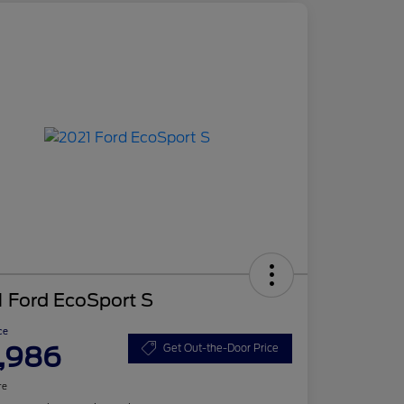
 Ford EcoSport S
ce
,986
Get Out-the-Door Price
re