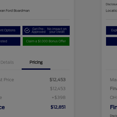
Disclosu
hran Ford Boardman
Locati
Get Pre-
No impact on
nt Options
Exp
Approved
your credit
ested
Claim a $1,000 Bonus Offer
Details
Pricing
t Price
$12,453
Mar
$12,453
Fin
e
+$398
OH
ce
Fi
$12,851
Discl