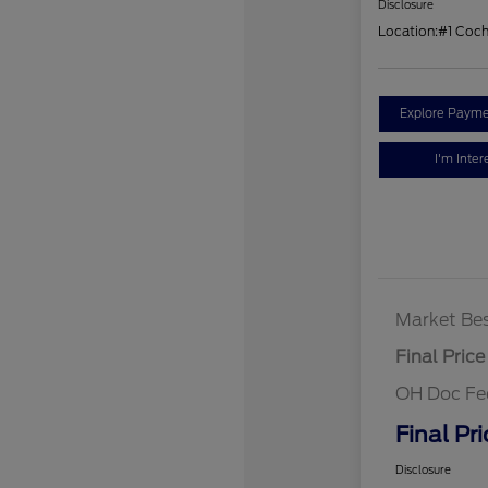
Disclosure
Location:
#1 Coc
Explore Payme
I'm Inter
Market Bes
Final Price
OH Doc Fe
Final Pri
Disclosure