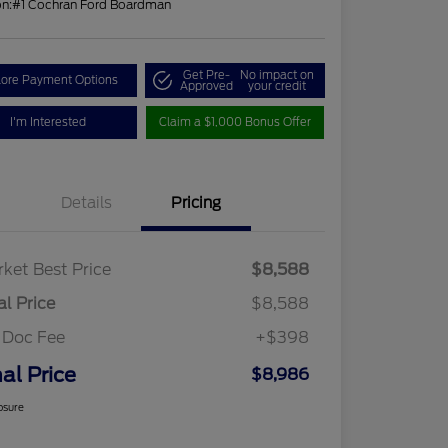
on:
#1 Cochran Ford Boardman
Get Pre-
No impact on
lore Payment Options
Approved
your credit
I'm Interested
Claim a $1,000 Bonus Offer
Details
Pricing
ket Best Price
$8,588
al Price
$8,588
 Doc Fee
+$398
nal Price
$8,986
osure