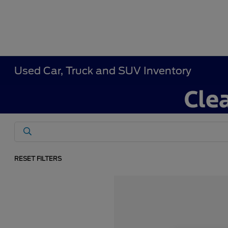
Used Car, Truck and SUV Inventory
RESET FILTERS