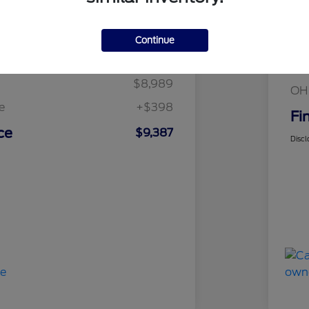
Details
Pricing
Continue
Mar
t Price
$8,989
Fin
$8,989
OH
e
+$398
Fi
ce
$9,387
Discl