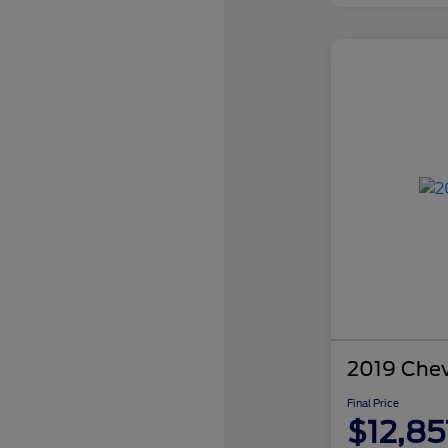
2019 Chev
Final Price
$12,85