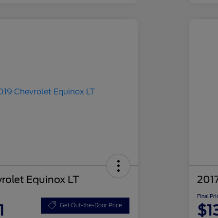
rolet Equinox LT
2017
Final Pri
1
$1
Get Out-the-Door Price