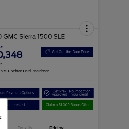
0 GMC Sierra 1500 SLE
ce
0,348
Get Out-the-Door Price
re
on:
#1 Cochran Ford Boardman
Get Pre-
No impact on
lore Payment Options
Approved
your credit
I'm Interested
Claim a $1,000 Bonus Offer
f
Details
Pricing