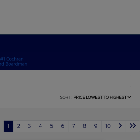
SORT:
PRICE LOWEST TO HIGHEST
1
2
3
4
5
6
7
8
9
10