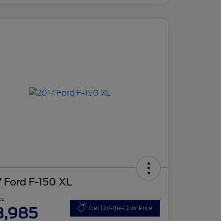
 Ford F-150 XL
ce
3,985
Get Out-the-Door Price