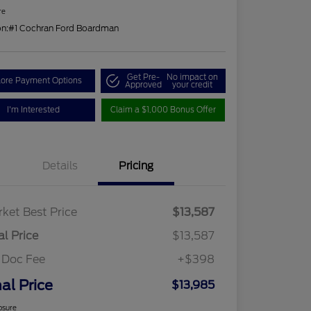
re
on:
#1 Cochran Ford Boardman
Get Pre-
No impact on
lore Payment Options
Approved
your credit
I'm Interested
Claim a $1,000 Bonus Offer
Details
Pricing
ket Best Price
$13,587
al Price
$13,587
 Doc Fee
+$398
nal Price
$13,985
osure