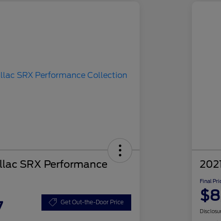
llac SRX Performance
2021
Final Pri
$8
7
Get Out-the-Door Price
Disclosu