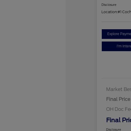
Disclosure
Location:
#1 Coc
Explore Payme
I'm Inter
Market Bes
Final Price
OH Doc Fe
Final Pri
Disclosure