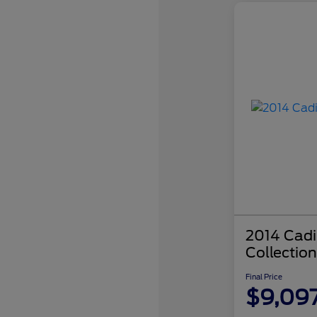
2014 Cadi
Collection
Final Price
$9,09