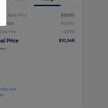
ket Best Price
$9,950
al Price
$9,950
 Doc Fee
+$398
nal Price
$10,348
osure