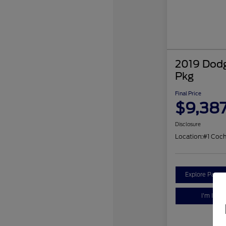
2019 Dodg
Pkg
Final Price
$9,38
Disclosure
Location:
#1 Coc
Explore Payme
I'm Inter