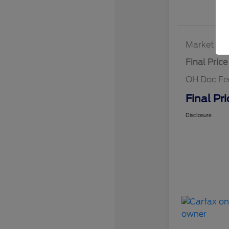
Market Bes
Final Price
OH Doc Fe
Final Pri
Disclosure