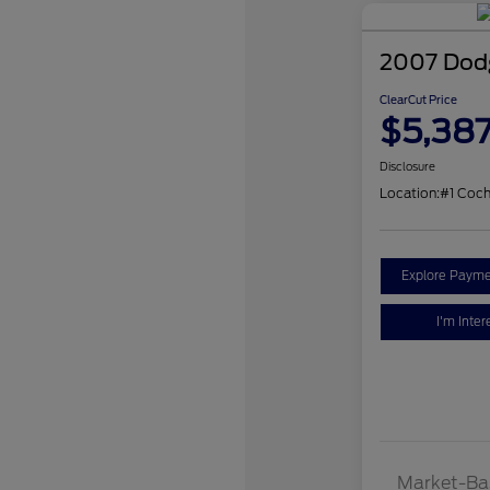
2007 Dodg
ClearCut Price
$5,38
Disclosure
Location:
#1 Coc
Explore Payme
I'm Inter
Market-Ba