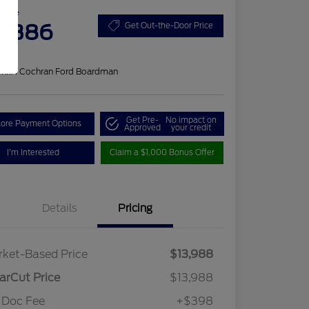
 Price
4,386
Get Out-the-Door Price
re
on:
#1 Cochran Ford Boardman
Get Pre-
No impact on
lore Payment Options
Approved
your credit
I'm Interested
Claim a $1,000 Bonus Offer
Details
Pricing
ket-Based Price
$13,988
arCut Price
$13,988
 Doc Fee
+$398