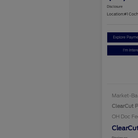
Disclosure
Location:
#1 Coc
Explore Payme
I'm Inter
Market-Ba
ClearCut P
OH Doc Fe
ClearCut