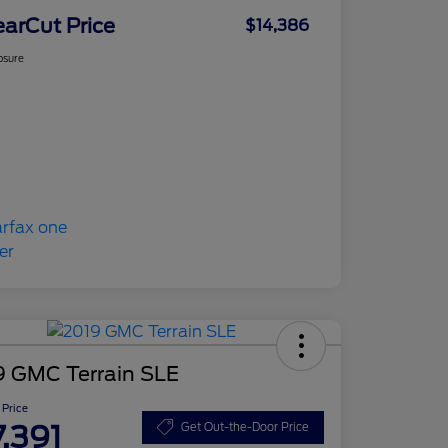
earCut Price
$14,386
osure
9 GMC Terrain SLE
 Price
7,391
Get Out-the-Door Price