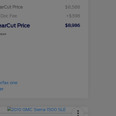
arCut Price
$8,588
 Doc Fee
+$398
earCut Price
$8,986
osure