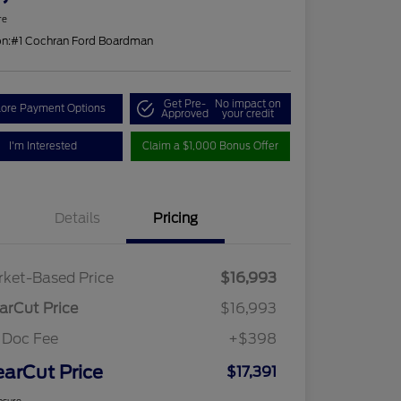
re
on:
#1 Cochran Ford Boardman
Get Pre-
No impact on
lore Payment Options
Approved
your credit
I'm Interested
Claim a $1,000 Bonus Offer
Details
Pricing
ket-Based Price
$16,993
arCut Price
$16,993
 Doc Fee
+$398
earCut Price
$17,391