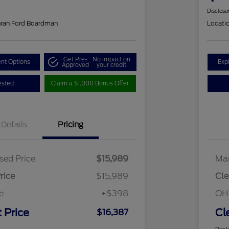
Disclosu
hran Ford Boardman
Locati
Get Pre-
No impact on
nt Options
Exp
Approved
your credit
ested
Claim a $1,000 Bonus Offer
Details
Pricing
sed Price
$15,989
Mar
rice
$15,989
Cle
e
+$398
OH
 Price
Cl
$16,387