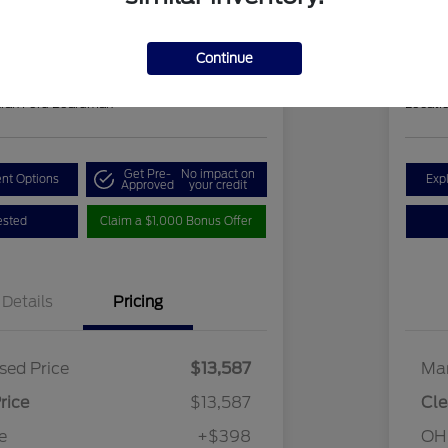
ClearCut
85
$1
Get Out-the-Door Price
Continue
Disclosu
hran Ford Boardman
Locati
Get Pre-
No impact on
nt Options
Exp
Approved
your credit
ested
Claim a $1,000 Bonus Offer
Details
Pricing
sed Price
$13,587
Mar
rice
$13,587
Cle
e
+$398
OH