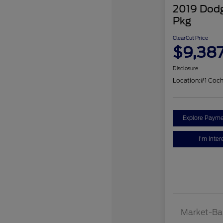
2019 Dodg
Pkg
ClearCut Price
$9,38
Disclosure
Location:
#1 Coc
Explore Payme
I'm Inter
Market-Ba