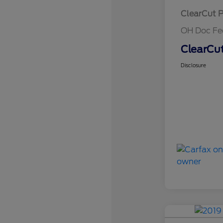
ClearCut P
OH Doc Fe
ClearCut
Disclosure