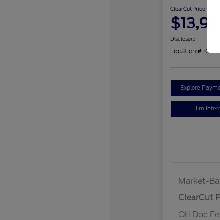
ClearCut Price
$13,9
Disclosure
Location:
#1 Coc
Explore Payme
I'm Inter
Market-Ba
ClearCut P
OH Doc Fe