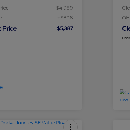
rice
$4,989
Cle
e
+$398
OH
 Price
Cl
$5,387
Discl