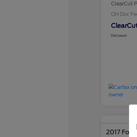
ClearCut P
OH Doc Fe
ClearCut
Disclosure
2017 Ford