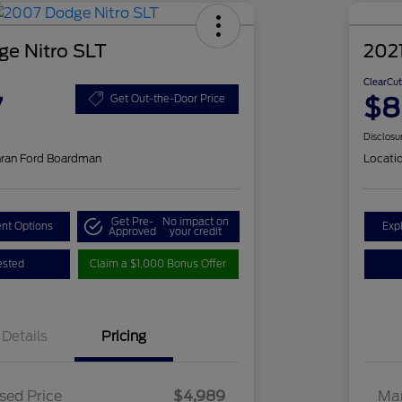
e Nitro SLT
2021
ClearCut
7
$8
Get Out-the-Door Price
Disclosu
hran Ford Boardman
Locati
Get Pre-
No impact on
nt Options
Exp
Approved
your credit
ested
Claim a $1,000 Bonus Offer
Details
Pricing
sed Price
$4,989
Mar