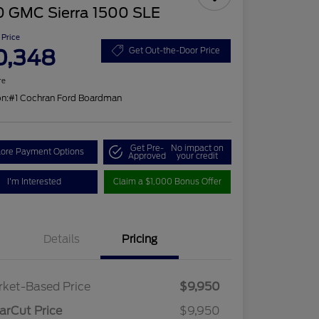
0 GMC Sierra 1500 SLE
 Price
0,348
Get Out-the-Door Price
re
on:
#1 Cochran Ford Boardman
Get Pre-
No impact on
lore Payment Options
Approved
your credit
I'm Interested
Claim a $1,000 Bonus Offer
Details
Pricing
ket-Based Price
$9,950
arCut Price
$9,950