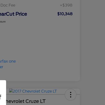
 Doc Fee
+$398
earCut Price
$10,348
osure
f
 Chevrolet Cruze LT