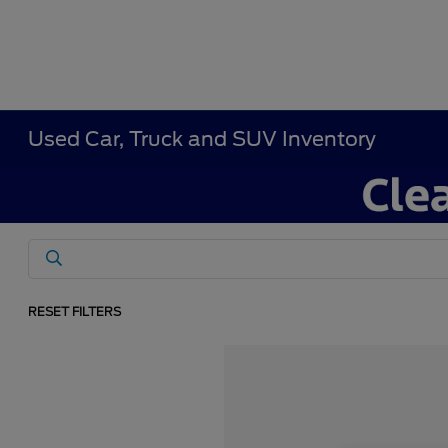
Used Car, Truck and SUV Inventory
RESET FILTERS