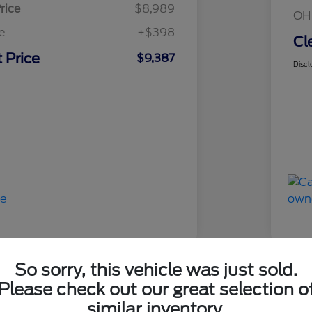
rice
$8,989
OH
e
+$398
Cl
 Price
$9,387
Discl
So sorry, this vehicle was just sold.
Please check out our great selection o
 F-150 XL
2017
similar inventory.