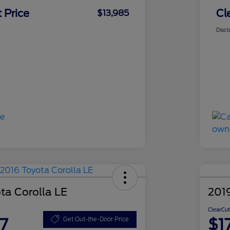
 Price
Cl
$13,985
Discl
ta Corolla LE
201
ClearCut
7
$1
Get Out-the-Door Price