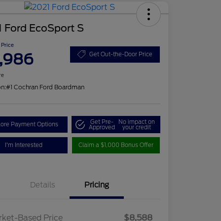
 Ford EcoSport S
 Price
,986
Get Out-the-Door Price
re
on:
#1 Cochran Ford Boardman
Get Pre-
No impact on
lore Payment Options
Approved
your credit
I'm Interested
Claim a $1,000 Bonus Offer
Details
Pricing
ket-Based Price
$8,588