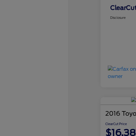
ClearCut
Disclosure
2016 Toyo
ClearCut Price
$16,38