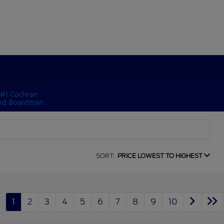
SORT:
PRICE LOWEST TO HIGHEST
1
2
3
4
5
6
7
8
9
10