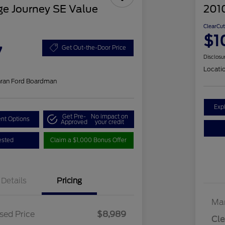
e Journey SE Value
201
ClearCut
$1
7
Get Out-the-Door Price
Disclosu
Locati
hran Ford Boardman
Exp
Get Pre-
No impact on
nt Options
Approved
your credit
ested
Claim a $1,000 Bonus Offer
Details
Pricing
Mar
sed Price
$8,989
Cle