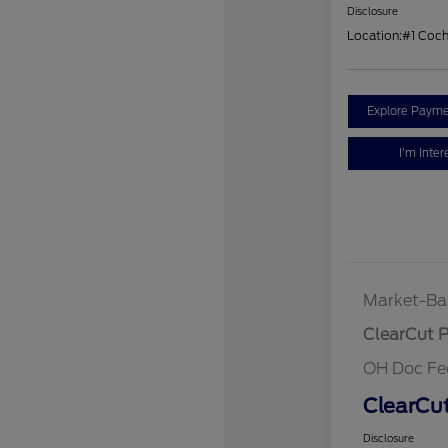
Disclosure
Location:
#1 Coc
Explore Payme
I'm Inter
Market-Ba
ClearCut P
OH Doc Fe
ClearCut
Disclosure