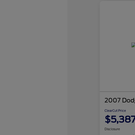
2007 Dodg
ClearCut Price
$5,38
Disclosure