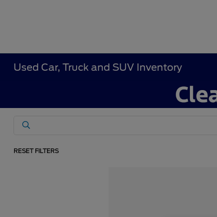
Used Car, Truck and SUV Inventory
RESET FILTERS