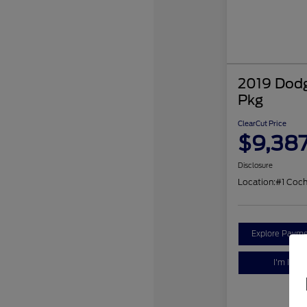
2019 Dodg
Pkg
ClearCut Price
$9,38
Disclosure
Location:
#1 Coc
Explore Payme
I'm Inter