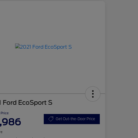
 Ford EcoSport S
 Price
,986
Get Out-the-Door Price
re