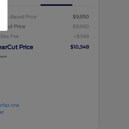
ket-Based Price
$9,950
arCut Price
$9,950
 Doc Fee
+$398
earCut Price
$10,348
osure