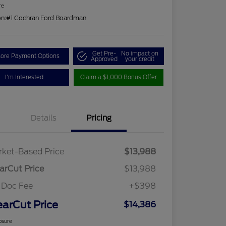
re
on:
#1 Cochran Ford Boardman
Get Pre-
No impact on
lore Payment Options
Approved
your credit
I'm Interested
Claim a $1,000 Bonus Offer
Details
Pricing
ket-Based Price
$13,988
arCut Price
$13,988
 Doc Fee
+$398
earCut Price
$14,386
osure