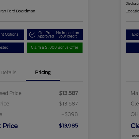
Disclosu
hran Ford Boardman
Locati
Get Pre-
No impact on
nt Options
Exp
Approved
your credit
ested
Claim a $1,000 Bonus Offer
Details
Pricing
sed Price
$13,587
Mar
rice
$13,587
Cle
e
+$398
OH
 Price
Cl
$13,985
Discl