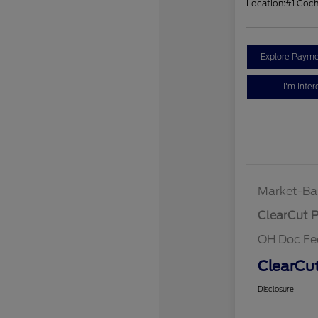
Location:
#1 Coc
Explore Payme
I'm Inter
Market-Ba
ClearCut P
OH Doc Fe
ClearCut
Disclosure