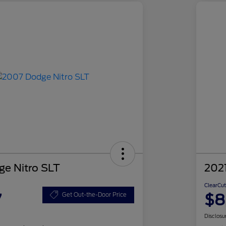
e Nitro SLT
2021
ClearCut
7
$8
Get Out-the-Door Price
Disclosu