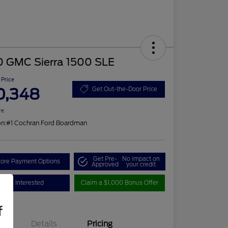
0 GMC Sierra 1500 SLE
 Price
0,348
Get Out-the-Door Price
re
on:
#1 Cochran Ford Boardman
Get Pre-
No impact on
lore Payment Options
Approved
your credit
I'm Interested
Claim a $1,000 Bonus Offer
f
Details
Pricing