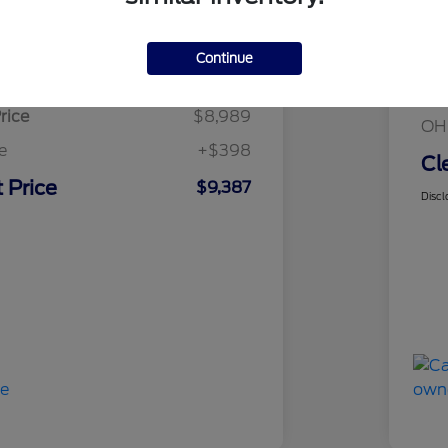
Details
Pricing
Mar
Continue
sed Price
$8,989
Cle
rice
$8,989
OH
e
+$398
Cl
 Price
$9,387
Discl