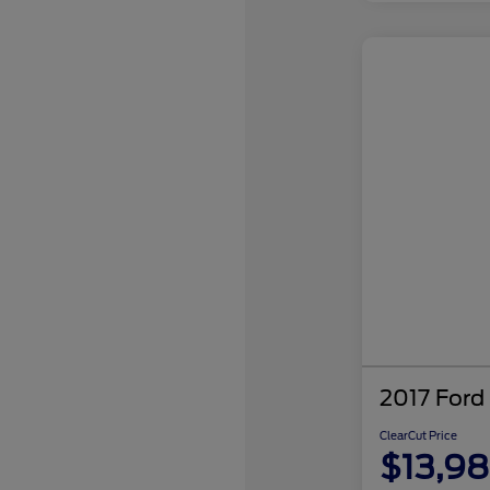
2017 Ford
ClearCut Price
$13,9