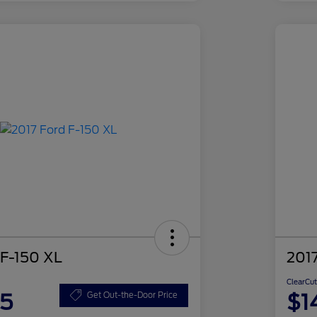
 F-150 XL
2017
ClearCut
85
$1
Get Out-the-Door Price