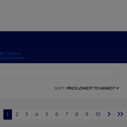
SORT:
PRICE LOWEST TO HIGHEST
1
2
3
4
5
6
7
8
9
10