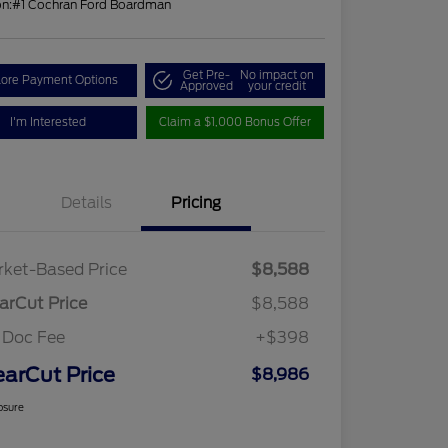
on:
#1 Cochran Ford Boardman
Get Pre-
No impact on
lore Payment Options
Approved
your credit
I'm Interested
Claim a $1,000 Bonus Offer
Details
Pricing
ket-Based Price
$8,588
arCut Price
$8,588
 Doc Fee
+$398
earCut Price
$8,986
osure