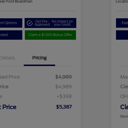
hran Ford Boardman
Locati
Get Pre-
No impact on
nt Options
Exp
Approved
your credit
ested
Claim a $1,000 Bonus Offer
Details
Pricing
sed Price
$4,989
Mar
rice
$4,989
Cle
e
+$398
OH
 Price
Cl
$5,387
Discl