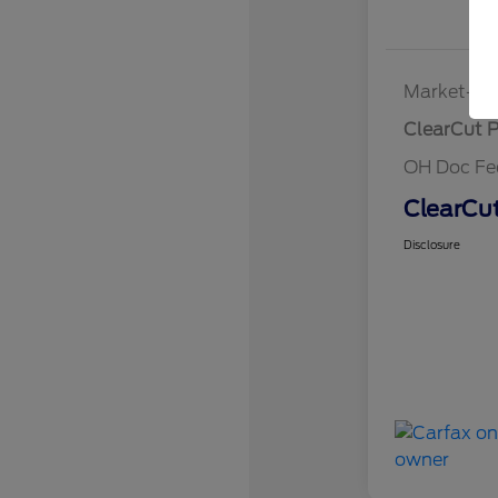
Market-Ba
ClearCut P
OH Doc Fe
ClearCut
Disclosure