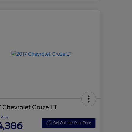
 Chevrolet Cruze LT
 Price
4,386
Get Out-the-Door Price