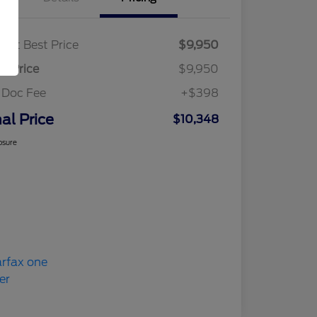
ket Best Price
$9,950
al Price
$9,950
 Doc Fee
+$398
nal Price
$10,348
osure