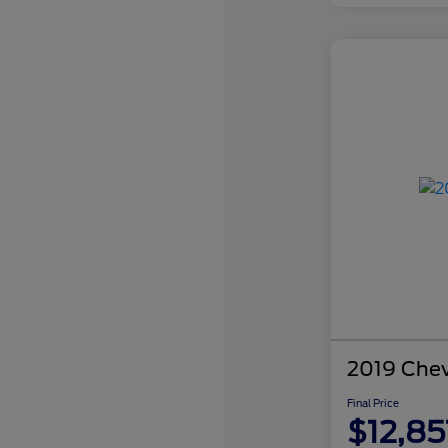
2019 Chev
Final Price
$12,85