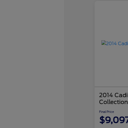
2014 Cadi
Collection
Final Price
$9,09