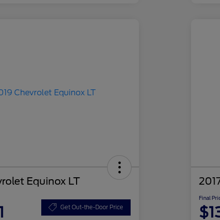
rolet Equinox LT
2017
Final Pri
1
$1
Get Out-the-Door Price