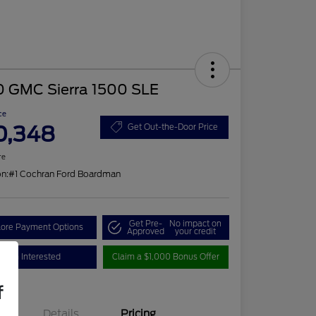
0 GMC Sierra 1500 SLE
ce
0,348
Get Out-the-Door Price
re
on:
#1 Cochran Ford Boardman
Get Pre-
No impact on
lore Payment Options
Approved
your credit
I'm Interested
Claim a $1,000 Bonus Offer
f
Details
Pricing