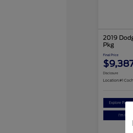
2019 Dodg
Pkg
Final Price
$9,38
Disclosure
Location:
#1 Coc
Explore Payme
I'm Inter