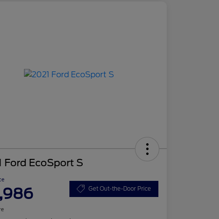
 Ford EcoSport S
ce
,986
Get Out-the-Door Price
re