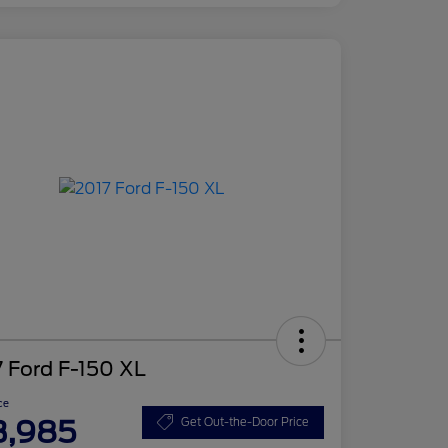
 Ford F-150 XL
ce
3,985
Get Out-the-Door Price