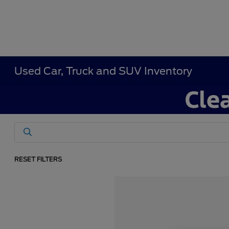
Used Car, Truck and SUV Inventory
RESET FILTERS