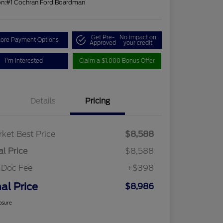
on:
#1 Cochran Ford Boardman
Get Pre-
No impact on
lore Payment Options
Approved
your credit
I'm Interested
Claim a $1,000 Bonus Offer
Details
Pricing
ket Best Price
$8,588
al Price
$8,588
 Doc Fee
+$398
nal Price
$8,986
osure