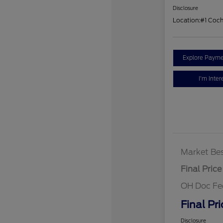
Disclosure
Location:
#1 Coc
Explore Payme
I'm Inter
Market Bes
Final Price
OH Doc Fe
Final Pri
Disclosure