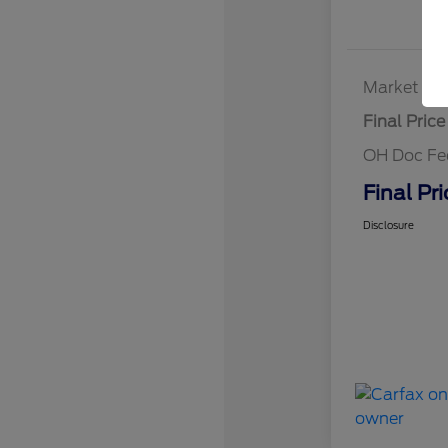
Market Bes
Final Price
OH Doc Fe
Final Pri
Disclosure