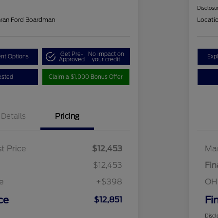
Disclosu
hran Ford Boardman
Locati
Get Pre-
No impact on
nt Options
Exp
Approved
your credit
ested
Claim a $1,000 Bonus Offer
Details
Pricing
t Price
$12,453
Mar
$12,453
Fin
e
+$398
OH
ce
Fi
$12,851
Discl