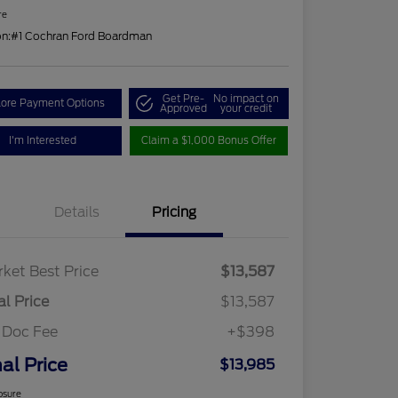
re
on:
#1 Cochran Ford Boardman
Get Pre-
No impact on
lore Payment Options
Approved
your credit
I'm Interested
Claim a $1,000 Bonus Offer
Details
Pricing
ket Best Price
$13,587
al Price
$13,587
 Doc Fee
+$398
nal Price
$13,985
osure