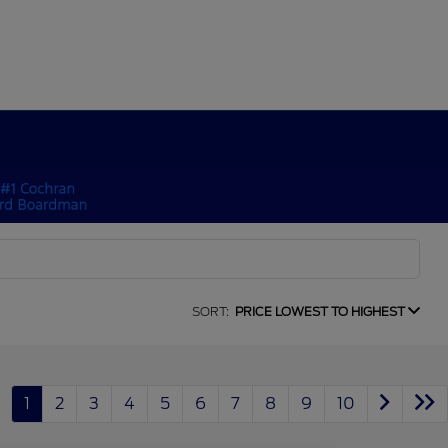
SORT:
PRICE LOWEST TO HIGHEST
1
2
3
4
5
6
7
8
9
10