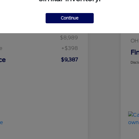
Details
Pricing
Continue
Mar
t Price
$8,989
Fin
$8,989
OH
e
+$398
Fi
ce
$9,387
Discl