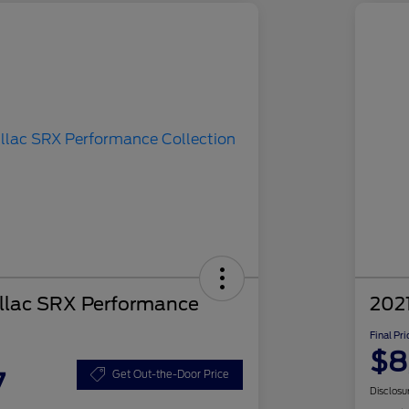
llac SRX Performance
2021
Final Pri
$8
7
Get Out-the-Door Price
Disclosu