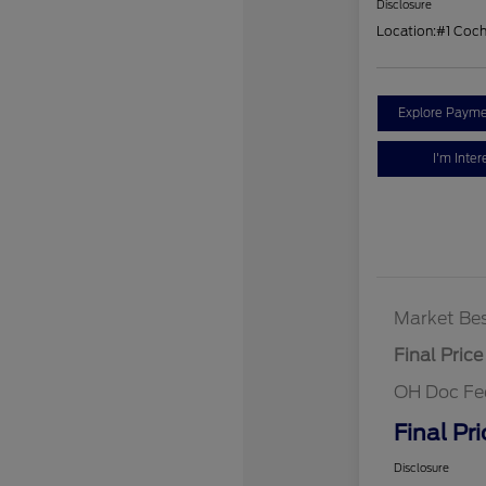
Disclosure
Location:
#1 Coc
Explore Payme
I'm Inter
Market Bes
Final Price
OH Doc Fe
Final Pri
Disclosure