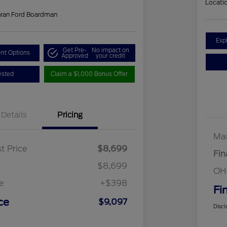
Locati
hran Ford Boardman
Exp
Get Pre-
No impact on
nt Options
Approved
your credit
ested
Claim a $1,000 Bonus Offer
Details
Pricing
Mar
t Price
$8,699
Fin
$8,699
OH
e
+$398
Fi
ce
$9,097
Discl