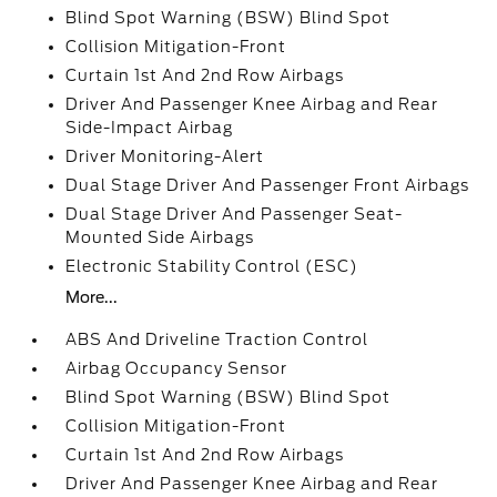
Blind Spot Warning (BSW) Blind Spot
Collision Mitigation-Front
Curtain 1st And 2nd Row Airbags
Driver And Passenger Knee Airbag and Rear
Side-Impact Airbag
Driver Monitoring-Alert
Dual Stage Driver And Passenger Front Airbags
Dual Stage Driver And Passenger Seat-
Mounted Side Airbags
Electronic Stability Control (ESC)
More...
ABS And Driveline Traction Control
Airbag Occupancy Sensor
Blind Spot Warning (BSW) Blind Spot
Collision Mitigation-Front
Curtain 1st And 2nd Row Airbags
Driver And Passenger Knee Airbag and Rear