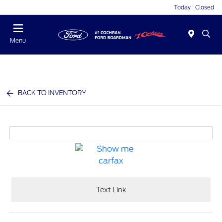
Today : Closed
Menu
BACK TO INVENTORY
Text Link