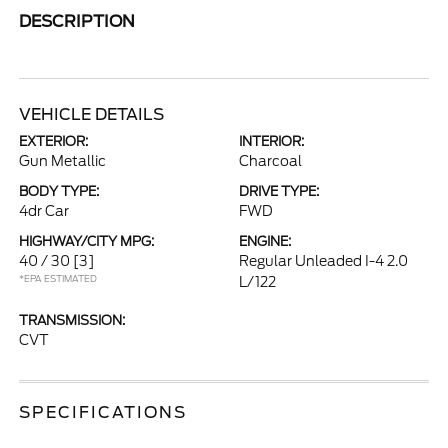
DESCRIPTION
VEHICLE DETAILS
EXTERIOR:
INTERIOR:
Gun Metallic
Charcoal
BODY TYPE:
DRIVE TYPE:
4dr Car
FWD
HIGHWAY/CITY MPG:
ENGINE:
40 / 30
[3]
Regular Unleaded I-4 2.0
*EPA ESTIMATED
L/122
TRANSMISSION:
CVT
SPECIFICATIONS