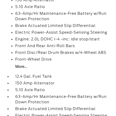
150 Amp Alternator
5.10 Axle Ratio
63-Amp/Hr Maintenance-Free Battery w/Run
Down Protection
Brake Actuated Limited Slip Differential
Electric Power-Assist Speed-Sensing Steering
Engine: 2.0L DOHC I-4 -inc: idle stop/start
Front And Rear Anti-Roll Bars
Front Disc/Rear Drum Brakes w/4-Wheel ABS
Front-Wheel Drive
More...
12.4 Gal. Fuel Tank
150 Amp Alternator
5.10 Axle Ratio
63-Amp/Hr Maintenance-Free Battery w/Run
Down Protection
Brake Actuated Limited Slip Differential
Electric Power-Assist Speed-Sensing Steering