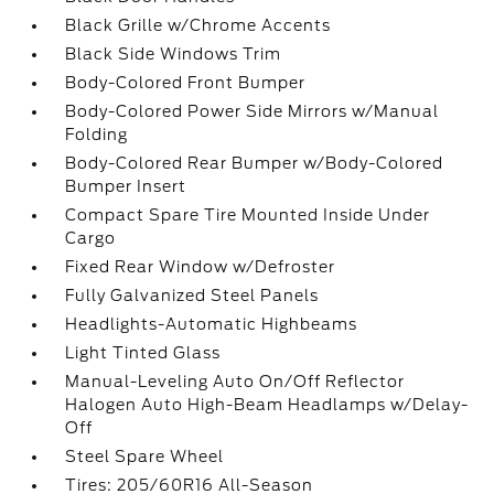
Black Grille w/Chrome Accents
Black Side Windows Trim
Body-Colored Front Bumper
Body-Colored Power Side Mirrors w/Manual
Folding
Body-Colored Rear Bumper w/Body-Colored
Bumper Insert
Compact Spare Tire Mounted Inside Under
Cargo
Fixed Rear Window w/Defroster
Fully Galvanized Steel Panels
Headlights-Automatic Highbeams
Light Tinted Glass
Manual-Leveling Auto On/Off Reflector
Halogen Auto High-Beam Headlamps w/Delay-
Off
Steel Spare Wheel
Tires: 205/60R16 All-Season