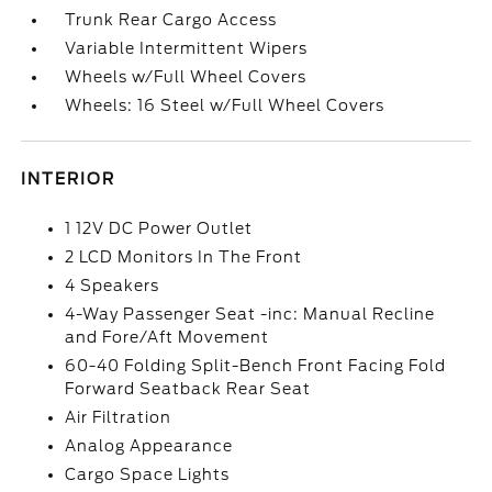
Trunk Rear Cargo Access
Variable Intermittent Wipers
Wheels w/Full Wheel Covers
Wheels: 16 Steel w/Full Wheel Covers
INTERIOR
1 12V DC Power Outlet
2 LCD Monitors In The Front
4 Speakers
4-Way Passenger Seat -inc: Manual Recline
and Fore/Aft Movement
60-40 Folding Split-Bench Front Facing Fold
Forward Seatback Rear Seat
Air Filtration
Analog Appearance
Cargo Space Lights