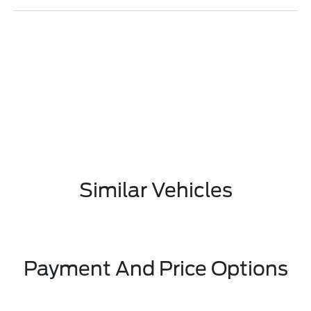
Similar Vehicles
Payment And Price Options