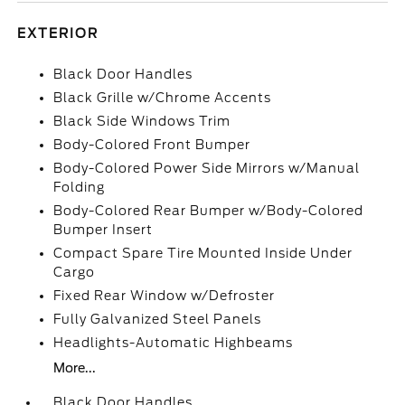
EXTERIOR
Black Door Handles
Black Grille w/Chrome Accents
Black Side Windows Trim
Body-Colored Front Bumper
Body-Colored Power Side Mirrors w/Manual
Folding
Body-Colored Rear Bumper w/Body-Colored
Bumper Insert
Compact Spare Tire Mounted Inside Under
Cargo
Fixed Rear Window w/Defroster
Fully Galvanized Steel Panels
Headlights-Automatic Highbeams
More...
Black Door Handles