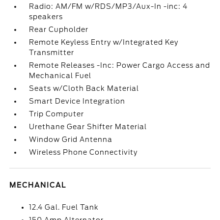
Radio: AM/FM w/RDS/MP3/Aux-In -inc: 4
speakers
Rear Cupholder
Remote Keyless Entry w/Integrated Key
Transmitter
Remote Releases -Inc: Power Cargo Access and
Mechanical Fuel
Seats w/Cloth Back Material
Smart Device Integration
Trip Computer
Urethane Gear Shifter Material
Window Grid Antenna
Wireless Phone Connectivity
MECHANICAL
12.4 Gal. Fuel Tank