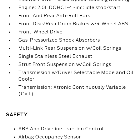
Engine: 2.0L DOHC I-4 -inc: idle stop/start
Front And Rear Anti-Roll Bars
Front Disc/Rear Drum Brakes w/4-Wheel ABS
Front-Wheel Drive
Gas-Pressurized Shock Absorbers
Multi-Link Rear Suspension w/Coil Springs
Single Stainless Steel Exhaust
Strut Front Suspension w/Coil Springs
Transmission w/Driver Selectable Mode and Oil
Cooler
Transmission: Xtronic Continuously Variable
(CVT)
SAFETY
ABS And Driveline Traction Control
Airbag Occupancy Sensor