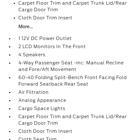
Carpet Floor Trim and Carpet Trunk Lid/Rear
Cargo Door Trim
Cloth Door Trim Insert
More...
1 12V DC Power Outlet
2 LCD Monitors In The Front
4 Speakers
4-Way Passenger Seat -inc: Manual Recline
and Fore/Aft Movement
60-40 Folding Split-Bench Front Facing Fold
Forward Seatback Rear Seat
Air Filtration
Analog Appearance
Cargo Space Lights
Carpet Floor Trim and Carpet Trunk Lid/Rear
Cargo Door Trim
Cloth Door Trim Insert
Cloth Seat Trim