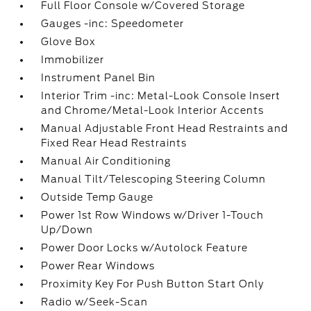
Full Floor Console w/Covered Storage
Gauges -inc: Speedometer
Glove Box
Immobilizer
Instrument Panel Bin
Interior Trim -inc: Metal-Look Console Insert
and Chrome/Metal-Look Interior Accents
Manual Adjustable Front Head Restraints and
Fixed Rear Head Restraints
Manual Air Conditioning
Manual Tilt/Telescoping Steering Column
Outside Temp Gauge
Power 1st Row Windows w/Driver 1-Touch
Up/Down
Power Door Locks w/Autolock Feature
Power Rear Windows
Proximity Key For Push Button Start Only
Radio w/Seek-Scan