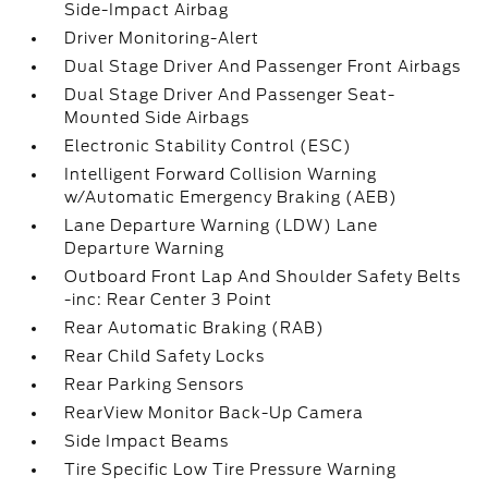
Side-Impact Airbag
Driver Monitoring-Alert
Dual Stage Driver And Passenger Front Airbags
Dual Stage Driver And Passenger Seat-
Mounted Side Airbags
Electronic Stability Control (ESC)
Intelligent Forward Collision Warning
w/Automatic Emergency Braking (AEB)
Lane Departure Warning (LDW) Lane
Departure Warning
Outboard Front Lap And Shoulder Safety Belts
-inc: Rear Center 3 Point
Rear Automatic Braking (RAB)
Rear Child Safety Locks
Rear Parking Sensors
RearView Monitor Back-Up Camera
Side Impact Beams
Tire Specific Low Tire Pressure Warning