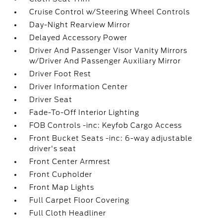
Cruise Control w/Steering Wheel Controls
Day-Night Rearview Mirror
Delayed Accessory Power
Driver And Passenger Visor Vanity Mirrors
w/Driver And Passenger Auxiliary Mirror
Driver Foot Rest
Driver Information Center
Driver Seat
Fade-To-Off Interior Lighting
FOB Controls -inc: Keyfob Cargo Access
Front Bucket Seats -inc: 6-way adjustable
driver's seat
Front Center Armrest
Front Cupholder
Front Map Lights
Full Carpet Floor Covering
Full Cloth Headliner