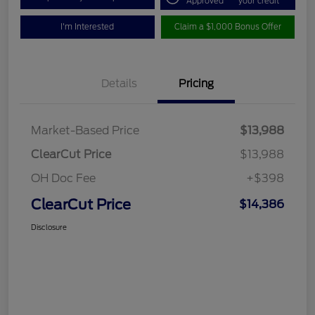
Approved
your credit
I'm Interested
Claim a $1,000 Bonus Offer
Details
Pricing
Market-Based Price
$13,988
ClearCut Price
$13,988
OH Doc Fee
+$398
ClearCut Price
$14,386
Disclosure