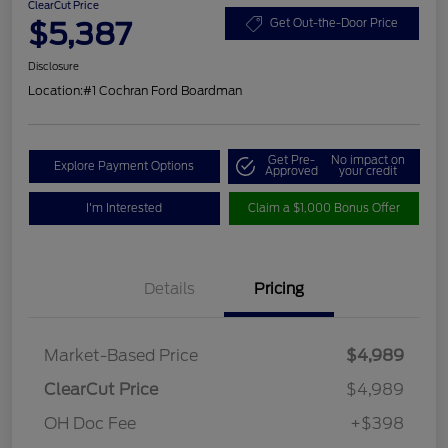
ClearCut Price
$5,387
Get Out-the-Door Price
Disclosure
Location:
#1 Cochran Ford Boardman
Get Pre-
No impact on
Explore Payment Options
Approved
your credit
I'm Interested
Claim a $1,000 Bonus Offer
Details
Pricing
Market-Based Price
$4,989
ClearCut Price
$4,989
OH Doc Fee
+$398