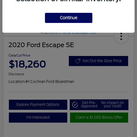
Continue
2020 Ford Escape SE
ClearCut Price
$18,260
Get Out-the-Door Price
Disclosure
Location:
#1 Cochran Ford Boardman
Get Pre-
No impact on
Explore Payment Options
Approved
your credit
I'm Interested
Claim a $1,000 Bonus Offer