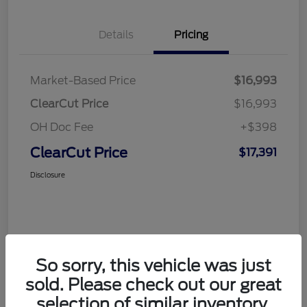
Details
Pricing
Market-Based Price
$16,993
ClearCut Price
$16,993
OH Doc Fee
+$398
ClearCut Price
$17,391
Disclosure
So sorry, this vehicle was just
sold. Please check out our great
selection of similar inventory.