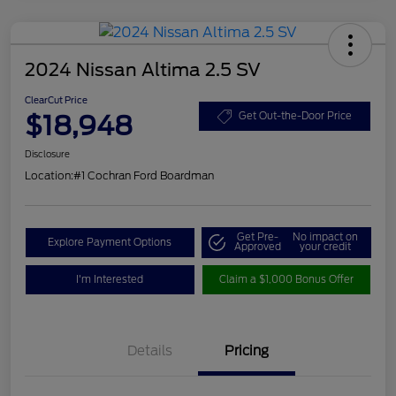
2024 Nissan Altima 2.5 SV
ClearCut Price
$18,948
Get Out-the-Door Price
Disclosure
Location:
#1 Cochran Ford Boardman
Get Pre-
No impact on
Explore Payment Options
Approved
your credit
I'm Interested
Claim a $1,000 Bonus Offer
Details
Pricing