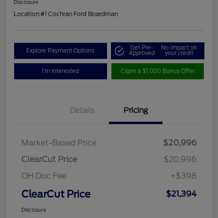
Disclosure
Location:
#1 Cochran Ford Boardman
Get Pre-
No impact on
Explore Payment Options
Approved
your credit
I'm Interested
Claim a $1,000 Bonus Offer
Details
Pricing
Market-Based Price
$20,996
ClearCut Price
$20,996
OH Doc Fee
+$398
ClearCut Price
$21,394
Disclosure