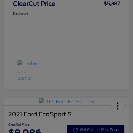
ClearCut Price
$5,387
Disclosure
2021 Ford EcoSport S
ClearCut Price
$8,986
Get Out-the-Door Price