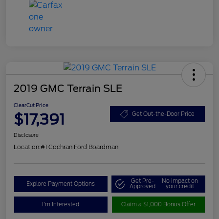
2019 GMC Terrain SLE
ClearCut Price
$17,391
Get Out-the-Door Price
Disclosure
Location:
#1 Cochran Ford Boardman
Get Pre-
No impact on
Explore Payment Options
Approved
your credit
I'm Interested
Claim a $1,000 Bonus Offer