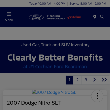
Today 10:00 AM - 4:00 PM
Service 8:00 AM - 2:00 PM
Menu
Used Car, Truck and SUV Inventory
1
2
3
2007 Dodge Nitro SLT