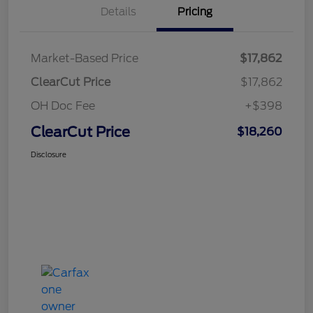
Details
Pricing
Market-Based Price
$17,862
ClearCut Price
$17,862
OH Doc Fee
+$398
ClearCut Price
$18,260
Disclosure