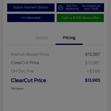
Get Pre-
No impact on
Explore Payment Options
Approved
your credit
I'm Interested
Claim a $1,000 Bonus Offer
Details
Pricing
Market-Based Price
$13,587
ClearCut Price
$13,587
OH Doc Fee
+$398
ClearCut Price
$13,985
Disclosure