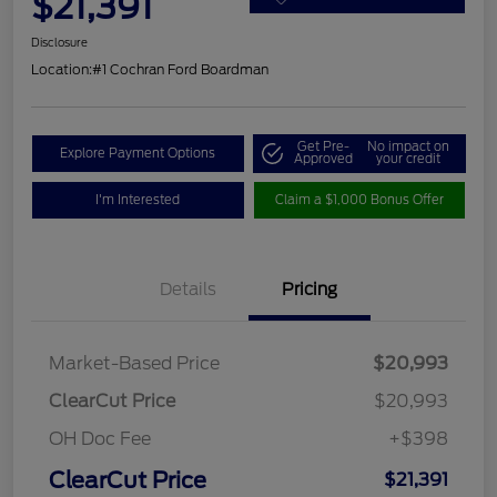
$21,391
Disclosure
Location:
#1 Cochran Ford Boardman
Get Pre-
No impact on
Explore Payment Options
Approved
your credit
I'm Interested
Claim a $1,000 Bonus Offer
Details
Pricing
Market-Based Price
$20,993
ClearCut Price
$20,993
OH Doc Fee
+$398
ClearCut Price
$21,391