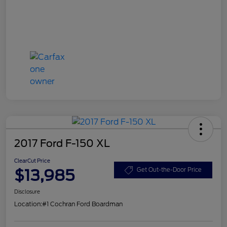
2017 Ford F-150 XL
ClearCut Price
$13,985
Get Out-the-Door Price
Disclosure
Location:
#1 Cochran Ford Boardman