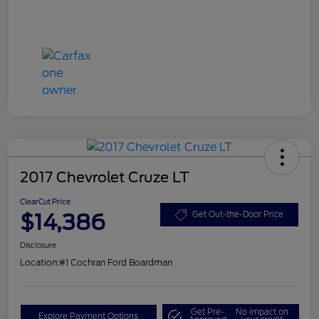
2017 Chevrolet Cruze LT
ClearCut Price
$14,386
Get Out-the-Door Price
Disclosure
Location:
#1 Cochran Ford Boardman
Get Pre-
No impact on
Explore Payment Options