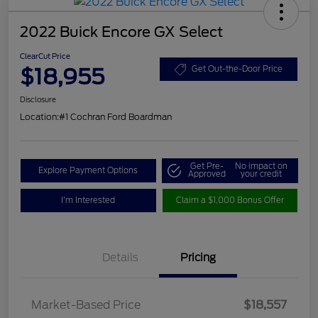
2022 Buick Encore GX Select
ClearCut Price
$18,955
Get Out-the-Door Price
Disclosure
Location:
#1 Cochran Ford Boardman
Get Pre-
No impact on
Explore Payment Options
Approved
your credit
I'm Interested
Claim a $1,000 Bonus Offer
Details
Pricing
Market-Based Price
$18,557