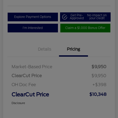
Get Pre-
No impact on
Explore Payment Options
Approved
your credit
I'm Interested
Claim a $1,000 Bonus Offer
Details
Pricing
Market-Based Price
$9,950
ClearCut Price
$9,950
OH Doc Fee
+$398
ClearCut Price
$10,348
Disclosure