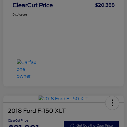
ClearCut Price
$20,388
Disclosure
2018 Ford F-150 XLT
ClearCut Price
Get Out-the-Door Price