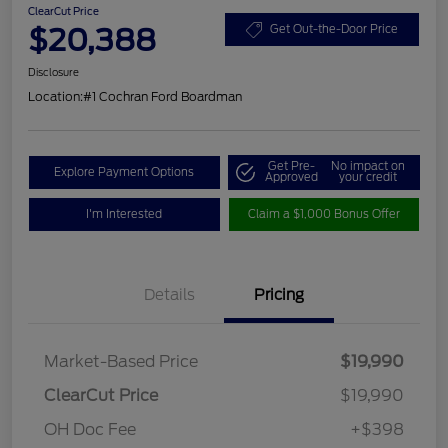
ClearCut Price
$20,388
Get Out-the-Door Price
Disclosure
Location:
#1 Cochran Ford Boardman
Get Pre-
No impact on
Explore Payment Options
Approved
your credit
I'm Interested
Claim a $1,000 Bonus Offer
Details
Pricing
Market-Based Price
$19,990
ClearCut Price
$19,990
OH Doc Fee
+$398