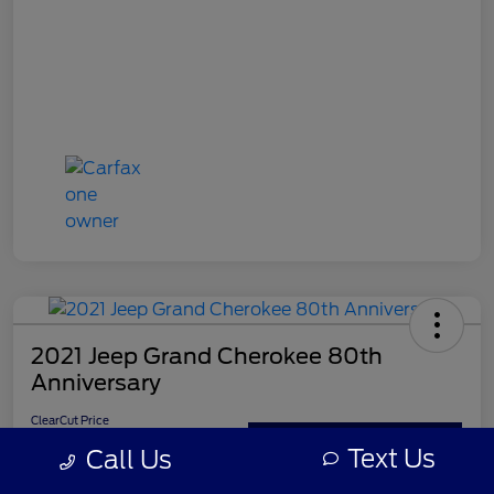
2021 Jeep Grand Cherokee 80th
Anniversary
ClearCut Price
$21,395
Get Out-the-Door Price
Text Us
Call Us
Disclosure