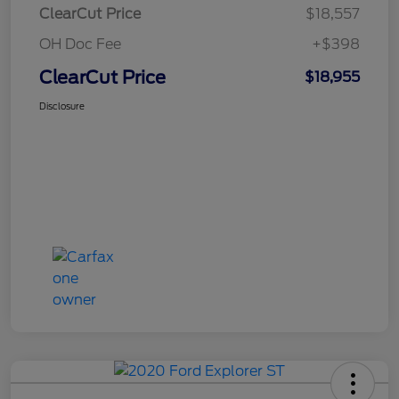
ClearCut Price
$18,557
OH Doc Fee
+$398
ClearCut Price
$18,955
Disclosure