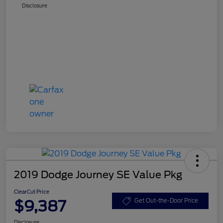
Disclosure
2019 Dodge Journey SE Value Pkg
ClearCut Price
$9,387
Get Out-the-Door Price
Disclosure