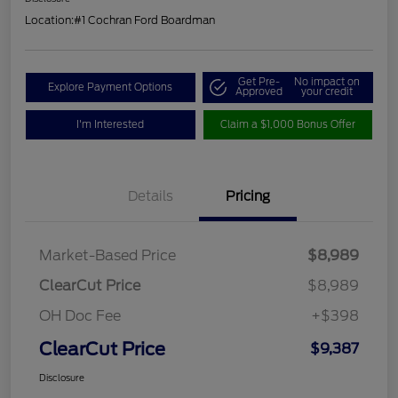
Location:
#1 Cochran Ford Boardman
Get Pre-
No impact on
Explore Payment Options
Approved
your credit
I'm Interested
Claim a $1,000 Bonus Offer
Details
Pricing
Market-Based Price
$8,989
ClearCut Price
$8,989
OH Doc Fee
+$398
ClearCut Price
$9,387
Disclosure