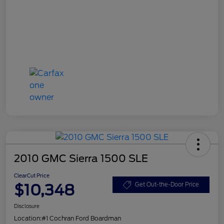
2010 GMC Sierra 1500 SLE
ClearCut Price
$10,348
Get Out-the-Door Price
Disclosure
Location:
#1 Cochran Ford Boardman