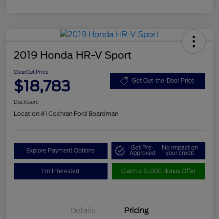
2019 Honda HR-V Sport
ClearCut Price
$18,783
Get Out-the-Door Price
Disclosure
Location:
#1 Cochran Ford Boardman
Get Pre-
No impact on
Explore Payment Options
Approved
your credit
I'm Interested
Claim a $1,000 Bonus Offer
Details
Pricing