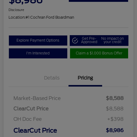
Disclosure
Location:
#1 Cochran Ford Boardman
Get Pre-
No impact on
Explore Payment Options
Approved
your credit
I'm Interested
Claim a $1,000 Bonus Offer
Details
Pricing
Market-Based Price
$8,588
ClearCut Price
$8,588
OH Doc Fee
+$398
ClearCut Price
$8,986