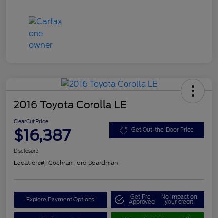
2016 Toyota Corolla LE
ClearCut Price
$16,387
Get Out-the-Door Price
Disclosure
Location:
#1 Cochran Ford Boardman
Get Pre-
No impact on
Explore Payment Options
Approved
your credit