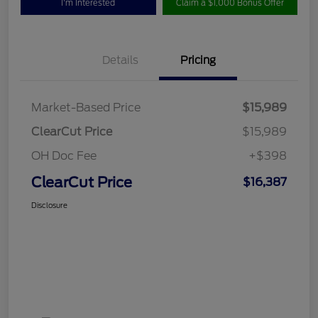
I'm Interested
Claim a $1,000 Bonus Offer
Details
Pricing
Market-Based Price
$15,989
ClearCut Price
$15,989
OH Doc Fee
+$398
ClearCut Price
$16,387
Disclosure