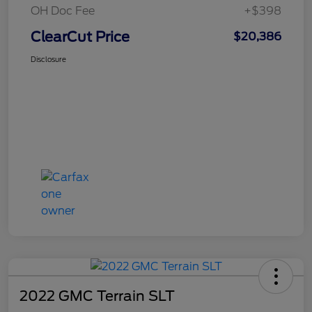
OH Doc Fee
+$398
ClearCut Price
$20,386
Disclosure
2022 GMC Terrain SLT