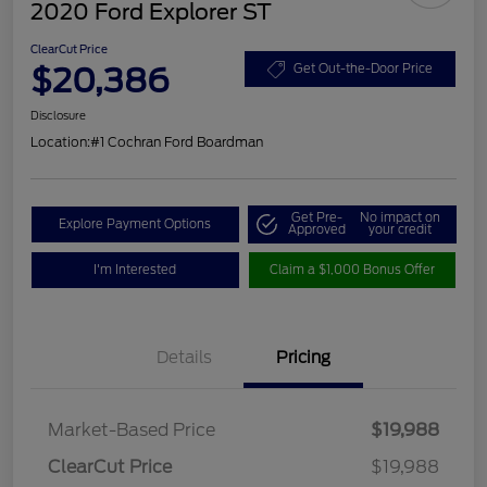
2020 Ford Explorer ST
ClearCut Price
$20,386
Get Out-the-Door Price
Disclosure
Location:
#1 Cochran Ford Boardman
Get Pre-
No impact on
Explore Payment Options
Approved
your credit
I'm Interested
Claim a $1,000 Bonus Offer
Details
Pricing
Market-Based Price
$19,988
ClearCut Price
$19,988