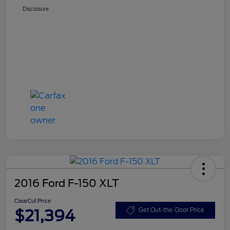
Disclosure
2016 Ford F-150 XLT
ClearCut Price
$21,394
Get Out-the-Door Price