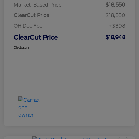
Market-Based Price
$18,550
ClearCut Price
$18,550
OH Doc Fee
+$398
ClearCut Price
$18,948
Disclosure