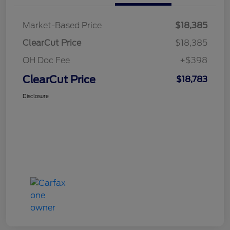
Market-Based Price
$18,385
ClearCut Price
$18,385
OH Doc Fee
+$398
ClearCut Price
$18,783
Disclosure