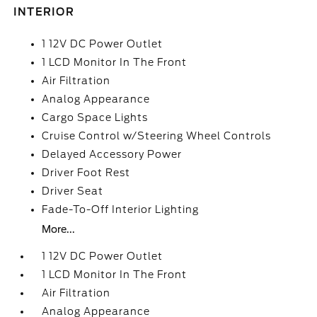
INTERIOR
1 12V DC Power Outlet
1 LCD Monitor In The Front
Air Filtration
Analog Appearance
Cargo Space Lights
Cruise Control w/Steering Wheel Controls
Delayed Accessory Power
Driver Foot Rest
Driver Seat
Fade-To-Off Interior Lighting
More...
1 12V DC Power Outlet
1 LCD Monitor In The Front
Air Filtration
Analog Appearance