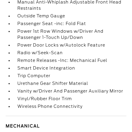
Manual Anti-Whiplash Adjustable Front Head
Restraints
Outside Temp Gauge
Passenger Seat -inc: Fold Flat
Power 1st Row Windows w/Driver And
Passenger 1-Touch Up/Down
Power Door Locks w/Autolock Feature
Radio w/Seek-Scan
Remote Releases -Inc: Mechanical Fuel
Smart Device Integration
Trip Computer
Urethane Gear Shifter Material
Vanity w/Driver And Passenger Auxiliary Mirror
Vinyl/Rubber Floor Trim
Wireless Phone Connectivity
MECHANICAL