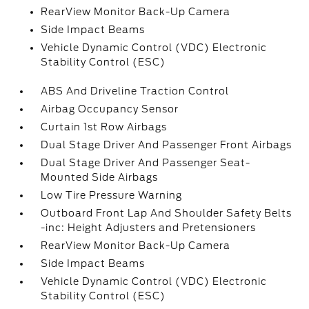
RearView Monitor Back-Up Camera
Side Impact Beams
Vehicle Dynamic Control (VDC) Electronic
Stability Control (ESC)
ABS And Driveline Traction Control
Airbag Occupancy Sensor
Curtain 1st Row Airbags
Dual Stage Driver And Passenger Front Airbags
Dual Stage Driver And Passenger Seat-
Mounted Side Airbags
Low Tire Pressure Warning
Outboard Front Lap And Shoulder Safety Belts
-inc: Height Adjusters and Pretensioners
RearView Monitor Back-Up Camera
Side Impact Beams
Vehicle Dynamic Control (VDC) Electronic
Stability Control (ESC)