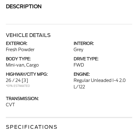
DESCRIPTION
VEHICLE DETAILS
EXTERIOR:
INTERIOR:
Fresh Powder
Grey
BODY TYPE:
DRIVE TYPE:
Mini-van, Cargo
FWD
HIGHWAY/CITY MPG:
ENGINE:
26 / 24
[3]
Regular Unleaded I-4 2.0
*EPA ESTIMATED
L/122
TRANSMISSION:
CVT
SPECIFICATIONS