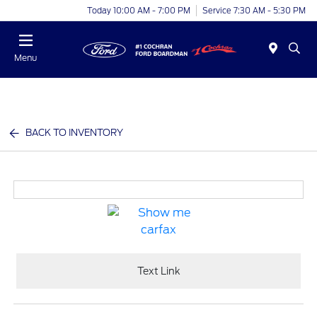
Today 10:00 AM - 7:00 PM
Service 7:30 AM - 5:30 PM
Menu
BACK TO INVENTORY
Text Link