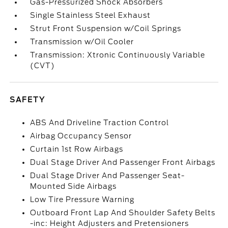
Gas-Pressurized Shock Absorbers
Single Stainless Steel Exhaust
Strut Front Suspension w/Coil Springs
Transmission w/Oil Cooler
Transmission: Xtronic Continuously Variable
(CVT)
SAFETY
ABS And Driveline Traction Control
Airbag Occupancy Sensor
Curtain 1st Row Airbags
Dual Stage Driver And Passenger Front Airbags
Dual Stage Driver And Passenger Seat-
Mounted Side Airbags
Low Tire Pressure Warning
Outboard Front Lap And Shoulder Safety Belts
-inc: Height Adjusters and Pretensioners