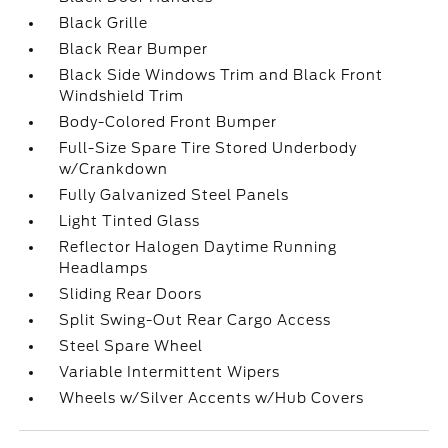
Black Grille
Black Rear Bumper
Black Side Windows Trim and Black Front
Windshield Trim
Body-Colored Front Bumper
Full-Size Spare Tire Stored Underbody
w/Crankdown
Fully Galvanized Steel Panels
Light Tinted Glass
Reflector Halogen Daytime Running
Headlamps
Sliding Rear Doors
Split Swing-Out Rear Cargo Access
Steel Spare Wheel
Variable Intermittent Wipers
Wheels w/Silver Accents w/Hub Covers