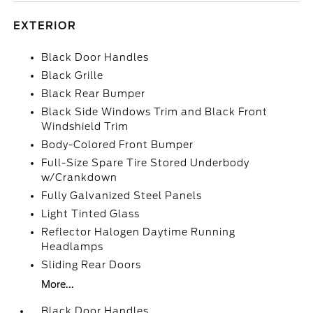
EXTERIOR
Black Door Handles
Black Grille
Black Rear Bumper
Black Side Windows Trim and Black Front
Windshield Trim
Body-Colored Front Bumper
Full-Size Spare Tire Stored Underbody
w/Crankdown
Fully Galvanized Steel Panels
Light Tinted Glass
Reflector Halogen Daytime Running
Headlamps
Sliding Rear Doors
More...
Black Door Handles