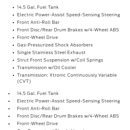
14.5 Gal. Fuel Tank
Electric Power-Assist Speed-Sensing Steering
Front Anti-Roll Bar
Front Disc/Rear Drum Brakes w/4-Wheel ABS
Front-Wheel Drive
Gas-Pressurized Shock Absorbers
Single Stainless Steel Exhaust
Strut Front Suspension w/Coil Springs
Transmission w/Oil Cooler
Transmission: Xtronic Continuously Variable
(CVT)
14.5 Gal. Fuel Tank
Electric Power-Assist Speed-Sensing Steering
Front Anti-Roll Bar
Front Disc/Rear Drum Brakes w/4-Wheel ABS
Front-Wheel Drive