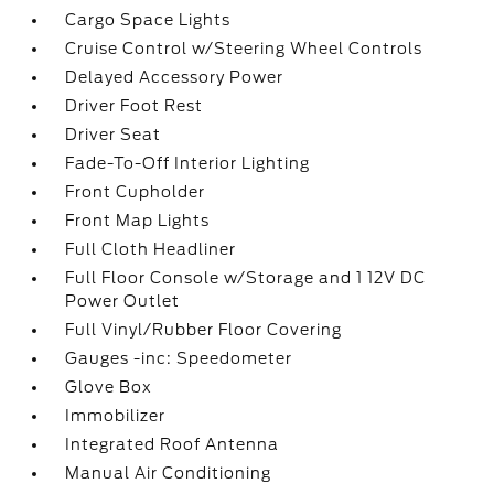
Cargo Space Lights
Cruise Control w/Steering Wheel Controls
Delayed Accessory Power
Driver Foot Rest
Driver Seat
Fade-To-Off Interior Lighting
Front Cupholder
Front Map Lights
Full Cloth Headliner
Full Floor Console w/Storage and 1 12V DC
Power Outlet
Full Vinyl/Rubber Floor Covering
Gauges -inc: Speedometer
Glove Box
Immobilizer
Integrated Roof Antenna
Manual Air Conditioning