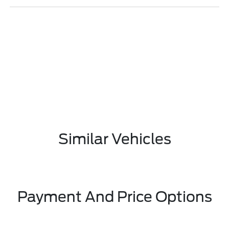
Similar Vehicles
Payment And Price Options