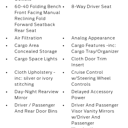
60-40 Folding Bench
8-Way Driver Seat
Front Facing Manual
Reclining Fold
Forward Seatback
Rear Seat
Air Filtration
Analog Appearance
Cargo Area
Cargo Features -inc:
Concealed Storage
Cargo Tray/Organizer
Cargo Space Lights
Cloth Door Trim
Insert
Cloth Upholstery -
Cruise Control
inc: silver or ivory
w/Steering Wheel
stitching
Controls
Day-Night Rearview
Delayed Accessory
Mirror
Power
Driver / Passenger
Driver And Passenger
And Rear Door Bins
Visor Vanity Mirrors
w/Driver And
Passenger