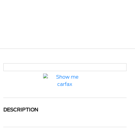
DESCRIPTION