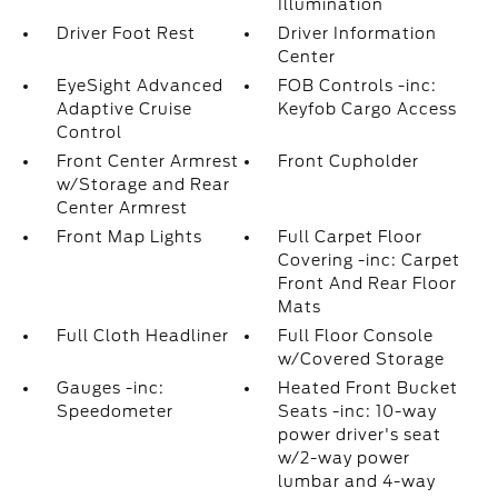
Illumination
Driver Foot Rest
Driver Information
Center
EyeSight Advanced
FOB Controls -inc:
Adaptive Cruise
Keyfob Cargo Access
Control
Front Center Armrest
Front Cupholder
w/Storage and Rear
Center Armrest
Front Map Lights
Full Carpet Floor
Covering -inc: Carpet
Front And Rear Floor
Mats
Full Cloth Headliner
Full Floor Console
w/Covered Storage
Gauges -inc:
Heated Front Bucket
Speedometer
Seats -inc: 10-way
power driver's seat
w/2-way power
lumbar and 4-way