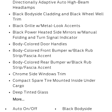
Directionally Adaptive Auto High-Beam
Headlamps
Black Bodyside Cladding and Black Wheel Well
Trim
Black Grille w/Metal-Look Accents
Black Power Heated Side Mirrors w/Manual
Folding and Turn Signal Indicator
Body-Colored Door Handles
Body-Colored Front Bumper w/Black Rub
Strip/Fascia Accent
Body-Colored Rear Bumper w/Black Rub
Strip/Fascia Accent
Chrome Side Windows Trim
Compact Spare Tire Mounted Inside Under
Cargo
Deep Tinted Glass
More...
Auto On/Off
Black Bodyside