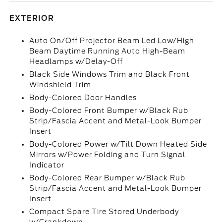
EXTERIOR
Auto On/Off Projector Beam Led Low/High
Beam Daytime Running Auto High-Beam
Headlamps w/Delay-Off
Black Side Windows Trim and Black Front
Windshield Trim
Body-Colored Door Handles
Body-Colored Front Bumper w/Black Rub
Strip/Fascia Accent and Metal-Look Bumper
Insert
Body-Colored Power w/Tilt Down Heated Side
Mirrors w/Power Folding and Turn Signal
Indicator
Body-Colored Rear Bumper w/Black Rub
Strip/Fascia Accent and Metal-Look Bumper
Insert
Compact Spare Tire Stored Underbody