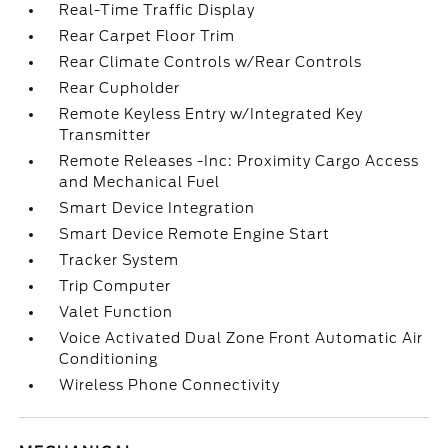
Real-Time Traffic Display
Rear Carpet Floor Trim
Rear Climate Controls w/Rear Controls
Rear Cupholder
Remote Keyless Entry w/Integrated Key
Transmitter
Remote Releases -Inc: Proximity Cargo Access
and Mechanical Fuel
Smart Device Integration
Smart Device Remote Engine Start
Tracker System
Trip Computer
Valet Function
Voice Activated Dual Zone Front Automatic Air
Conditioning
Wireless Phone Connectivity