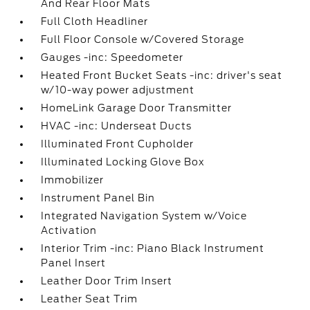
And Rear Floor Mats
Full Cloth Headliner
Full Floor Console w/Covered Storage
Gauges -inc: Speedometer
Heated Front Bucket Seats -inc: driver's seat
w/10-way power adjustment
HomeLink Garage Door Transmitter
HVAC -inc: Underseat Ducts
Illuminated Front Cupholder
Illuminated Locking Glove Box
Immobilizer
Instrument Panel Bin
Integrated Navigation System w/Voice
Activation
Interior Trim -inc: Piano Black Instrument
Panel Insert
Leather Door Trim Insert
Leather Seat Trim