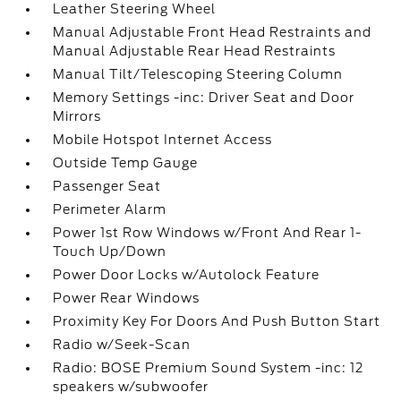
Leather Steering Wheel
Manual Adjustable Front Head Restraints and
Manual Adjustable Rear Head Restraints
Manual Tilt/Telescoping Steering Column
Memory Settings -inc: Driver Seat and Door
Mirrors
Mobile Hotspot Internet Access
Outside Temp Gauge
Passenger Seat
Perimeter Alarm
Power 1st Row Windows w/Front And Rear 1-
Touch Up/Down
Power Door Locks w/Autolock Feature
Power Rear Windows
Proximity Key For Doors And Push Button Start
Radio w/Seek-Scan
Radio: BOSE Premium Sound System -inc: 12
speakers w/subwoofer