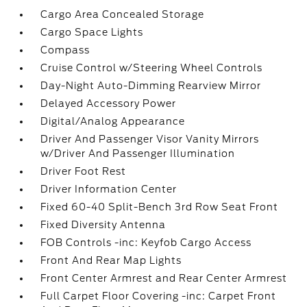
Cargo Area Concealed Storage
Cargo Space Lights
Compass
Cruise Control w/Steering Wheel Controls
Day-Night Auto-Dimming Rearview Mirror
Delayed Accessory Power
Digital/Analog Appearance
Driver And Passenger Visor Vanity Mirrors
w/Driver And Passenger Illumination
Driver Foot Rest
Driver Information Center
Fixed 60-40 Split-Bench 3rd Row Seat Front
Fixed Diversity Antenna
FOB Controls -inc: Keyfob Cargo Access
Front And Rear Map Lights
Front Center Armrest and Rear Center Armrest
Full Carpet Floor Covering -inc: Carpet Front