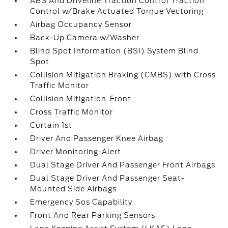
ABS And Driveline Traction Control Traction
Control w/Brake Actuated Torque Vectoring
Airbag Occupancy Sensor
Back-Up Camera w/Washer
Blind Spot Information (BSI) System Blind
Spot
Collision Mitigation Braking (CMBS) with Cross
Traffic Monitor
Collision Mitigation-Front
Cross Traffic Monitor
Curtain 1st
Driver And Passenger Knee Airbag
Driver Monitoring-Alert
Dual Stage Driver And Passenger Front Airbags
Dual Stage Driver And Passenger Seat-
Mounted Side Airbags
Emergency Sos Capability
Front And Rear Parking Sensors