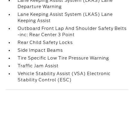
Lane Keeping Assist System (LKAS) Lane
Departure Warning
Lane Keeping Assist System (LKAS) Lane
Keeping Assist
Outboard Front Lap And Shoulder Safety Belts
-inc: Rear Center 3 Point
Rear Child Safety Locks
Side Impact Beams
Tire Specific Low Tire Pressure Warning
Traffic Jam Assist
Vehicle Stability Assist (VSA) Electronic
Stability Control (ESC)