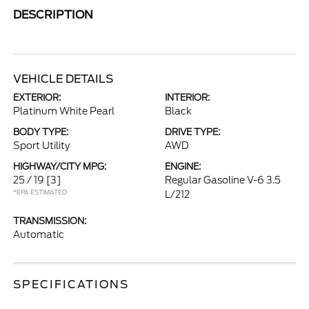
DESCRIPTION
VEHICLE DETAILS
EXTERIOR:
INTERIOR:
Platinum White Pearl
Black
BODY TYPE:
DRIVE TYPE:
Sport Utility
AWD
HIGHWAY/CITY MPG:
ENGINE:
25 / 19
[3]
Regular Gasoline V-6 3.5
*EPA ESTIMATED
L/212
TRANSMISSION:
Automatic
SPECIFICATIONS