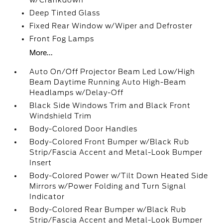
w/Crankdown
Deep Tinted Glass
Fixed Rear Window w/Wiper and Defroster
Front Fog Lamps
More...
Auto On/Off Projector Beam Led Low/High
Beam Daytime Running Auto High-Beam
Headlamps w/Delay-Off
Black Side Windows Trim and Black Front
Windshield Trim
Body-Colored Door Handles
Body-Colored Front Bumper w/Black Rub
Strip/Fascia Accent and Metal-Look Bumper
Insert
Body-Colored Power w/Tilt Down Heated Side
Mirrors w/Power Folding and Turn Signal
Indicator
Body-Colored Rear Bumper w/Black Rub
Strip/Fascia Accent and Metal-Look Bumper