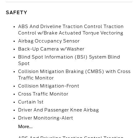
SAFETY
ABS And Driveline Traction Control Traction
Control w/Brake Actuated Torque Vectoring
Airbag Occupancy Sensor
Back-Up Camera w/Washer
Blind Spot Information (BSI) System Blind
Spot
Collision Mitigation Braking (CMBS) with Cross
Traffic Monitor
Collision Mitigation-Front
Cross Traffic Monitor
Curtain 1st
Driver And Passenger Knee Airbag
Driver Monitoring-Alert
More...