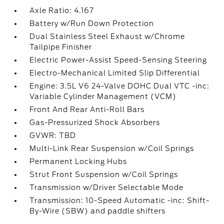
Axle Ratio: 4.167
Battery w/Run Down Protection
Dual Stainless Steel Exhaust w/Chrome
Tailpipe Finisher
Electric Power-Assist Speed-Sensing Steering
Electro-Mechanical Limited Slip Differential
Engine: 3.5L V6 24-Valve DOHC Dual VTC -inc:
Variable Cylinder Management (VCM)
Front And Rear Anti-Roll Bars
Gas-Pressurized Shock Absorbers
GVWR: TBD
Multi-Link Rear Suspension w/Coil Springs
Permanent Locking Hubs
Strut Front Suspension w/Coil Springs
Transmission w/Driver Selectable Mode
Transmission: 10-Speed Automatic -inc: Shift-
By-Wire (SBW) and paddle shifters