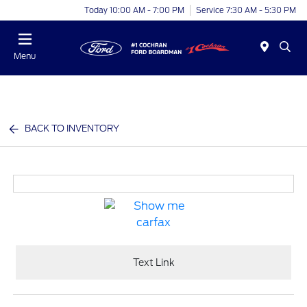
Today 10:00 AM - 7:00 PM
Service 7:30 AM - 5:30 PM
Menu
BACK TO INVENTORY
Text Link