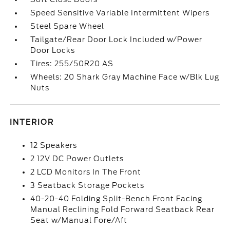
Speed Sensitive Variable Intermittent Wipers
Steel Spare Wheel
Tailgate/Rear Door Lock Included w/Power
Door Locks
Tires: 255/50R20 AS
Wheels: 20 Shark Gray Machine Face w/Blk Lug
Nuts
INTERIOR
12 Speakers
2 12V DC Power Outlets
2 LCD Monitors In The Front
3 Seatback Storage Pockets
40-20-40 Folding Split-Bench Front Facing
Manual Reclining Fold Forward Seatback Rear
Seat w/Manual Fore/Aft