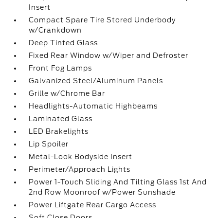
Insert
Compact Spare Tire Stored Underbody
w/Crankdown
Deep Tinted Glass
Fixed Rear Window w/Wiper and Defroster
Front Fog Lamps
Galvanized Steel/Aluminum Panels
Grille w/Chrome Bar
Headlights-Automatic Highbeams
Laminated Glass
LED Brakelights
Lip Spoiler
Metal-Look Bodyside Insert
Perimeter/Approach Lights
Power 1-Touch Sliding And Tilting Glass 1st And
2nd Row Moonroof w/Power Sunshade
Power Liftgate Rear Cargo Access
Soft Close Doors