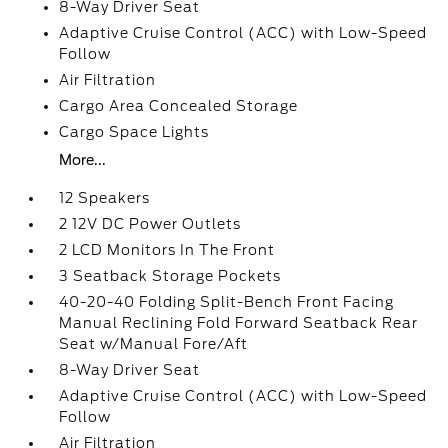
8-Way Driver Seat
Adaptive Cruise Control (ACC) with Low-Speed
Follow
Air Filtration
Cargo Area Concealed Storage
Cargo Space Lights
More...
12 Speakers
2 12V DC Power Outlets
2 LCD Monitors In The Front
3 Seatback Storage Pockets
40-20-40 Folding Split-Bench Front Facing
Manual Reclining Fold Forward Seatback Rear
Seat w/Manual Fore/Aft
8-Way Driver Seat
Adaptive Cruise Control (ACC) with Low-Speed
Follow
Air Filtration