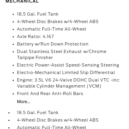
MECHANICAL
18.5 Gal. Fuel Tank
4-Wheel Disc Brakes w/4-Wheel ABS
Automatic Full-Time All-Wheel
Axle Ratio: 4.167
Battery w/Run Down Protection
Dual Stainless Steel Exhaust w/Chrome
Tailpipe Finisher
Electric Power-Assist Speed-Sensing Steering
Electro-Mechanical Limited Slip Differential
Engine: 3.5L V6 24-Valve DOHC Dual VTC -inc:
Variable Cylinder Management (VCM)
Front And Rear Anti-Roll Bars
More...
18.5 Gal. Fuel Tank
4-Wheel Disc Brakes w/4-Wheel ABS
Automatic Full-Time All-Wheel