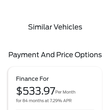
Similar Vehicles
Payment And Price Options
Finance For
$533.97
Per Month
for 84 months at 7.29% APR