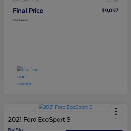
Final Price
$9,097
Disclosure
2021 Ford EcoSport S
Final Price