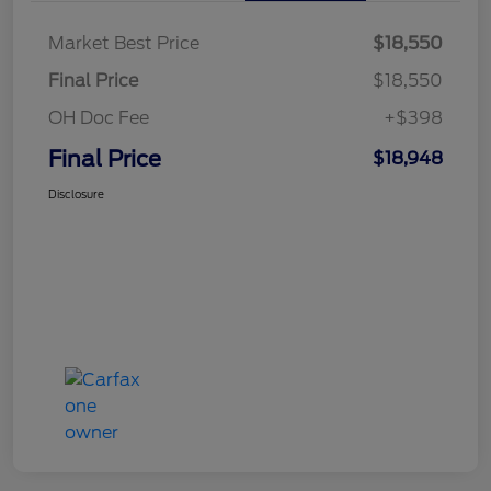
Market Best Price
$18,550
Final Price
$18,550
OH Doc Fee
+$398
Final Price
$18,948
Disclosure