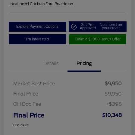
Location:
#1 Cochran Ford Boardman
Get Pre-
No impact on
Explore Payment Options
Approved
your credit
I'm Interested
Claim a $1,000 Bonus Offer
Details
Pricing
Market Best Price
$9,950
Final Price
$9,950
OH Doc Fee
+$398
Final Price
$10,348
Disclosure