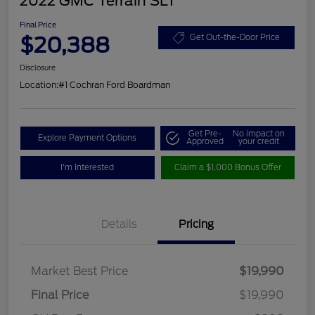
2022 GMC Terrain SLT
Final Price
$20,388
Get Out-the-Door Price
Disclosure
Location:
#1 Cochran Ford Boardman
Get Pre-
No impact on
Explore Payment Options
Approved
your credit
I'm Interested
Claim a $1,000 Bonus Offer
Details
Pricing
Market Best Price
$19,990
Final Price
$19,990