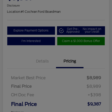
Disclosure
Location:
#1 Cochran Ford Boardman
Get Pre-
No impact on
Explore Payment Options
Approved
your credit
I'm Interested
Claim a $1,000 Bonus Offer
Details
Pricing
Market Best Price
$8,989
Final Price
$8,989
OH Doc Fee
+$398
Final Price
$9,387