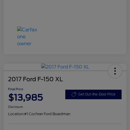
2017 Ford F-150 XL
Final Price
$13,985
Get Out-the-Door Price
Disclosure
Location:
#1 Cochran Ford Boardman