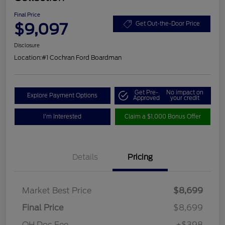
Final Price
$9,097
Get Out-the-Door Price
Disclosure
Location:
#1 Cochran Ford Boardman
Get Pre-
No impact on
Explore Payment Options
Approved
your credit
I'm Interested
Claim a $1,000 Bonus Offer
Details
Pricing
Market Best Price
$8,699
Final Price
$8,699
OH Doc Fee
+$398