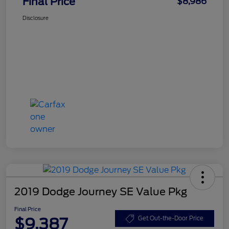
Final Price
$8,986
Disclosure
2019 Dodge Journey SE Value Pkg
Final Price
$9,387
Get Out-the-Door Price