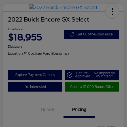
2022 Buick Encore GX Select
Final Price
$18,955
Get Out-the-Door Price
Disclosure
Location:
#1 Cochran Ford Boardman
Get Pre-
No impact on
Explore Payment Options
Approved
your credit
I'm Interested
Claim a $1,000 Bonus Offer
Details
Pricing