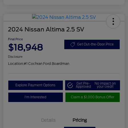
2024 Nissan Altima 2.5 SV
Final Price
$18,948
Get Out-the-Door Price
Disclosure
Location:
#1 Cochran Ford Boardman
Get Pre-
No impact on
Explore Payment Options
Approved
your credit
I'm Interested
Claim a $1,000 Bonus Offer
Details
Pricing