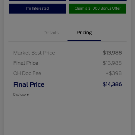
I'm Interested
Claim a $1,000 Bonus Offer
Details
Pricing
Market Best Price
$13,988
Final Price
$13,988
OH Doc Fee
+$398
Final Price
$14,386
Disclosure