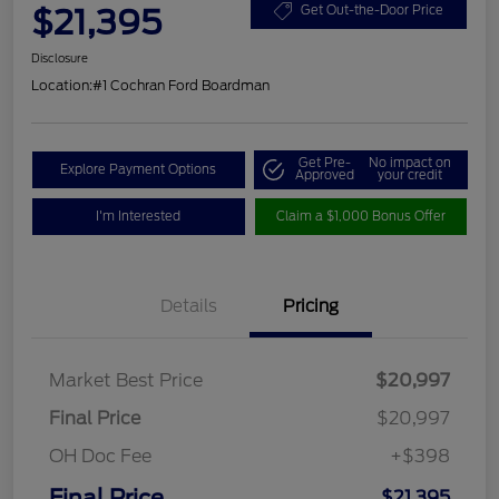
$21,395
Get Out-the-Door Price
Disclosure
Location:
#1 Cochran Ford Boardman
Get Pre-
No impact on
Explore Payment Options
Approved
your credit
I'm Interested
Claim a $1,000 Bonus Offer
Details
Pricing
Market Best Price
$20,997
Final Price
$20,997
OH Doc Fee
+$398
Final Price
$21,395