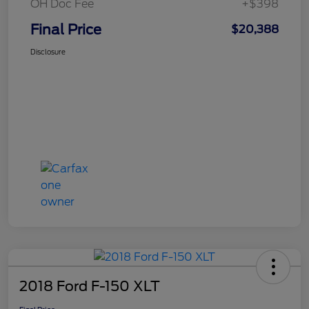
OH Doc Fee
+$398
Final Price
$20,388
Disclosure
2018 Ford F-150 XLT