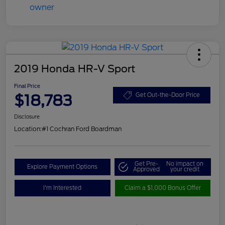
2019 Honda HR-V Sport
Final Price
$18,783
Get Out-the-Door Price
Disclosure
Location:
#1 Cochran Ford Boardman
Get Pre-
No impact on
Explore Payment Options
Approved
your credit
I'm Interested
Claim a $1,000 Bonus Offer