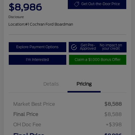
$8,986
Get Out-the-Door Price
Disclosure
Location:
#1 Cochran Ford Boardman
Get Pre-
No impact on
Explore Payment Options
Approved
your credit
I'm Interested
Claim a $1,000 Bonus Offer
Details
Pricing
Market Best Price
$8,588
Final Price
$8,588
OH Doc Fee
+$398