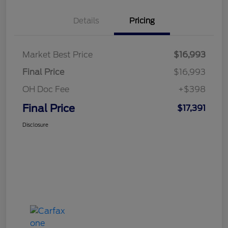
Details
Pricing
Market Best Price
$16,993
Final Price
$16,993
OH Doc Fee
+$398
Final Price
$17,391
Disclosure