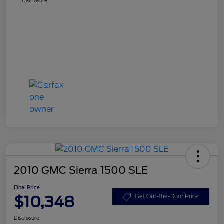
Disclosure
2010 GMC Sierra 1500 SLE
Final Price
$10,348
Get Out-the-Door Price
Disclosure