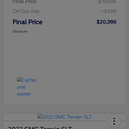
Final Price
$19,988
OH Doc Fee
+$398
Final Price
$20,386
Disclosure