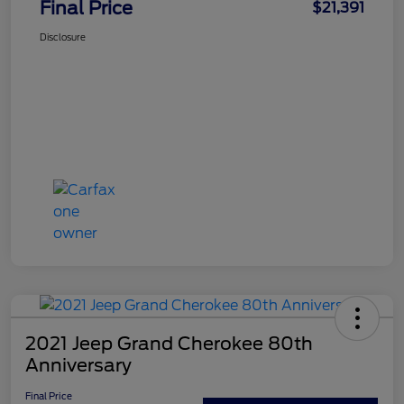
Final Price
$21,391
Disclosure
2021 Jeep Grand Cherokee 80th
Anniversary
Final Price