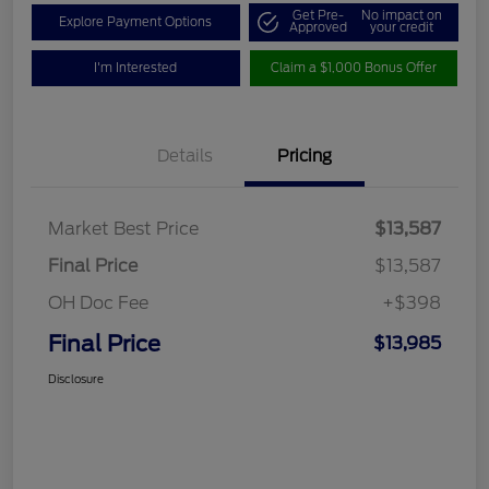
Get Pre-
No impact on
Explore Payment Options
Approved
your credit
I'm Interested
Claim a $1,000 Bonus Offer
Details
Pricing
Market Best Price
$13,587
Final Price
$13,587
OH Doc Fee
+$398
Final Price
$13,985
Disclosure