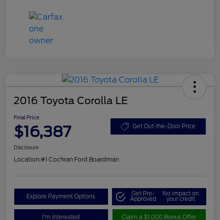
2016 Toyota Corolla LE
Final Price
$16,387
Get Out-the-Door Price
Disclosure
Location:
#1 Cochran Ford Boardman
Get Pre-
No impact on
Explore Payment Options
Approved
your credit
I'm Interested
Claim a $1,000 Bonus Offer