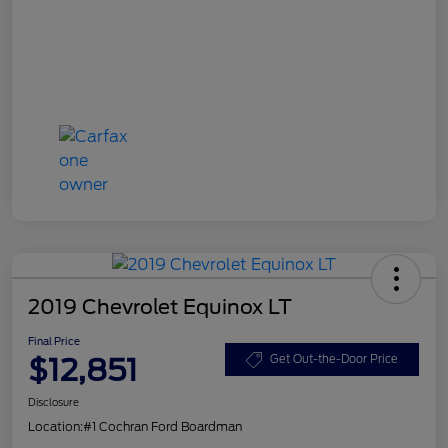
2019 Chevrolet Equinox LT
Final Price
$12,851
Get Out-the-Door Price
Disclosure
Location:
#1 Cochran Ford Boardman