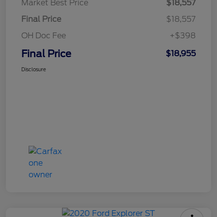
Market Best Price
$18,557
Final Price
$18,557
OH Doc Fee
+$398
Final Price
$18,955
Disclosure