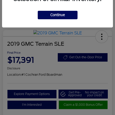
Continue
2019 GMC Terrain SLE
Final Price
$17,391
Get Out-the-Door Price
Disclosure
Location:
#1 Cochran Ford Boardman
Get Pre-
No impact on
Explore Payment Options
Approved
your credit
I'm Interested
Claim a $1,000 Bonus Offer