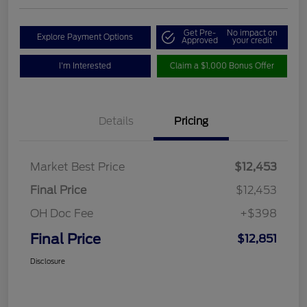
Get Pre-
No impact on
Explore Payment Options
Approved
your credit
I'm Interested
Claim a $1,000 Bonus Offer
Details
Pricing
Market Best Price
$12,453
Final Price
$12,453
OH Doc Fee
+$398
Final Price
$12,851
Disclosure