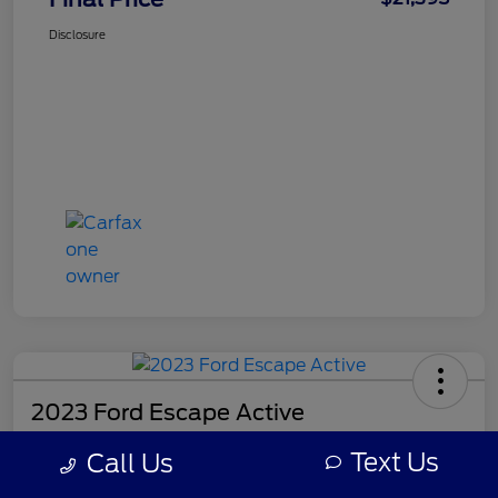
Disclosure
2023 Ford Escape Active
Final Price
Text Us
Call Us
$21,518
Get Out-the-Door Price