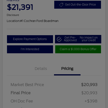
Final Price
$21,391
Get Out-the-Door Price
Disclosure
Location:
#1 Cochran Ford Boardman
Get Pre-
No impact on
Explore Payment Options
Approved
your credit
I'm Interested
Claim a $1,000 Bonus Offer
Details
Pricing
Market Best Price
$20,993
Final Price
$20,993
OH Doc Fee
+$398