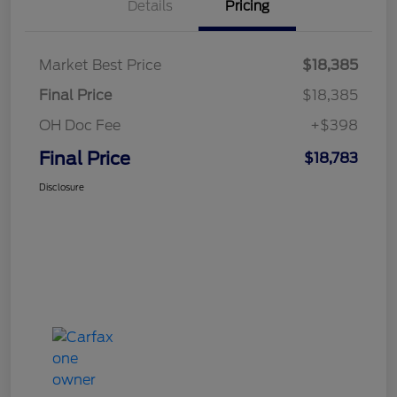
Details
Pricing
Market Best Price
$18,385
Final Price
$18,385
OH Doc Fee
+$398
Final Price
$18,783
Disclosure