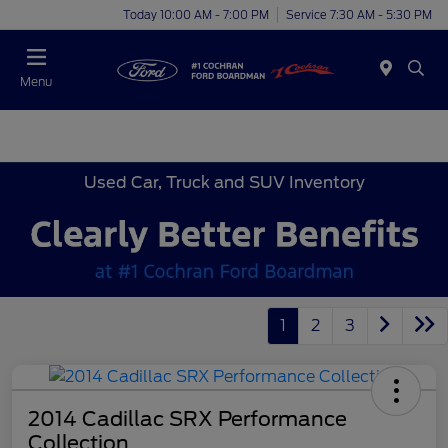
Today 10:00 AM - 7:00 PM
Service 7:30 AM - 5:30 PM
Menu
Used Car, Truck and SUV Inventory
1
2
3
2014 Cadillac SRX Performance
Collection