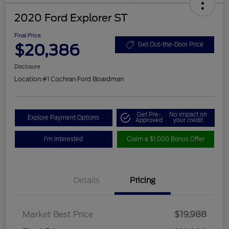
2020 Ford Explorer ST
Final Price
$20,386
Get Out-the-Door Price
Disclosure
Location:
#1 Cochran Ford Boardman
Get Pre-
No impact on
Explore Payment Options
Approved
your credit
I'm Interested
Claim a $1,000 Bonus Offer
Details
Pricing
Market Best Price
$19,988