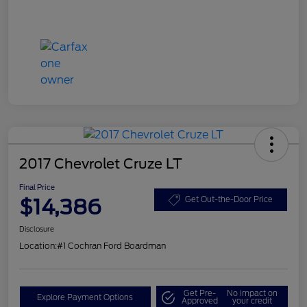
2017 Chevrolet Cruze LT
Final Price
$14,386
Get Out-the-Door Price
Disclosure
Location:
#1 Cochran Ford Boardman
Get Pre-
No impact on
Explore Payment Options
Approved
your credit