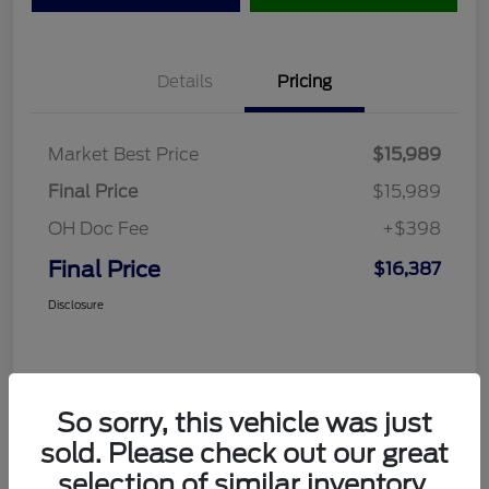
Details
Pricing
Market Best Price
$15,989
Final Price
$15,989
OH Doc Fee
+$398
Final Price
$16,387
Disclosure
So sorry, this vehicle was just
sold. Please check out our great
selection of similar inventory.