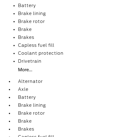
Battery
Brake lining
Brake rotor
Brake
Brakes
Capless fuel fill
Coolant protection
Drivetrain
More...
Alternator
Axle
Battery
Brake lining
Brake rotor
Brake
Brakes