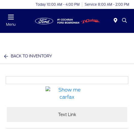
Today 10:00 AM - 4:00 PM
Service 8:00 AM - 2:00 PM
Menu
BACK TO INVENTORY
Text Link