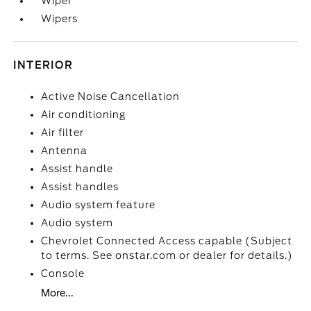
Wiper
Wipers
INTERIOR
Active Noise Cancellation
Air conditioning
Air filter
Antenna
Assist handle
Assist handles
Audio system feature
Audio system
Chevrolet Connected Access capable (Subject
to terms. See onstar.com or dealer for details.)
Console
More...