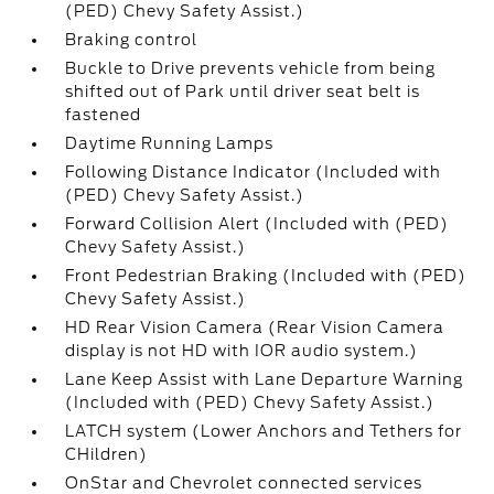
(PED) Chevy Safety Assist.)
Braking control
Buckle to Drive prevents vehicle from being
shifted out of Park until driver seat belt is
fastened
Daytime Running Lamps
Following Distance Indicator (Included with
(PED) Chevy Safety Assist.)
Forward Collision Alert (Included with (PED)
Chevy Safety Assist.)
Front Pedestrian Braking (Included with (PED)
Chevy Safety Assist.)
HD Rear Vision Camera (Rear Vision Camera
display is not HD with IOR audio system.)
Lane Keep Assist with Lane Departure Warning
(Included with (PED) Chevy Safety Assist.)
LATCH system (Lower Anchors and Tethers for
CHildren)
OnStar and Chevrolet connected services