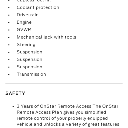
Capless fuel fill
Coolant protection
Drivetrain
Engine
GVWR
Mechanical jack with tools
Steering
Suspension
Suspension
Suspension
Transmission
SAFETY
3 Years of OnStar Remote Access The OnStar
Remote Access Plan gives you simplified
remote control of your properly equipped
vehicle and unlocks a variety of great features