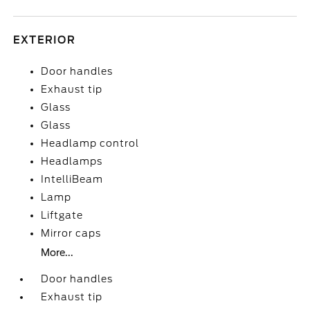
EXTERIOR
Door handles
Exhaust tip
Glass
Glass
Headlamp control
Headlamps
IntelliBeam
Lamp
Liftgate
Mirror caps
More...
Door handles
Exhaust tip