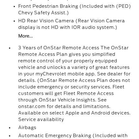
Front Pedestrian Braking (Included with (PED)
Chevy Safety Assist.)
HD Rear Vision Camera (Rear Vision Camera
display is not HD with IOR audio system.)
More...
3 Years of OnStar Remote Access The OnStar
Remote Access Plan gives you simplified
remote control of your properly equipped
vehicle and unlocks a variety of great features
in your myChevrolet mobile app. See dealer for
details. (OnStar Remote Access Plan does not
include emergency or security services. Fleet
customers will get Fleet Remote Access
through OnStar Vehicle Insights. See
onstar.com for details and limitations.
Available on select Apple and Android devices.
Service availability
Airbags
Automatic Emergency Braking (Included with