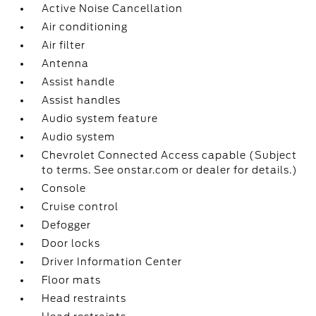
Active Noise Cancellation
Air conditioning
Air filter
Antenna
Assist handle
Assist handles
Audio system feature
Audio system
Chevrolet Connected Access capable (Subject
to terms. See onstar.com or dealer for details.)
Console
Cruise control
Defogger
Door locks
Driver Information Center
Floor mats
Head restraints