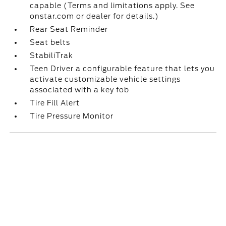
capable (Terms and limitations apply. See
onstar.com or dealer for details.)
Rear Seat Reminder
Seat belts
StabiliTrak
Teen Driver a configurable feature that lets you
activate customizable vehicle settings
associated with a key fob
Tire Fill Alert
Tire Pressure Monitor