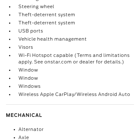
Steering wheel
Theft-deterrent system
Theft-deterrent system
USB ports
Vehicle health management
Visors
Wi-Fi Hotspot capable (Terms and limitations
apply. See onstar.com or dealer for details.)
Window
Window
Windows
Wireless Apple CarPlay/Wireless Android Auto
MECHANICAL
Alternator
Axle