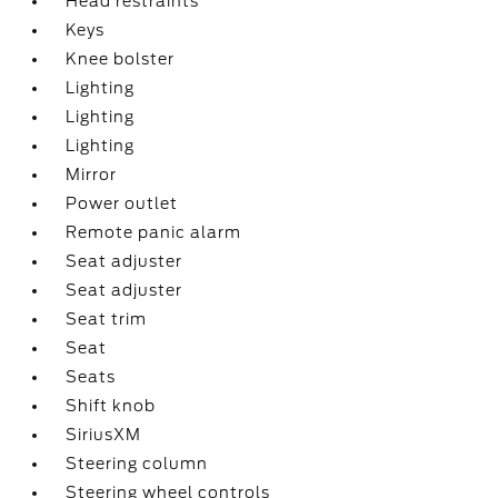
Head restraints
Keys
Knee bolster
Lighting
Lighting
Lighting
Mirror
Power outlet
Remote panic alarm
Seat adjuster
Seat adjuster
Seat trim
Seat
Seats
Shift knob
SiriusXM
Steering column
Steering wheel controls