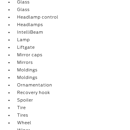
Glass
Glass
Headlamp control
Headlamps
IntelliBeam
Lamp
Liftgate
Mirror caps
Mirrors
Moldings
Moldings
Ornamentation
Recovery hook
Spoiler
Tire
Tires
Wheel