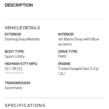
DESCRIPTION
VEHICLE DETAILS
EXTERIOR:
INTERIOR:
Sterling Gray Metallic
Jet Black/Gray with Blue
accents
BODY TYPE:
DRIVE TYPE:
Sport Utility
FWD
HIGHWAY/CITY MPG:
ENGINE:
32 / 28
[3]
Turbocharged Gas 3-Cyl
*EPA ESTIMATED
1.2L/
TRANSMISSION:
Automatic
SPECIFICATIONS