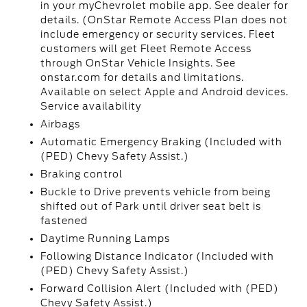
in your myChevrolet mobile app. See dealer for
details. (OnStar Remote Access Plan does not
include emergency or security services. Fleet
customers will get Fleet Remote Access
through OnStar Vehicle Insights. See
onstar.com for details and limitations.
Available on select Apple and Android devices.
Service availability
Airbags
Automatic Emergency Braking (Included with
(PED) Chevy Safety Assist.)
Braking control
Buckle to Drive prevents vehicle from being
shifted out of Park until driver seat belt is
fastened
Daytime Running Lamps
Following Distance Indicator (Included with
(PED) Chevy Safety Assist.)
Forward Collision Alert (Included with (PED)
Chevy Safety Assist.)