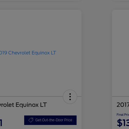
rolet Equinox LT
2017
Final Pri
1
$1
Get Out-the-Door Price