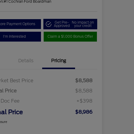
on:
#1 Cochran Ford Boardman
Get Pre-
No impact on
lore Payment Options
Approved
your credit
I'm Interested
Claim a $1,000 Bonus Offer
Details
Pricing
ket Best Price
$8,588
al Price
$8,588
 Doc Fee
+$398
nal Price
$8,986
osure