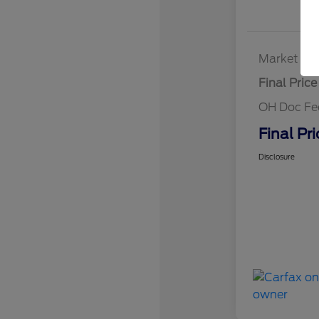
Market Bes
Final Price
OH Doc Fe
Final Pri
Disclosure