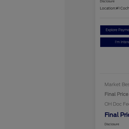
Disclosure
Location:
#1 Coc
Explore Payme
I'm Inter
Market Bes
Final Price
OH Doc Fe
Final Pri
Disclosure