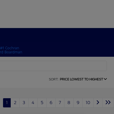
SORT:
PRICE LOWEST TO HIGHEST
1
2
3
4
5
6
7
8
9
10