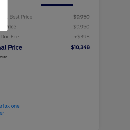
ket Best Price
$9,950
al Price
$9,950
 Doc Fee
+$398
nal Price
$10,348
osure