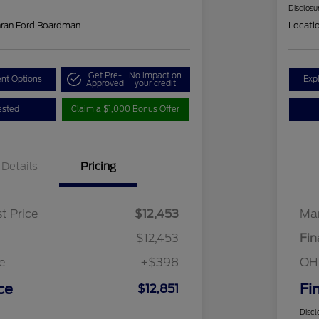
Disclosu
hran Ford Boardman
Locati
Get Pre-
No impact on
nt Options
Exp
Approved
your credit
ested
Claim a $1,000 Bonus Offer
Details
Pricing
t Price
$12,453
Mar
$12,453
Fin
e
+$398
OH
ce
Fi
$12,851
Discl