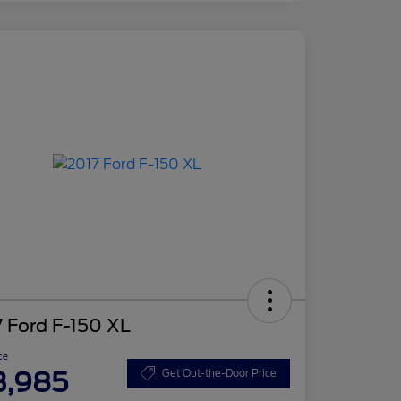
 Ford F-150 XL
ce
3,985
Get Out-the-Door Price