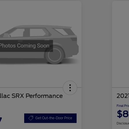
llac SRX Performance
2021
Final Pri
$8
7
Get Out-the-Door Price
Disclosu