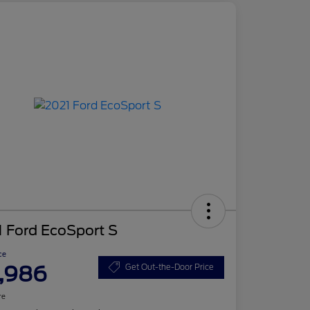
 Ford EcoSport S
ce
,986
Get Out-the-Door Price
re