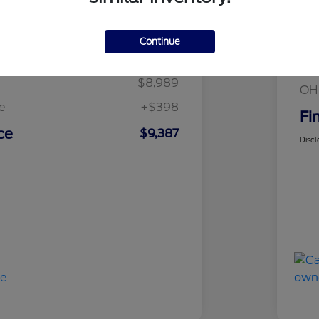
Details
Pricing
Mar
Continue
t Price
$8,989
Fin
$8,989
OH
e
+$398
Fi
ce
$9,387
Discl