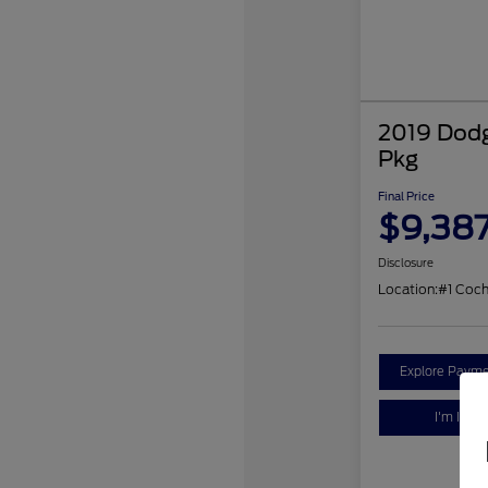
2019 Dodg
Pkg
Final Price
$9,38
Disclosure
Location:
#1 Coc
Explore Payme
I'm Inter