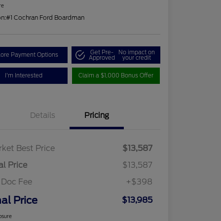
re
on:
#1 Cochran Ford Boardman
Get Pre-
No impact on
lore Payment Options
Approved
your credit
I'm Interested
Claim a $1,000 Bonus Offer
Details
Pricing
ket Best Price
$13,587
al Price
$13,587
 Doc Fee
+$398
nal Price
$13,985
osure