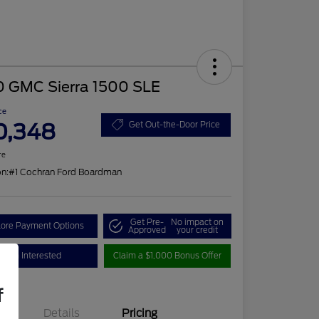
0 GMC Sierra 1500 SLE
ce
0,348
Get Out-the-Door Price
re
on:
#1 Cochran Ford Boardman
Get Pre-
No impact on
lore Payment Options
Approved
your credit
I'm Interested
Claim a $1,000 Bonus Offer
f
Details
Pricing