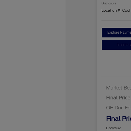
Disclosure
Location:
#1 Coc
Explore Payme
I'm Inter
Market Bes
Final Price
OH Doc Fe
Final Pri
Disclosure