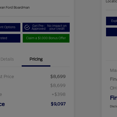
Locati
hran Ford Boardman
Exp
Get Pre-
No impact on
nt Options
Approved
your credit
ested
Claim a $1,000 Bonus Offer
Details
Pricing
Mar
t Price
$8,699
Fin
$8,699
OH
e
+$398
Fi
ce
$9,097
Discl