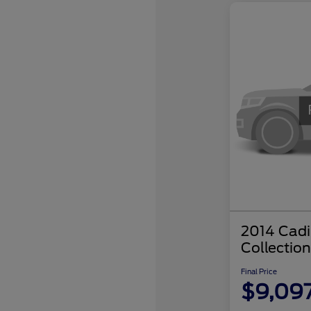
2014 Cadi
Collection
Final Price
$9,09