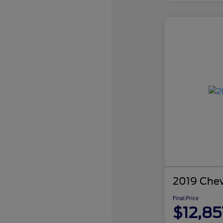
2019 Chev
Final Price
$12,85