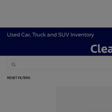
Used Car, Truck and SUV Inventory
RESET FILTERS