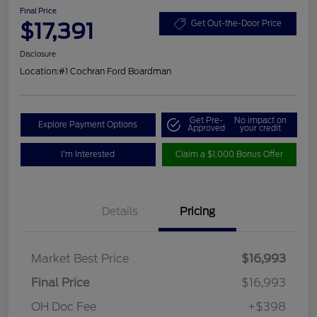
Final Price
$17,391
Get Out-the-Door Price
Disclosure
Location:
#1 Cochran Ford Boardman
Get Pre-
No impact on
Explore Payment Options
Approved
your credit
I'm Interested
Claim a $1,000 Bonus Offer
Details
Pricing
Market Best Price
$16,993
Final Price
$16,993
OH Doc Fee
+$398