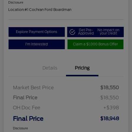
Disclosure
Location:
#1 Cochran Ford Boardman
Get Pre-
No impact on
Explore Payment Options
Approved
your credit
I'm Interested
Claim a $1,000 Bonus Offer
Details
Pricing
Market Best Price
$18,550
Final Price
$18,550
OH Doc Fee
+$398
Final Price
$18,948
Disclosure