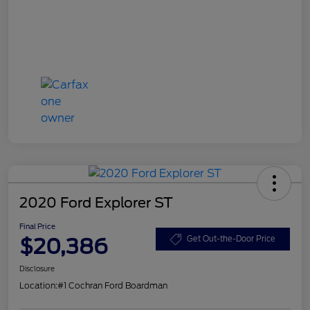
2020 Ford Explorer ST
Final Price
$20,386
Get Out-the-Door Price
Disclosure
Location:
#1 Cochran Ford Boardman