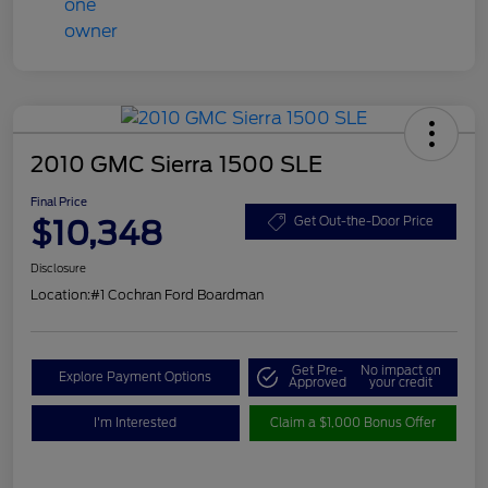
2010 GMC Sierra 1500 SLE
Final Price
$10,348
Get Out-the-Door Price
Disclosure
Location:
#1 Cochran Ford Boardman
Get Pre-
No impact on
Explore Payment Options
Approved
your credit
I'm Interested
Claim a $1,000 Bonus Offer