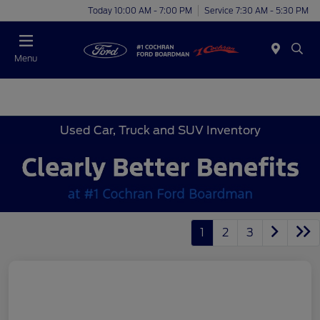
Today 10:00 AM - 7:00 PM
Service 7:30 AM - 5:30 PM
Menu
Used Car, Truck and SUV Inventory
1
2
3