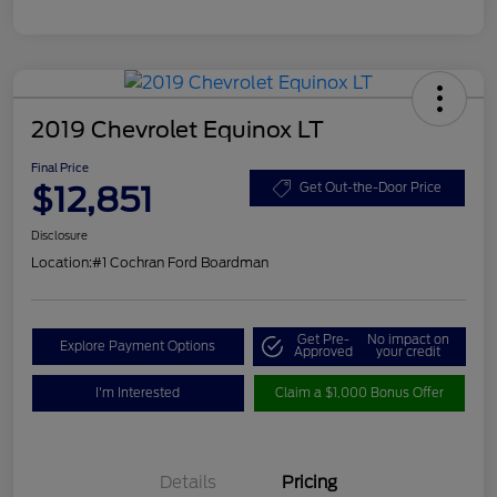
2019 Chevrolet Equinox LT
Final Price
$12,851
Get Out-the-Door Price
Disclosure
Location:
#1 Cochran Ford Boardman
Get Pre-
No impact on
Explore Payment Options
Approved
your credit
I'm Interested
Claim a $1,000 Bonus Offer
Details
Pricing