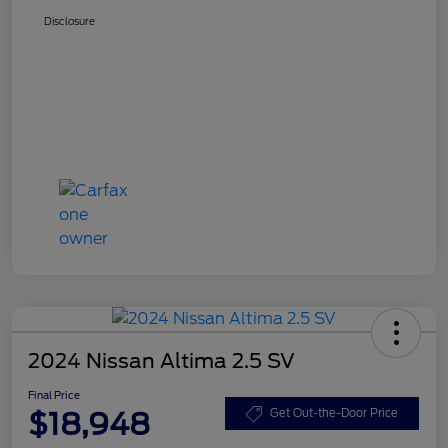
Disclosure
2024 Nissan Altima 2.5 SV
Final Price
$18,948
Get Out-the-Door Price