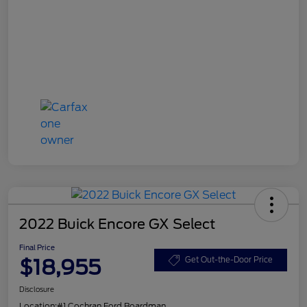
2022 Buick Encore GX Select
Final Price
$18,955
Get Out-the-Door Price
Disclosure
Location:
#1 Cochran Ford Boardman