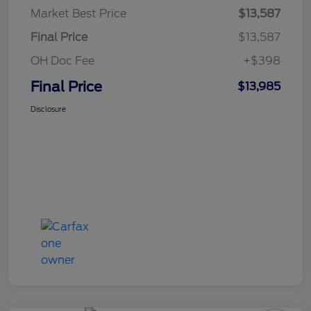
Market Best Price
$13,587
Final Price
$13,587
OH Doc Fee
+$398
Final Price
$13,985
Disclosure