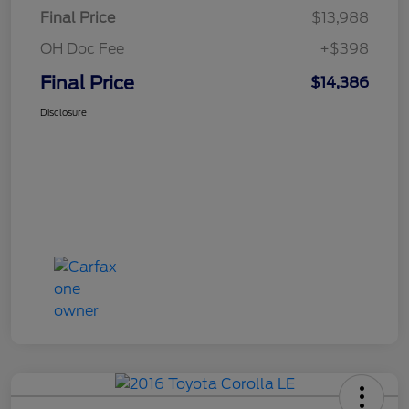
Final Price
$13,988
OH Doc Fee
+$398
Final Price
$14,386
Disclosure