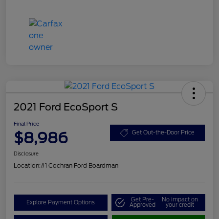
2021 Ford EcoSport S
Final Price
$8,986
Get Out-the-Door Price
Disclosure
Location:
#1 Cochran Ford Boardman
Get Pre-
No impact on
Explore Payment Options
Approved
your credit