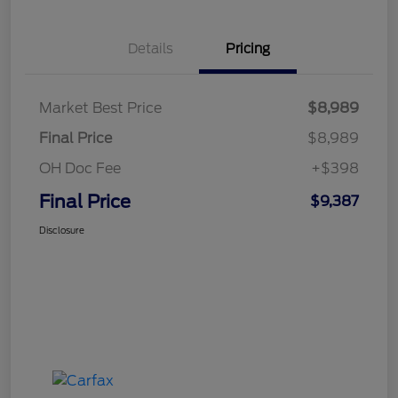
Details
Pricing
Market Best Price
$8,989
Final Price
$8,989
OH Doc Fee
+$398
Final Price
$9,387
Disclosure