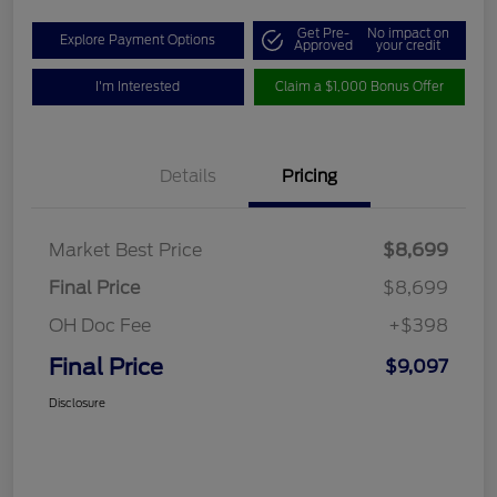
Get Pre-
No impact on
Explore Payment Options
Approved
your credit
I'm Interested
Claim a $1,000 Bonus Offer
Details
Pricing
Market Best Price
$8,699
Final Price
$8,699
OH Doc Fee
+$398
Final Price
$9,097
Disclosure