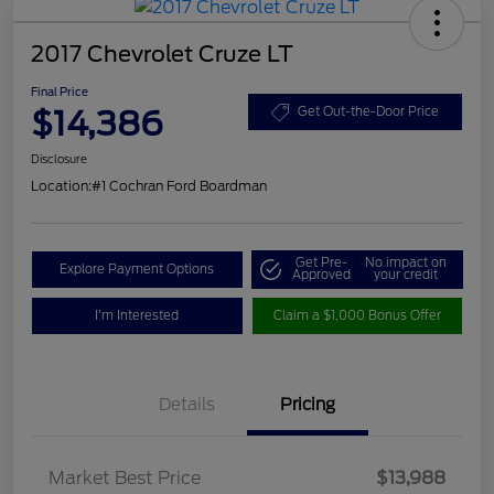
2017 Chevrolet Cruze LT
Final Price
$14,386
Get Out-the-Door Price
Disclosure
Location:
#1 Cochran Ford Boardman
Get Pre-
No impact on
Explore Payment Options
Approved
your credit
I'm Interested
Claim a $1,000 Bonus Offer
Details
Pricing
Market Best Price
$13,988