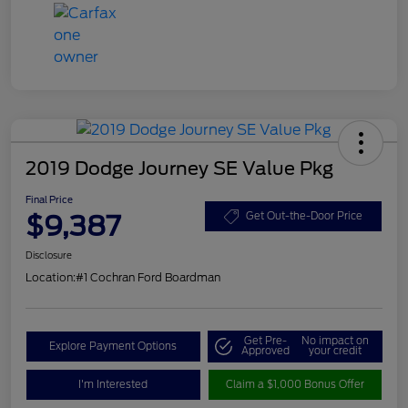
2019 Dodge Journey SE Value Pkg
Final Price
$9,387
Get Out-the-Door Price
Disclosure
Location:
#1 Cochran Ford Boardman
Get Pre-
No impact on
Explore Payment Options
Approved
your credit
I'm Interested
Claim a $1,000 Bonus Offer