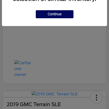
OH Doc Fee
+$398
Final Price
$16,387
Continue
Disclosure
2019 GMC Terrain SLE