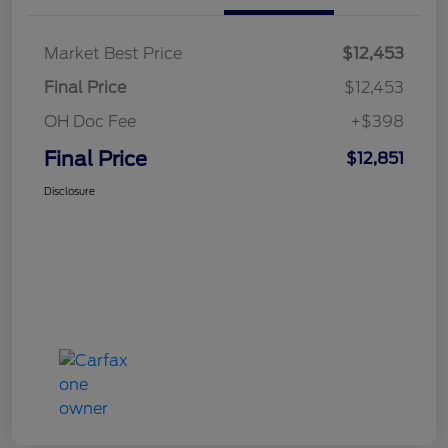
Market Best Price
$12,453
Final Price
$12,453
OH Doc Fee
+$398
Final Price
$12,851
Disclosure