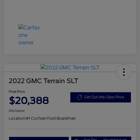
2022 GMC Terrain SLT
Final Price
$20,388
Get Out-the-Door Price
Disclosure
Location:
#1 Cochran Ford Boardman