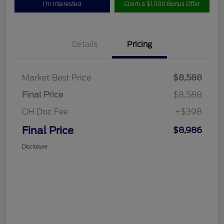
I'm Interested
Claim a $1,000 Bonus Offer
Details
Pricing
Market Best Price
$8,588
Final Price
$8,588
OH Doc Fee
+$398
Final Price
$8,986
Disclosure