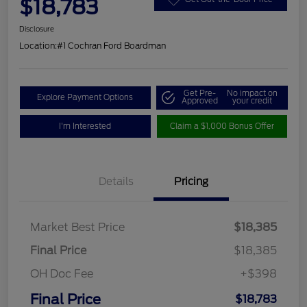
$18,783
Disclosure
Location:
#1 Cochran Ford Boardman
Get Pre-
No impact on
Explore Payment Options
Approved
your credit
I'm Interested
Claim a $1,000 Bonus Offer
Details
Pricing
Market Best Price
$18,385
Final Price
$18,385
OH Doc Fee
+$398
Final Price
$18,783