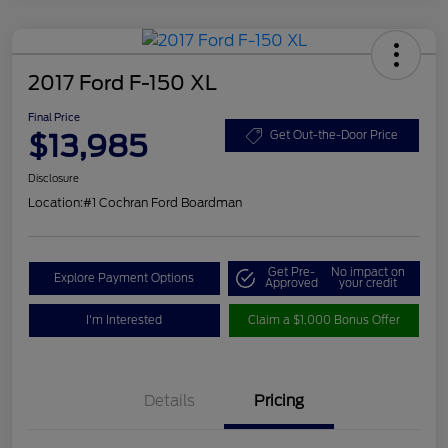
2017 Ford F-150 XL
Final Price
$13,985
Get Out-the-Door Price
Disclosure
Location:
#1 Cochran Ford Boardman
Get Pre-
No impact on
Explore Payment Options
Approved
your credit
I'm Interested
Claim a $1,000 Bonus Offer
Details
Pricing