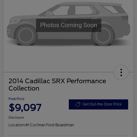
2014 Cadillac SRX Performance
Collection
Final Price
$9,097
Get Out-the-Door Price
Disclosure
Location:
#1 Cochran Ford Boardman