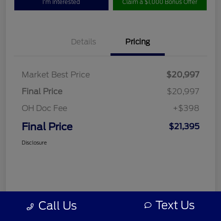
I'm Interested
Claim a $1,000 Bonus Offer
Details
Pricing
Market Best Price
$20,997
Final Price
$20,997
OH Doc Fee
+$398
Final Price
$21,395
Disclosure
Text Us
Call Us