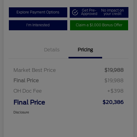
Get Pre-
No impact on
Explore Payment Options
Approved
your credit
I'm Interested
Claim a $1,000 Bonus Offer
Details
Pricing
Market Best Price
$19,988
Final Price
$19,988
OH Doc Fee
+$398
Final Price
$20,386
Disclosure