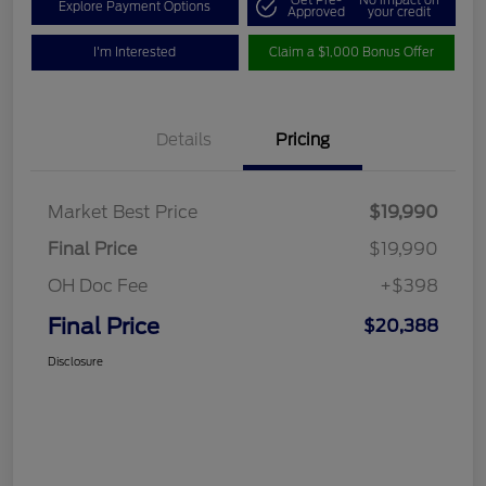
Get Pre-
No impact on
Explore Payment Options
Approved
your credit
I'm Interested
Claim a $1,000 Bonus Offer
Details
Pricing
Market Best Price
$19,990
Final Price
$19,990
OH Doc Fee
+$398
Final Price
$20,388
Disclosure