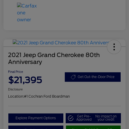
2021 Jeep Grand Cherokee 80th
Anniversary
Final Price
$21,395
Get Out-the-Door Price
Disclosure
Location:
#1 Cochran Ford Boardman
Get Pre-
No impact on
Explore Payment Options
Approved
your credit