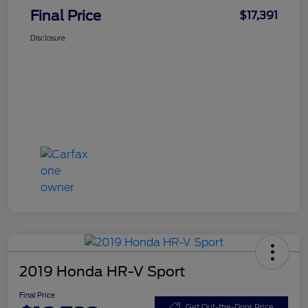
Final Price
$17,391
Disclosure
2019 Honda HR-V Sport
Final Price
Get Out-the-Door Price