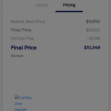
Details
Pricing
Market Best Price
$9,950
Final Price
$9,950
OH Doc Fee
+$398
Final Price
$10,348
Disclosure