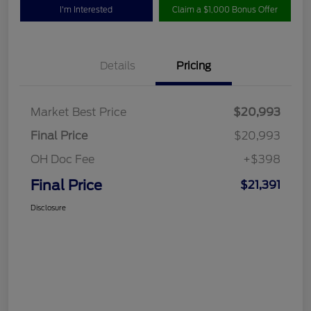
I'm Interested
Claim a $1,000 Bonus Offer
Details
Pricing
Market Best Price
$20,993
Final Price
$20,993
OH Doc Fee
+$398
Final Price
$21,391
Disclosure