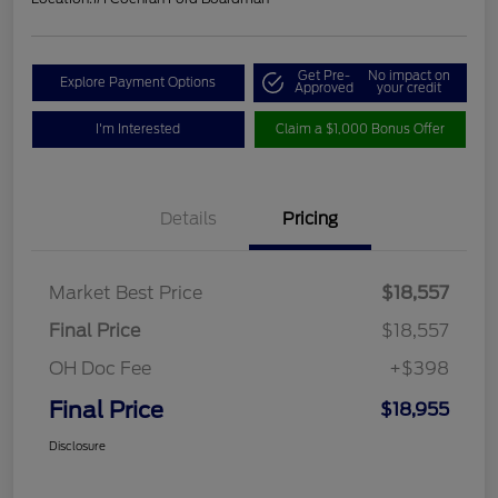
Get Pre-
No impact on
Explore Payment Options
Approved
your credit
I'm Interested
Claim a $1,000 Bonus Offer
Details
Pricing
Market Best Price
$18,557
Final Price
$18,557
OH Doc Fee
+$398
Final Price
$18,955
Disclosure