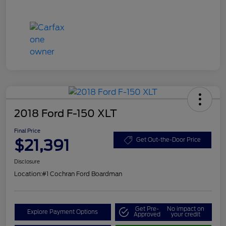
2018 Ford F-150 XLT
Final Price
$21,391
Get Out-the-Door Price
Disclosure
Location:
#1 Cochran Ford Boardman
Get Pre-
No impact on
Explore Payment Options
Approved
your credit