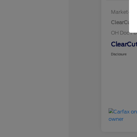
Market-Ba
ClearCut P
OH Doc Fe
ClearCut
Disclosure