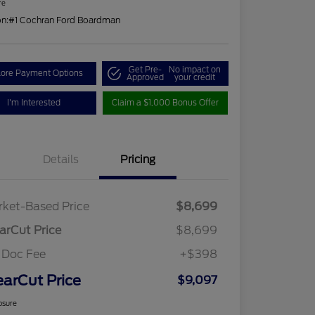
re
on:
#1 Cochran Ford Boardman
Get Pre-
No impact on
lore Payment Options
Approved
your credit
I'm Interested
Claim a $1,000 Bonus Offer
Details
Pricing
ket-Based Price
$8,699
arCut Price
$8,699
 Doc Fee
+$398
earCut Price
$9,097
osure