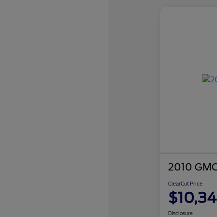
2010 GMC 
ClearCut Price
$10,3
Disclosure