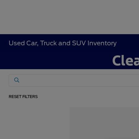
Used Car, Truck and SUV Inventory
RESET FILTERS