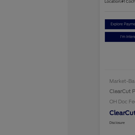
Location:
#1 Coc
Explore Payme
I'm Inter
Market-Ba
ClearCut P
OH Doc Fe
ClearCut
Disclosure