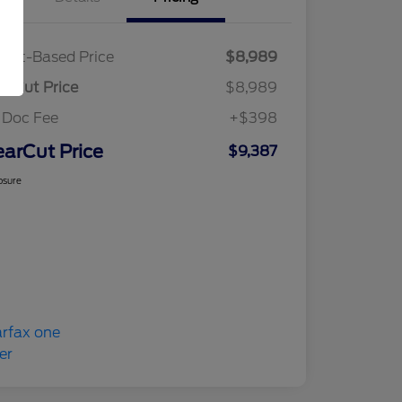
ket-Based Price
$8,989
arCut Price
$8,989
 Doc Fee
+$398
earCut Price
$9,387
osure