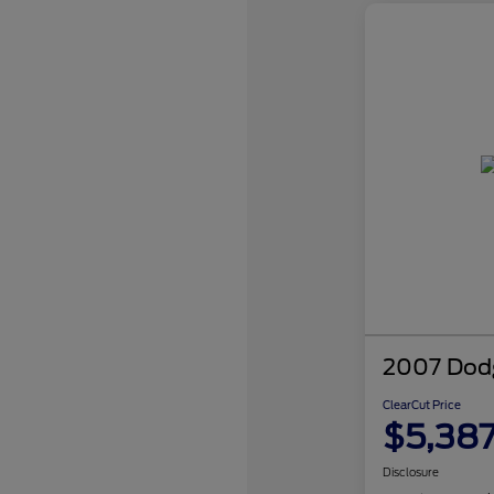
2007 Dodg
ClearCut Price
$5,38
Disclosure