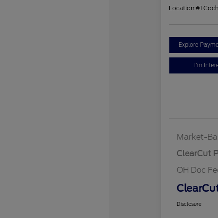
Location:
#1 Coc
Explore Payme
I'm Inter
Market-Ba
ClearCut P
OH Doc Fe
ClearCut
Disclosure