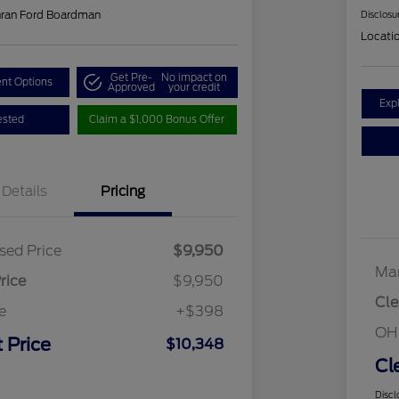
hran Ford Boardman
Disclosu
Locati
Get Pre-
No impact on
nt Options
Approved
your credit
Exp
ested
Claim a $1,000 Bonus Offer
Details
Pricing
sed Price
$9,950
Mar
rice
$9,950
Cle
e
+$398
OH
 Price
$10,348
Cl
Discl