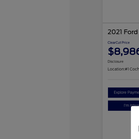
2021 Ford
ClearCut Price
$8,98
Disclosure
Location:
#1 Coc
Explore Payme
I'm Inter