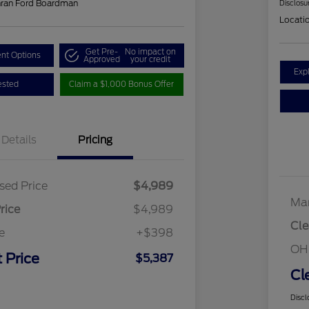
hran Ford Boardman
Disclosu
Locati
Get Pre-
No impact on
nt Options
Approved
your credit
Exp
ested
Claim a $1,000 Bonus Offer
Details
Pricing
sed Price
$4,989
Mar
rice
$4,989
Cle
e
+$398
OH
 Price
$5,387
Cl
Discl