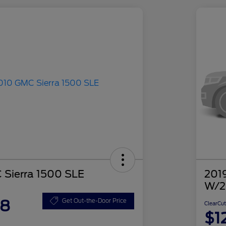
Sierra 1500 SLE
2019
W/2
48
Get Out-the-Door Price
ClearCut
$1