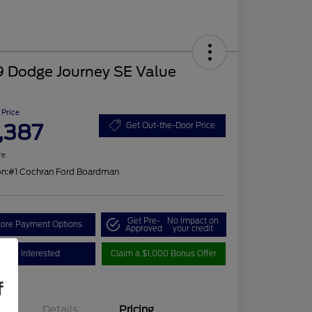
9 Dodge Journey SE Value
 Price
,387
Get Out-the-Door Price
re
on:
#1 Cochran Ford Boardman
Get Pre-
No impact on
lore Payment Options
Approved
your credit
I'm Interested
Claim a $1,000 Bonus Offer
f
Details
Pricing