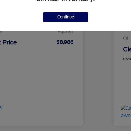
sed Price
$8,588
Continue
Mar
rice
$8,588
Cle
e
+$398
OH
 Price
$8,986
Cl
Discl