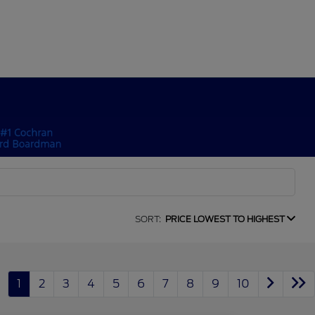
SORT:
PRICE LOWEST TO HIGHEST
1
2
3
4
5
6
7
8
9
10