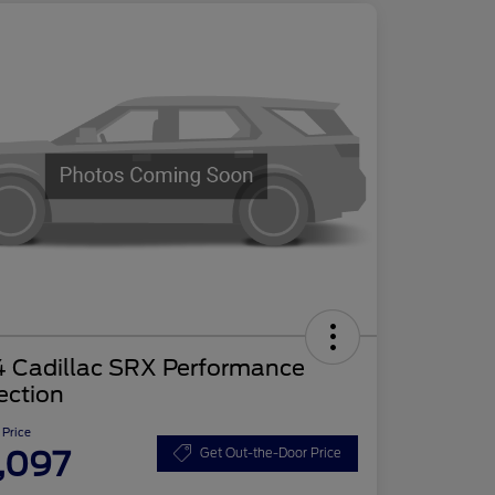
4 Cadillac SRX Performance
ection
 Price
,097
Get Out-the-Door Price