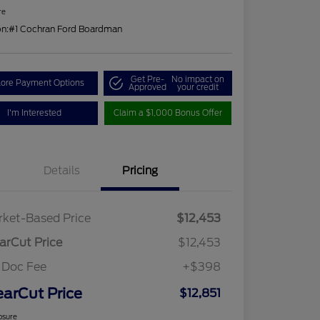
re
on:
#1 Cochran Ford Boardman
Get Pre-
No impact on
lore Payment Options
Approved
your credit
I'm Interested
Claim a $1,000 Bonus Offer
Details
Pricing
ket-Based Price
$12,453
arCut Price
$12,453
 Doc Fee
+$398
earCut Price
$12,851
osure