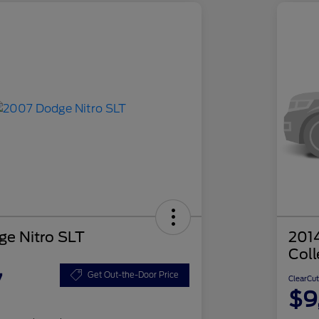
e Nitro SLT
201
Coll
7
Get Out-the-Door Price
ClearCut
$9