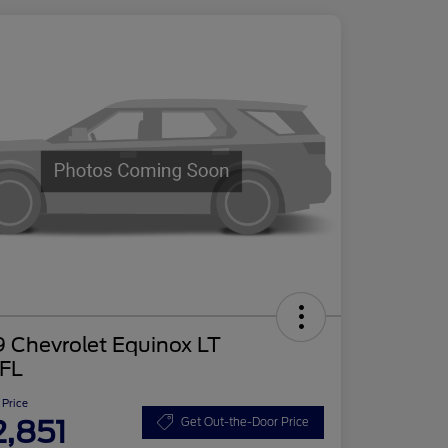
 Chevrolet Equinox LT
FL
 Price
2,851
Get Out-the-Door Price