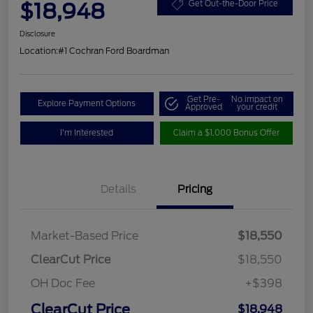
$18,948
Get Out-the-Door Price
Disclosure
Location:
#1 Cochran Ford Boardman
Get Pre-
No impact on
Explore Payment Options
Approved
your credit
I'm Interested
Claim a $1,000 Bonus Offer
Details
Pricing
Market-Based Price
$18,550
ClearCut Price
$18,550
OH Doc Fee
+$398
ClearCut Price
$18,948