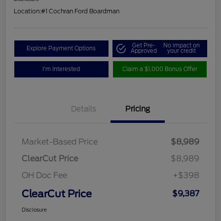
Location:
#1 Cochran Ford Boardman
Get Pre-
No impact on
Explore Payment Options
Approved
your credit
I'm Interested
Claim a $1,000 Bonus Offer
Details
Pricing
Market-Based Price
$8,989
ClearCut Price
$8,989
OH Doc Fee
+$398
ClearCut Price
$9,387
Disclosure