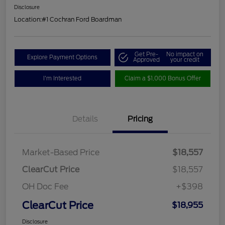
Disclosure
Location:
#1 Cochran Ford Boardman
Get Pre-
No impact on
Explore Payment Options
Approved
your credit
I'm Interested
Claim a $1,000 Bonus Offer
Details
Pricing
Market-Based Price
$18,557
ClearCut Price
$18,557
OH Doc Fee
+$398
ClearCut Price
$18,955
Disclosure