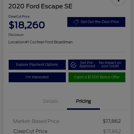
2020 Ford Escape SE
ClearCut Price
$18,260
Get Out-the-Door Price
Disclosure
Location:
#1 Cochran Ford Boardman
Get Pre-
No impact on
Explore Payment Options
Approved
your credit
I'm Interested
Claim a $1,000 Bonus Offer
Details
Pricing
Market-Based Price
$17,862
ClearCut Price
$17,862