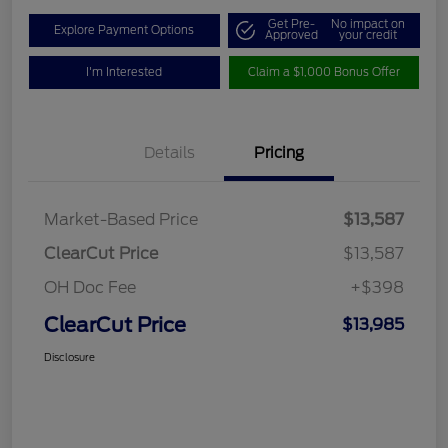
Get Pre-
No impact on
Explore Payment Options
Approved
your credit
I'm Interested
Claim a $1,000 Bonus Offer
Details
Pricing
Market-Based Price
$13,587
ClearCut Price
$13,587
OH Doc Fee
+$398
ClearCut Price
$13,985
Disclosure