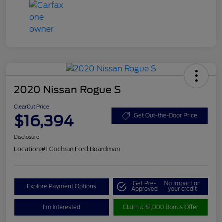
2020 Nissan Rogue S
ClearCut Price
$16,394
Get Out-the-Door Price
Disclosure
Location:
#1 Cochran Ford Boardman
Get Pre-
No impact on
Explore Payment Options
Approved
your credit
I'm Interested
Claim a $1,000 Bonus Offer