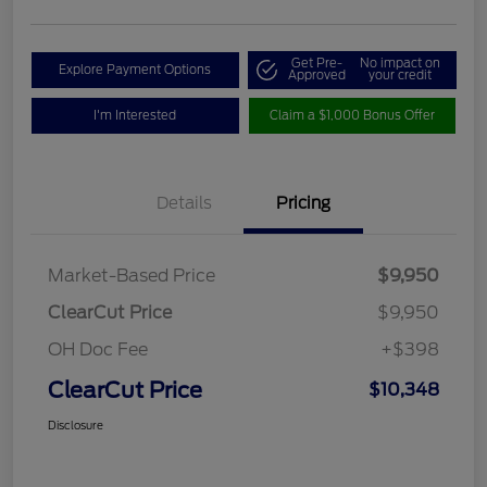
Get Pre-
No impact on
Explore Payment Options
Approved
your credit
I'm Interested
Claim a $1,000 Bonus Offer
Details
Pricing
Market-Based Price
$9,950
ClearCut Price
$9,950
OH Doc Fee
+$398
ClearCut Price
$10,348
Disclosure