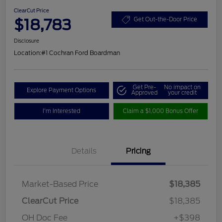
ClearCut Price
$18,783
Get Out-the-Door Price
Disclosure
Location:
#1 Cochran Ford Boardman
Get Pre-
No impact on
Explore Payment Options
Approved
your credit
I'm Interested
Claim a $1,000 Bonus Offer
Details
Pricing
Market-Based Price
$18,385
ClearCut Price
$18,385
OH Doc Fee
+$398