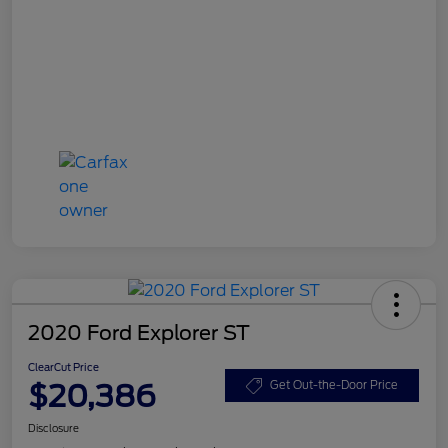
2020 Ford Explorer ST
ClearCut Price
$20,386
Get Out-the-Door Price
Disclosure