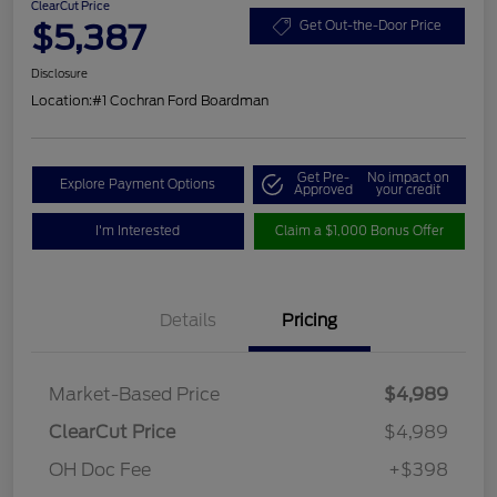
ClearCut Price
$5,387
Get Out-the-Door Price
Disclosure
Location:
#1 Cochran Ford Boardman
Get Pre-
No impact on
Explore Payment Options
Approved
your credit
I'm Interested
Claim a $1,000 Bonus Offer
Details
Pricing
Market-Based Price
$4,989
ClearCut Price
$4,989
OH Doc Fee
+$398