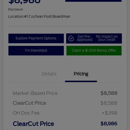
Disclosure
Location:
#1 Cochran Ford Boardman
Get Pre-
No impact on
Explore Payment Options
Approved
your credit
I'm Interested
Claim a $1,000 Bonus Offer
Details
Pricing
Market-Based Price
$8,588
ClearCut Price
$8,588
OH Doc Fee
+$398
ClearCut Price
$8,986