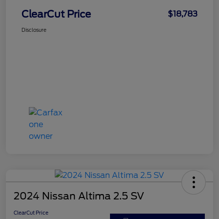
ClearCut Price
$18,783
Disclosure
2024 Nissan Altima 2.5 SV
ClearCut Price