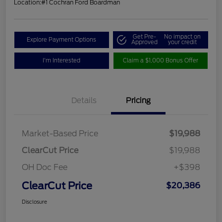
Location:
#1 Cochran Ford Boardman
Get Pre-
No impact on
Explore Payment Options
Approved
your credit
I'm Interested
Claim a $1,000 Bonus Offer
Details
Pricing
Market-Based Price
$19,988
ClearCut Price
$19,988
OH Doc Fee
+$398
ClearCut Price
$20,386
Disclosure