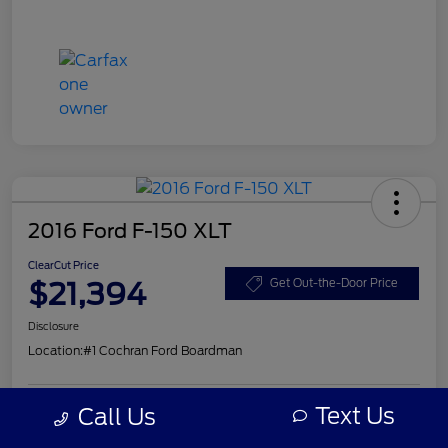
2016 Ford F-150 XLT
ClearCut Price
$21,394
Get Out-the-Door Price
Disclosure
Location:
#1 Cochran Ford Boardman
Text Us
Call Us
Get Pre-
No impact on
Explore Payment Options
Approved
your credit