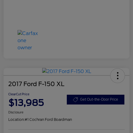
2017 Ford F-150 XL
ClearCut Price
$13,985
Get Out-the-Door Price
Disclosure
Location:
#1 Cochran Ford Boardman