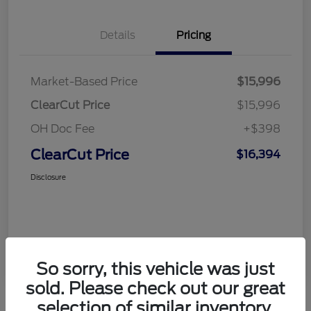
Details
Pricing
Market-Based Price
$15,996
ClearCut Price
$15,996
OH Doc Fee
+$398
ClearCut Price
$16,394
Disclosure
So sorry, this vehicle was just
sold. Please check out our great
selection of similar inventory.