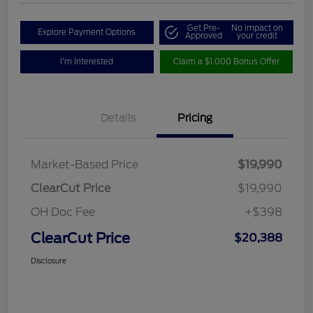
Get Pre-
No impact on
Explore Payment Options
Approved
your credit
I'm Interested
Claim a $1,000 Bonus Offer
Details
Pricing
Market-Based Price
$19,990
ClearCut Price
$19,990
OH Doc Fee
+$398
ClearCut Price
$20,388
Disclosure