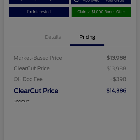
Approved
your credit
I'm Interested
Claim a $1,000 Bonus Offer
Details
Pricing
Market-Based Price
$13,988
ClearCut Price
$13,988
OH Doc Fee
+$398
ClearCut Price
$14,386
Disclosure