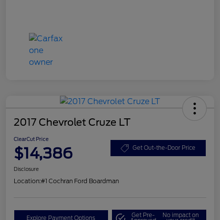
2017 Chevrolet Cruze LT
ClearCut Price
$14,386
Get Out-the-Door Price
Disclosure
Location:
#1 Cochran Ford Boardman
Get Pre-
No impact on
Explore Payment Options