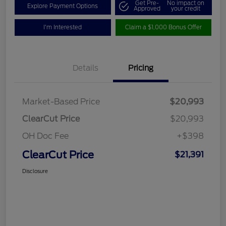
Get Pre-
No impact on
Explore Payment Options
Approved
your credit
I'm Interested
Claim a $1,000 Bonus Offer
Details
Pricing
Market-Based Price
$20,993
ClearCut Price
$20,993
OH Doc Fee
+$398
ClearCut Price
$21,391
Disclosure