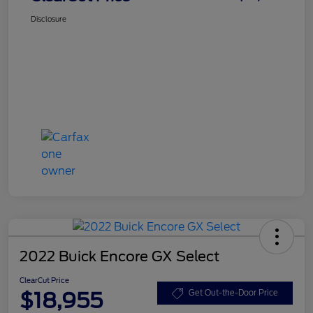
Disclosure
2022 Buick Encore GX Select
ClearCut Price
$18,955
Get Out-the-Door Price