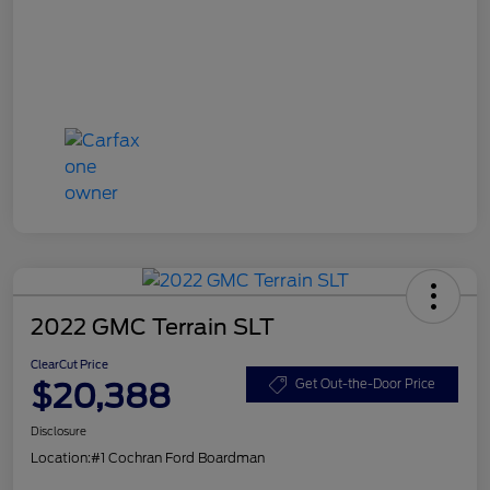
2022 GMC Terrain SLT
ClearCut Price
$20,388
Get Out-the-Door Price
Disclosure
Location:
#1 Cochran Ford Boardman