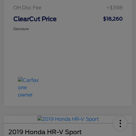
OH Doc Fee
+$398
ClearCut Price
$18,260
Disclosure
2019 Honda HR-V Sport