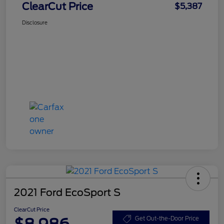
ClearCut Price
$5,387
Disclosure
2021 Ford EcoSport S
ClearCut Price
$8,986
Get Out-the-Door Price