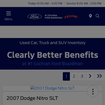
Today 10:00 AM - 4:00 PM
Service 8:00 AM - 2:00 PM
Menu
Used Car, Truck and SUV Inventory
1
2
3
2007 Dodge Nitro SLT