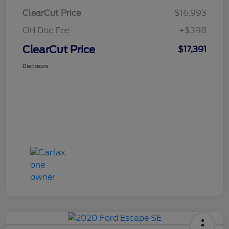
ClearCut Price
$16,993
OH Doc Fee
+$398
ClearCut Price
$17,391
Disclosure