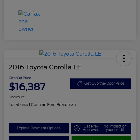
2016 Toyota Corolla LE
ClearCut Price
$16,387
Get Out-the-Door Price
Disclosure
Location:
#1 Cochran Ford Boardman
Get Pre-
No impact on
Explore Payment Options
Approved
your credit