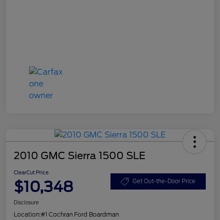
2010 GMC Sierra 1500 SLE
ClearCut Price
$10,348
Get Out-the-Door Price
Disclosure
Location:
#1 Cochran Ford Boardman