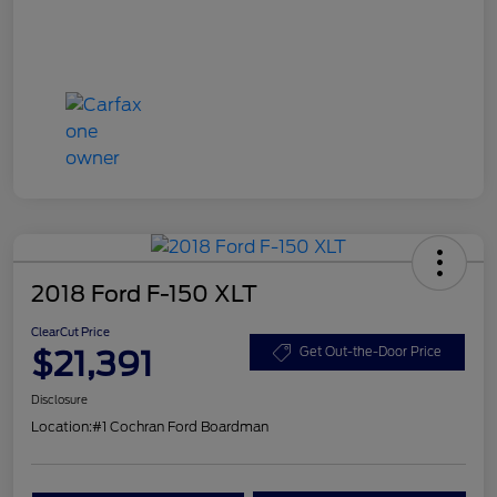
2018 Ford F-150 XLT
ClearCut Price
$21,391
Get Out-the-Door Price
Disclosure
Location:
#1 Cochran Ford Boardman