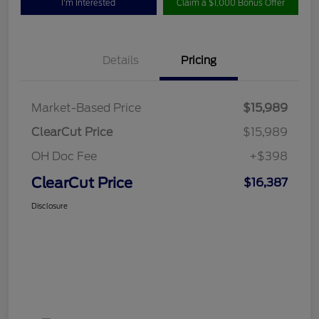
I'm Interested
Claim a $1,000 Bonus Offer
Details
Pricing
Market-Based Price
$15,989
ClearCut Price
$15,989
OH Doc Fee
+$398
ClearCut Price
$16,387
Disclosure