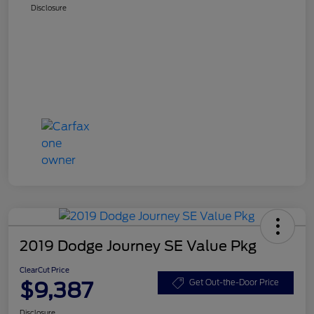
Disclosure
2019 Dodge Journey SE Value Pkg
ClearCut Price
$9,387
Get Out-the-Door Price
Disclosure