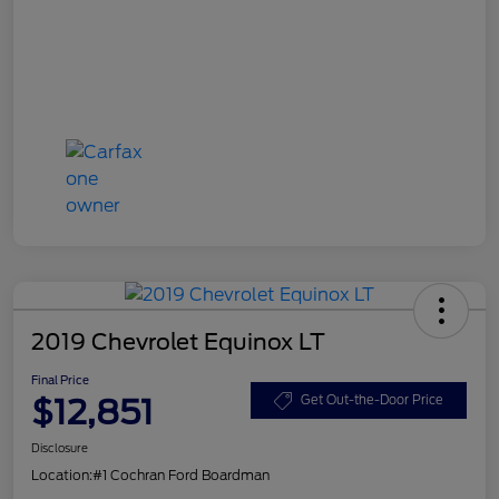
2019 Chevrolet Equinox LT
Final Price
$12,851
Get Out-the-Door Price
Disclosure
Location:
#1 Cochran Ford Boardman