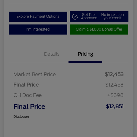
Get Pre-
No impact on
Explore Payment Options
Approved
your credit
I'm Interested
Claim a $1,000 Bonus Offer
Details
Pricing
Market Best Price
$12,453
Final Price
$12,453
OH Doc Fee
+$398
Final Price
$12,851
Disclosure