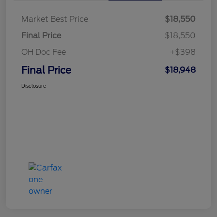
Market Best Price
$18,550
Final Price
$18,550
OH Doc Fee
+$398
Final Price
$18,948
Disclosure