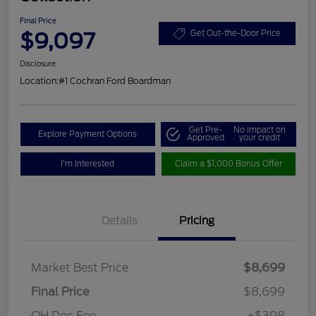
Final Price
$9,097
Get Out-the-Door Price
Disclosure
Location:
#1 Cochran Ford Boardman
Get Pre-
No impact on
Explore Payment Options
Approved
your credit
I'm Interested
Claim a $1,000 Bonus Offer
Details
Pricing
Market Best Price
$8,699
Final Price
$8,699
OH Doc Fee
+$398