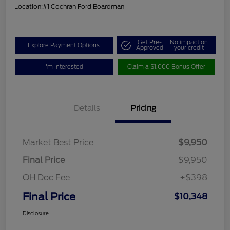
Location:
#1 Cochran Ford Boardman
Get Pre-
No impact on
Explore Payment Options
Approved
your credit
I'm Interested
Claim a $1,000 Bonus Offer
Details
Pricing
Market Best Price
$9,950
Final Price
$9,950
OH Doc Fee
+$398
Final Price
$10,348
Disclosure