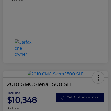
Disclosure
2010 GMC Sierra 1500 SLE
Final Price
$10,348
Get Out-the-Door Price
Disclosure