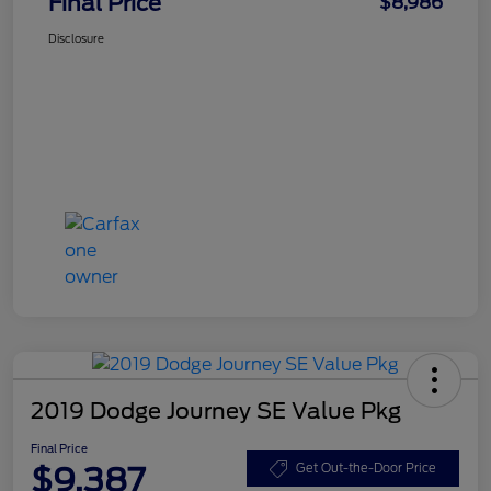
Final Price
$8,986
Disclosure
2019 Dodge Journey SE Value Pkg
Final Price
$9,387
Get Out-the-Door Price