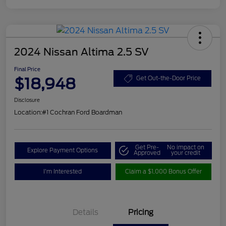
2024 Nissan Altima 2.5 SV
Final Price
$18,948
Get Out-the-Door Price
Disclosure
Location:
#1 Cochran Ford Boardman
Get Pre-
No impact on
Explore Payment Options
Approved
your credit
I'm Interested
Claim a $1,000 Bonus Offer
Details
Pricing