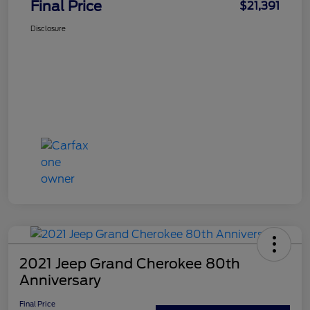
Final Price
$21,391
Disclosure
2021 Jeep Grand Cherokee 80th
Anniversary
Final Price