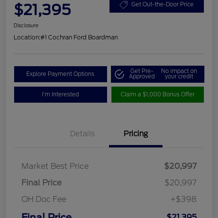
$21,395
Get Out-the-Door Price
Disclosure
Location:
#1 Cochran Ford Boardman
Get Pre-
No impact on
Explore Payment Options
Approved
your credit
I'm Interested
Claim a $1,000 Bonus Offer
Details
Pricing
Market Best Price
$20,997
Final Price
$20,997
OH Doc Fee
+$398
Final Price
$21,395