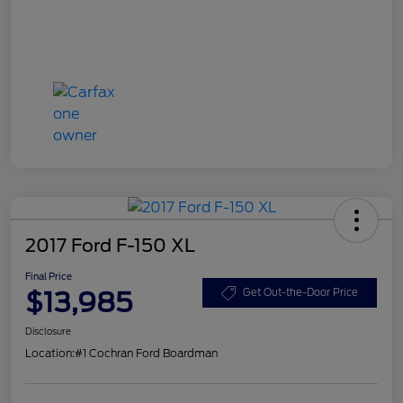
2017 Ford F-150 XL
Final Price
$13,985
Get Out-the-Door Price
Disclosure
Location:
#1 Cochran Ford Boardman