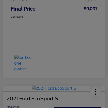
Final Price
$9,097
Disclosure
2021 Ford EcoSport S
Final Price