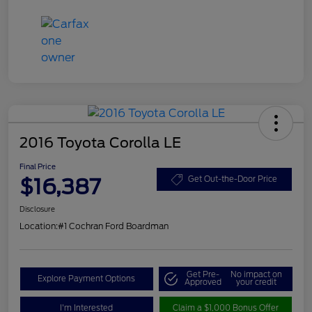
2016 Toyota Corolla LE
Final Price
$16,387
Get Out-the-Door Price
Disclosure
Location:
#1 Cochran Ford Boardman
Get Pre-
No impact on
Explore Payment Options
Approved
your credit
I'm Interested
Claim a $1,000 Bonus Offer