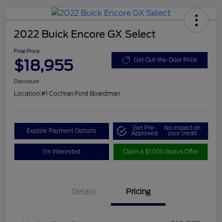
2022 Buick Encore GX Select
Final Price
$18,955
Get Out-the-Door Price
Disclosure
Location:
#1 Cochran Ford Boardman
Get Pre-
No impact on
Explore Payment Options
Approved
your credit
I'm Interested
Claim a $1,000 Bonus Offer
Details
Pricing