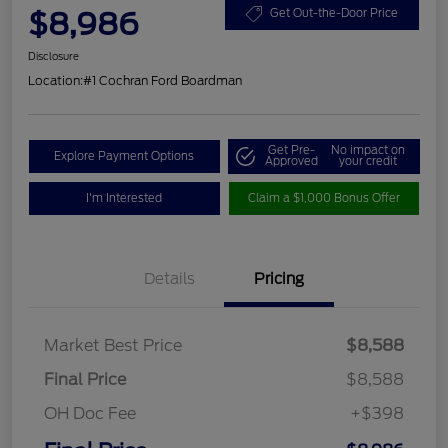
$8,986
Get Out-the-Door Price
Disclosure
Location:
#1 Cochran Ford Boardman
Get Pre-
No impact on
Explore Payment Options
Approved
your credit
I'm Interested
Claim a $1,000 Bonus Offer
Details
Pricing
Market Best Price
$8,588
Final Price
$8,588
OH Doc Fee
+$398