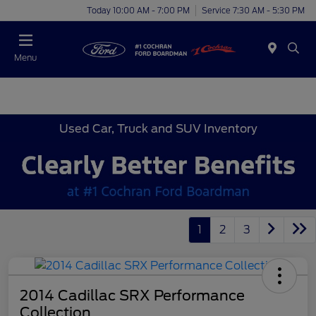
Today 10:00 AM - 7:00 PM
Service 7:30 AM - 5:30 PM
Menu
Used Car, Truck and SUV Inventory
1
2
3
2014 Cadillac SRX Performance
Collection