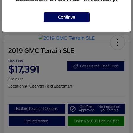
Continue
2019 GMC Terrain SLE
Final Price
$17,391
Get Out-the-Door Price
Disclosure
Location:
#1 Cochran Ford Boardman
Get Pre-
No impact on
Explore Payment Options
Approved
your credit
I'm Interested
Claim a $1,000 Bonus Offer