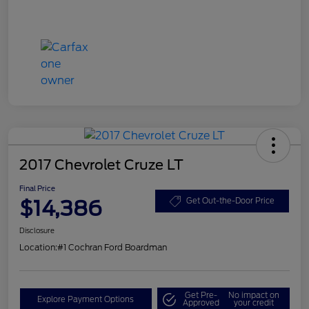
2017 Chevrolet Cruze LT
Final Price
$14,386
Get Out-the-Door Price
Disclosure
Location:
#1 Cochran Ford Boardman
Get Pre-
No impact on
Explore Payment Options
Approved
your credit