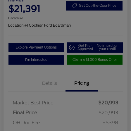
Final Price
$21,391
Get Out-the-Door Price
Disclosure
Location:
#1 Cochran Ford Boardman
Get Pre-
No impact on
Explore Payment Options
Approved
your credit
I'm Interested
Claim a $1,000 Bonus Offer
Details
Pricing
Market Best Price
$20,993
Final Price
$20,993
OH Doc Fee
+$398