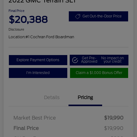
2022 GMC Terrain SLT
Final Price
$20,388
Get Out-the-Door Price
Disclosure
Location:
#1 Cochran Ford Boardman
Get Pre-
No impact on
Explore Payment Options
Approved
your credit
I'm Interested
Claim a $1,000 Bonus Offer
Details
Pricing
Market Best Price
$19,990
Final Price
$19,990