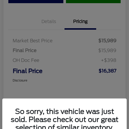
Details
Pricing
Market Best Price
$15,989
Final Price
$15,989
OH Doc Fee
+$398
Final Price
$16,387
Disclosure
So sorry, this vehicle was just
sold. Please check out our great
selection of similar inventory.