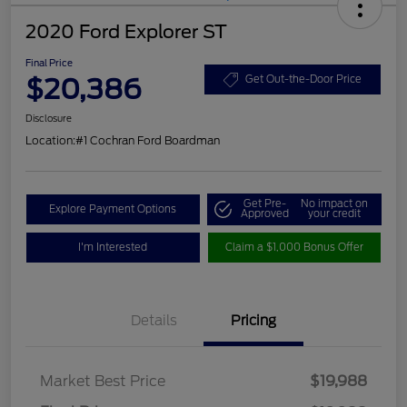
2020 Ford Explorer ST
Final Price
$20,386
Get Out-the-Door Price
Disclosure
Location:
#1 Cochran Ford Boardman
Get Pre-
No impact on
Explore Payment Options
Approved
your credit
I'm Interested
Claim a $1,000 Bonus Offer
Details
Pricing
Market Best Price
$19,988