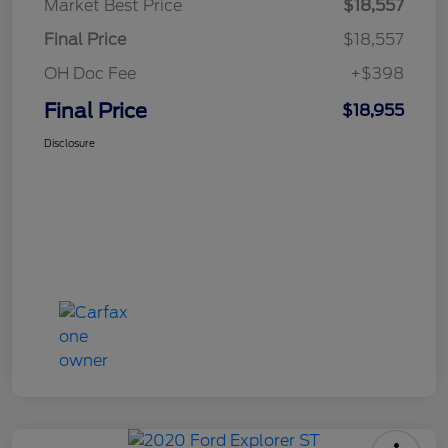
Market Best Price
$18,557
Final Price
$18,557
OH Doc Fee
+$398
Final Price
$18,955
Disclosure