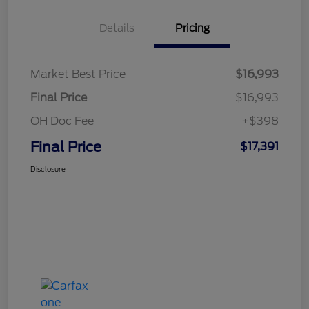
Details
Pricing
Market Best Price
$16,993
Final Price
$16,993
OH Doc Fee
+$398
Final Price
$17,391
Disclosure