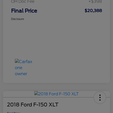
OH Doc Fee
+$398
Final Price
$20,388
Disclosure
2018 Ford F-150 XLT