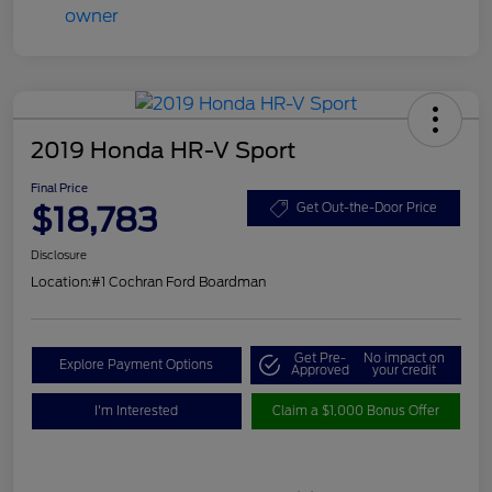
2019 Honda HR-V Sport
Final Price
$18,783
Get Out-the-Door Price
Disclosure
Location:
#1 Cochran Ford Boardman
Get Pre-
No impact on
Explore Payment Options
Approved
your credit
I'm Interested
Claim a $1,000 Bonus Offer