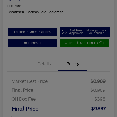
Disclosure
Location:
#1 Cochran Ford Boardman
Get Pre-
No impact on
Explore Payment Options
Approved
your credit
I'm Interested
Claim a $1,000 Bonus Offer
Details
Pricing
Market Best Price
$8,989
Final Price
$8,989
OH Doc Fee
+$398
Final Price
$9,387