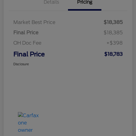
Details
Pricing
Market Best Price
$18,385
Final Price
$18,385
OH Doc Fee
+$398
Final Price
$18,783
Disclosure