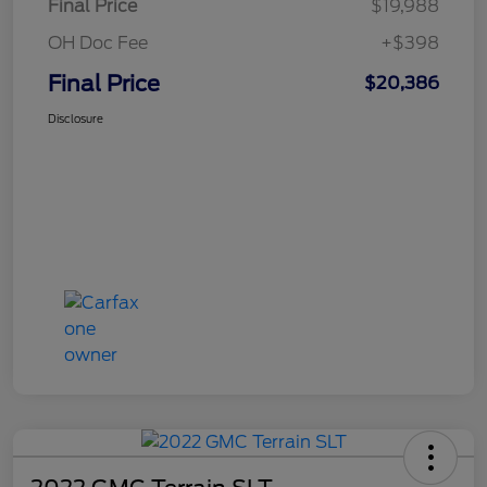
Final Price
$19,988
OH Doc Fee
+$398
Final Price
$20,386
Disclosure