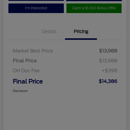
I'm Interested
Claim a $1,000 Bonus Offer
Details
Pricing
Market Best Price
$13,988
Final Price
$13,988
OH Doc Fee
+$398
Final Price
$14,386
Disclosure