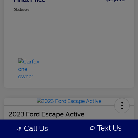
Disclosure
2023 Ford Escape Active
Final Price
Text Us
Call Us
$21,518
Get Out-the-Door Price