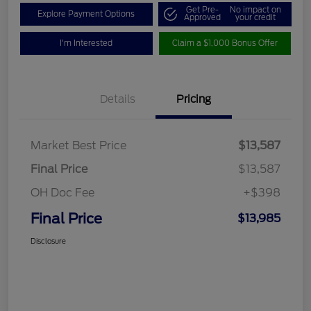
Get Pre-
No impact on
Explore Payment Options
Approved
your credit
I'm Interested
Claim a $1,000 Bonus Offer
Details
Pricing
Market Best Price
$13,587
Final Price
$13,587
OH Doc Fee
+$398
Final Price
$13,985
Disclosure