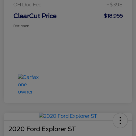
OH Doc Fee
+$398
ClearCut Price
$18,955
Disclosure
2020 Ford Explorer ST