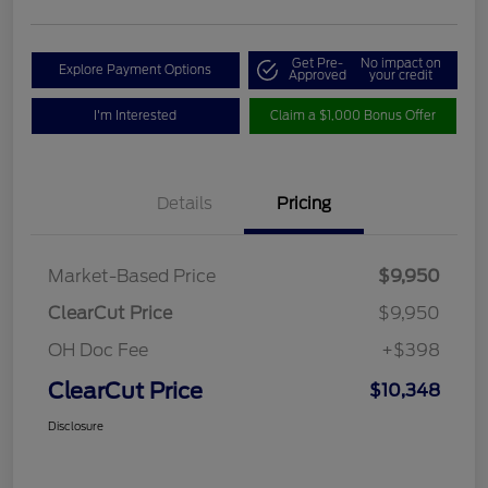
Get Pre-
No impact on
Explore Payment Options
Approved
your credit
I'm Interested
Claim a $1,000 Bonus Offer
Details
Pricing
Market-Based Price
$9,950
ClearCut Price
$9,950
OH Doc Fee
+$398
ClearCut Price
$10,348
Disclosure