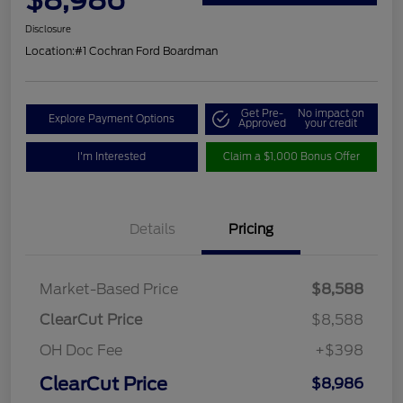
Disclosure
Location:
#1 Cochran Ford Boardman
Get Pre-
No impact on
Explore Payment Options
Approved
your credit
I'm Interested
Claim a $1,000 Bonus Offer
Details
Pricing
Market-Based Price
$8,588
ClearCut Price
$8,588
OH Doc Fee
+$398
ClearCut Price
$8,986