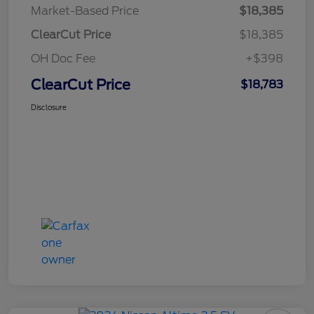
Market-Based Price
$18,385
ClearCut Price
$18,385
OH Doc Fee
+$398
ClearCut Price
$18,783
Disclosure