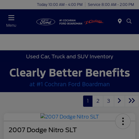
Today 10:00 AM - 4:00 PM
Service 8:00 AM - 2:00 PM
Menu
Used Car, Truck and SUV Inventory
1
2
3
2007 Dodge Nitro SLT