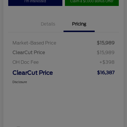
I'm Interested
Claim a $1,000 Bonus Offer
Details
Pricing
Market-Based Price
$15,989
ClearCut Price
$15,989
OH Doc Fee
+$398
ClearCut Price
$16,387
Disclosure