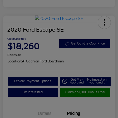
2020 Ford Escape SE
ClearCut Price
$18,260
Get Out-the-Door Price
Disclosure
Location:
#1 Cochran Ford Boardman
Get Pre-
No impact on
Explore Payment Options
Approved
your credit
I'm Interested
Claim a $1,000 Bonus Offer
Details
Pricing