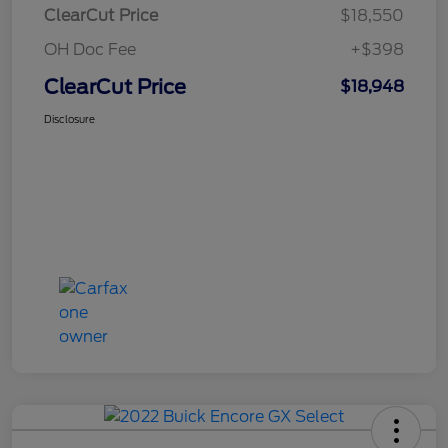
ClearCut Price
$18,550
OH Doc Fee
+$398
ClearCut Price
$18,948
Disclosure