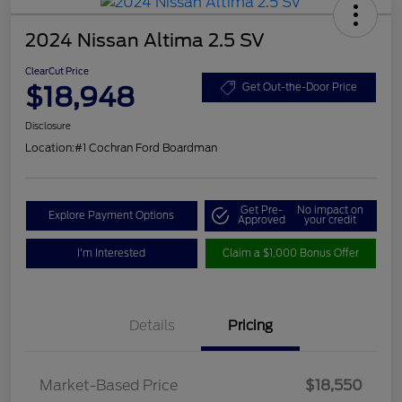
2024 Nissan Altima 2.5 SV
ClearCut Price
$18,948
Get Out-the-Door Price
Disclosure
Location:
#1 Cochran Ford Boardman
Get Pre-
No impact on
Explore Payment Options
Approved
your credit
I'm Interested
Claim a $1,000 Bonus Offer
Details
Pricing
Market-Based Price
$18,550