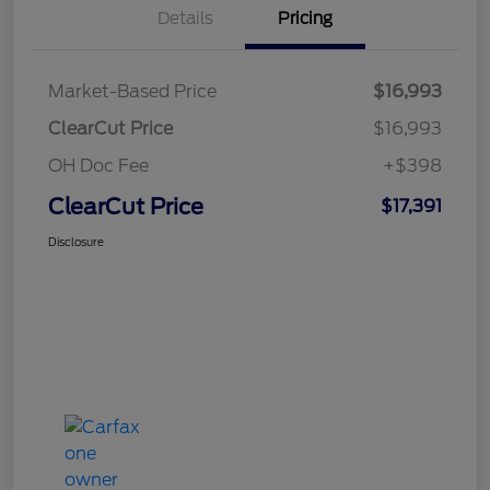
Details
Pricing
Market-Based Price
$16,993
ClearCut Price
$16,993
OH Doc Fee
+$398
ClearCut Price
$17,391
Disclosure