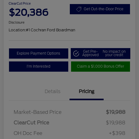
ClearCut Price
$20,386
Get Out-the-Door Price
Disclosure
Location:
#1 Cochran Ford Boardman
Get Pre-
No impact on
Explore Payment Options
Approved
your credit
I'm Interested
Claim a $1,000 Bonus Offer
Details
Pricing
Market-Based Price
$19,988
ClearCut Price
$19,988
OH Doc Fee
+$398