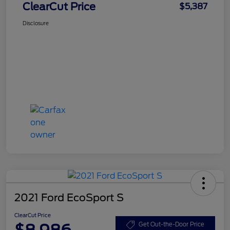
ClearCut Price
$5,387
Disclosure
2021 Ford EcoSport S
ClearCut Price
$8,986
Get Out-the-Door Price