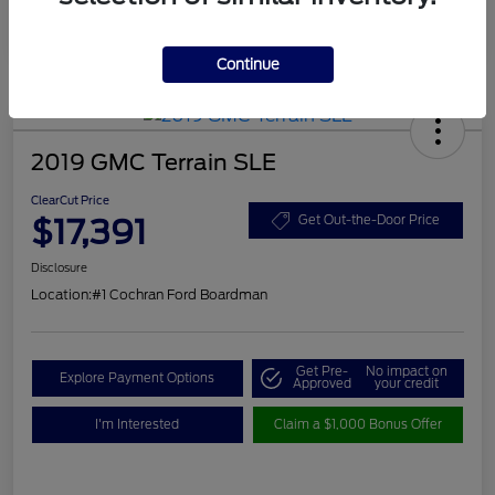
Continue
2019 GMC Terrain SLE
ClearCut Price
$17,391
Get Out-the-Door Price
Disclosure
Location:
#1 Cochran Ford Boardman
Get Pre-
No impact on
Explore Payment Options
Approved
your credit
I'm Interested
Claim a $1,000 Bonus Offer