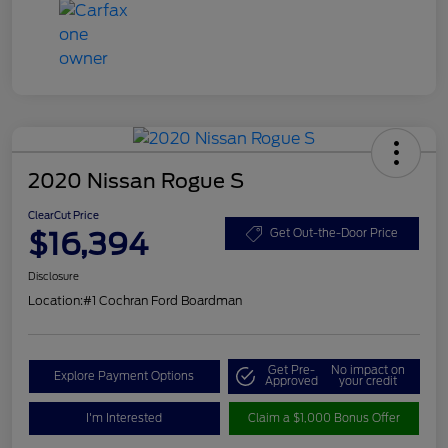
2020 Nissan Rogue S
ClearCut Price
$16,394
Get Out-the-Door Price
Disclosure
Location:
#1 Cochran Ford Boardman
Get Pre-
No impact on
Explore Payment Options
Approved
your credit
I'm Interested
Claim a $1,000 Bonus Offer