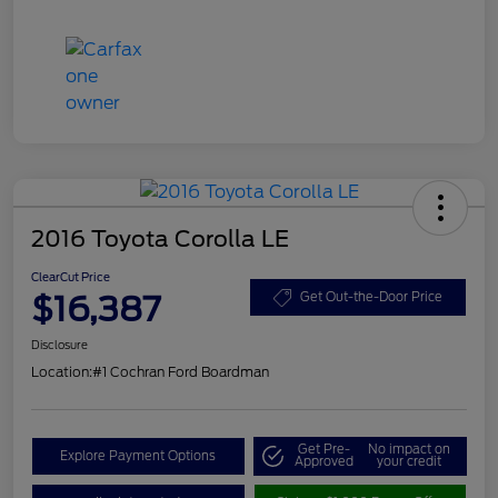
2016 Toyota Corolla LE
ClearCut Price
$16,387
Get Out-the-Door Price
Disclosure
Location:
#1 Cochran Ford Boardman
Get Pre-
No impact on
Explore Payment Options
Approved
your credit