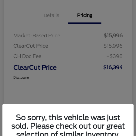
Details
Pricing
Market-Based Price
$15,996
ClearCut Price
$15,996
OH Doc Fee
+$398
ClearCut Price
$16,394
Disclosure
So sorry, this vehicle was just
sold. Please check out our great
selection of similar inventory.