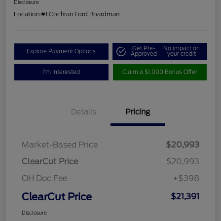
Disclosure
Location:
#1 Cochran Ford Boardman
Get Pre-
No impact on
Explore Payment Options
Approved
your credit
I'm Interested
Claim a $1,000 Bonus Offer
Details
Pricing
Market-Based Price
$20,993
ClearCut Price
$20,993
OH Doc Fee
+$398
ClearCut Price
$21,391
Disclosure