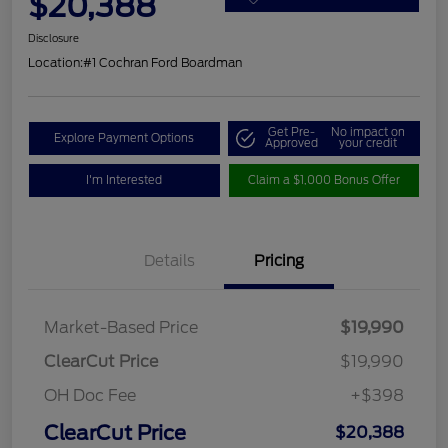
$20,388
Disclosure
Location:
#1 Cochran Ford Boardman
Get Pre-
No impact on
Explore Payment Options
Approved
your credit
I'm Interested
Claim a $1,000 Bonus Offer
Details
Pricing
Market-Based Price
$19,990
ClearCut Price
$19,990
OH Doc Fee
+$398
ClearCut Price
$20,388