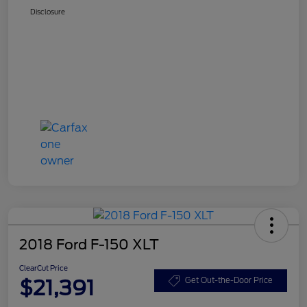
Disclosure
2018 Ford F-150 XLT
ClearCut Price
$21,391
Get Out-the-Door Price