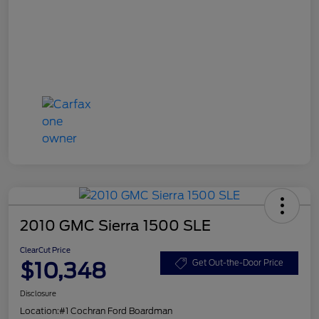
2010 GMC Sierra 1500 SLE
ClearCut Price
$10,348
Get Out-the-Door Price
Disclosure
Location:
#1 Cochran Ford Boardman