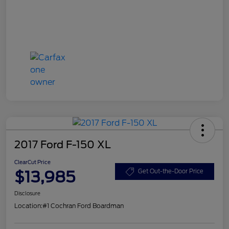
2017 Ford F-150 XL
ClearCut Price
$13,985
Get Out-the-Door Price
Disclosure
Location:
#1 Cochran Ford Boardman