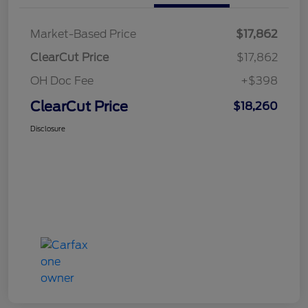
Market-Based Price
$17,862
ClearCut Price
$17,862
OH Doc Fee
+$398
ClearCut Price
$18,260
Disclosure