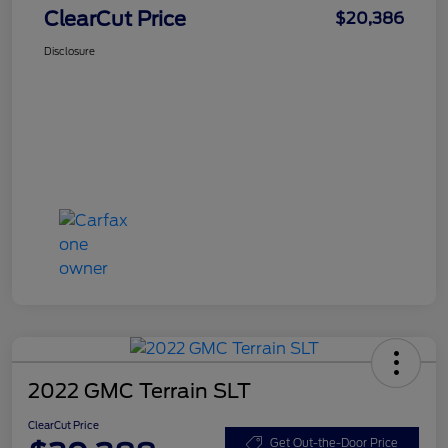
ClearCut Price
$20,386
Disclosure
2022 GMC Terrain SLT
ClearCut Price
Get Out-the-Door Price