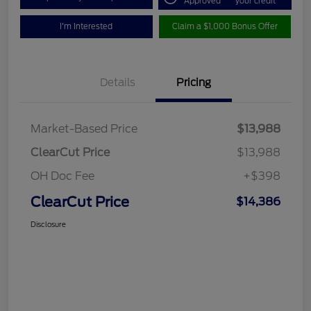
Approved
your credit
I'm Interested
Claim a $1,000 Bonus Offer
Details
Pricing
Market-Based Price
$13,988
ClearCut Price
$13,988
OH Doc Fee
+$398
ClearCut Price
$14,386
Disclosure