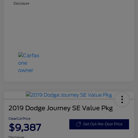
Disclosure
2019 Dodge Journey SE Value Pkg
ClearCut Price
$9,387
Get Out-the-Door Price
Disclosure