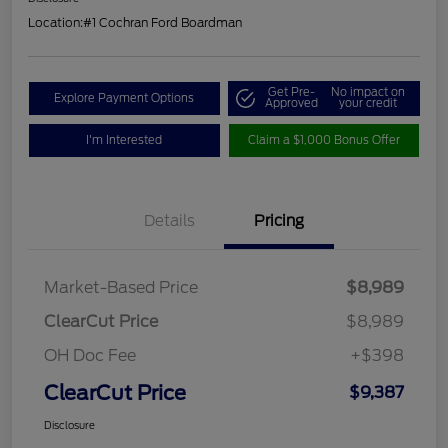
Location:
#1 Cochran Ford Boardman
Get Pre-
No impact on
Explore Payment Options
Approved
your credit
I'm Interested
Claim a $1,000 Bonus Offer
Details
Pricing
Market-Based Price
$8,989
ClearCut Price
$8,989
OH Doc Fee
+$398
ClearCut Price
$9,387
Disclosure