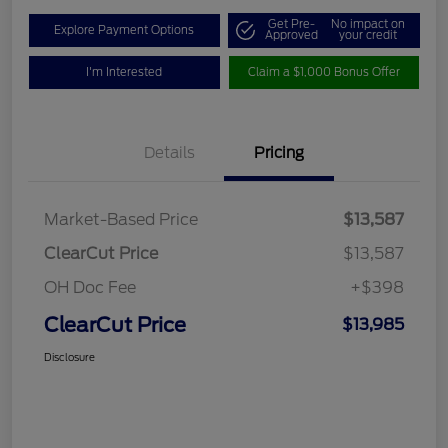
Get Pre-
No impact on
Explore Payment Options
Approved
your credit
I'm Interested
Claim a $1,000 Bonus Offer
Details
Pricing
Market-Based Price
$13,587
ClearCut Price
$13,587
OH Doc Fee
+$398
ClearCut Price
$13,985
Disclosure