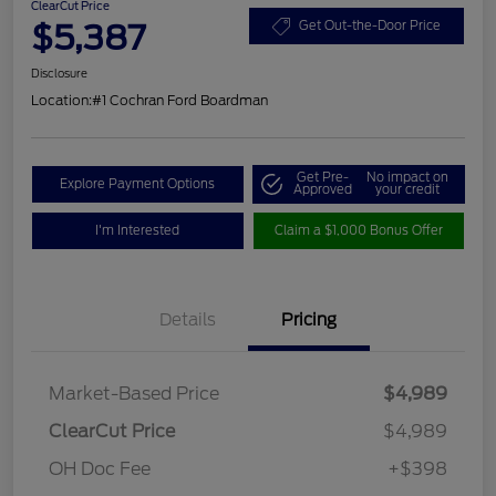
ClearCut Price
$5,387
Get Out-the-Door Price
Disclosure
Location:
#1 Cochran Ford Boardman
Get Pre-
No impact on
Explore Payment Options
Approved
your credit
I'm Interested
Claim a $1,000 Bonus Offer
Details
Pricing
Market-Based Price
$4,989
ClearCut Price
$4,989
OH Doc Fee
+$398