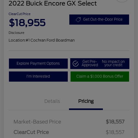
2022 Buick Encore GX Select
ClearCut Price
$18,955
Get Out-the-Door Price
Disclosure
Location:
#1 Cochran Ford Boardman
Get Pre-
No impact on
Explore Payment Options
Approved
your credit
I'm Interested
Claim a $1,000 Bonus Offer
Details
Pricing
Market-Based Price
$18,557
ClearCut Price
$18,557