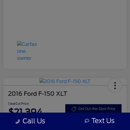
2016 Ford F-150 XLT
ClearCut Price
$21,394
Get Out-the-Door Price
Text Us
Call Us
Disclosure
Location:
#1 Cochran Ford Boardman