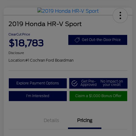
2019 Honda HR-V Sport
ClearCut Price
$18,783
Get Out-the-Door Price
Disclosure
Location:
#1 Cochran Ford Boardman
Get Pre-
No impact on
Explore Payment Options
Approved
your credit
I'm Interested
Claim a $1,000 Bonus Offer
Details
Pricing