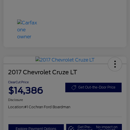
2017 Chevrolet Cruze LT
ClearCut Price
$14,386
Get Out-the-Door Price
Disclosure
Location:
#1 Cochran Ford Boardman
Get Pre-
No impact on
Explore Payment Options